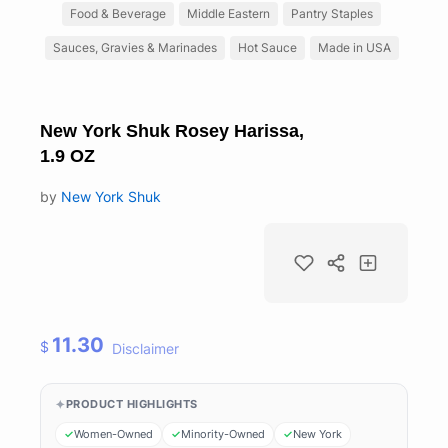
Food & Beverage
Middle Eastern
Pantry Staples
Sauces, Gravies & Marinades
Hot Sauce
Made in USA
New York Shuk Rosey Harissa,
1.9 OZ
by
New York Shuk
11.30
$
Disclaimer
PRODUCT HIGHLIGHTS
Women-Owned
Minority-Owned
New York