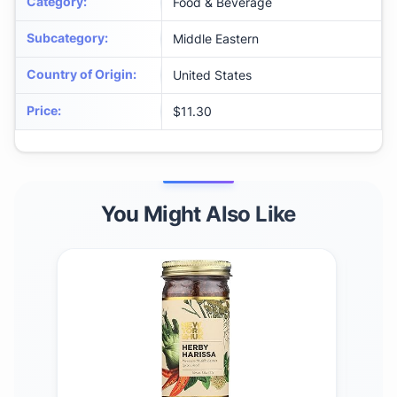
Category
:
Food & Beverage
Subcategory
:
Middle Eastern
Country of Origin
:
United States
Price
:
$11.30
You Might Also Like