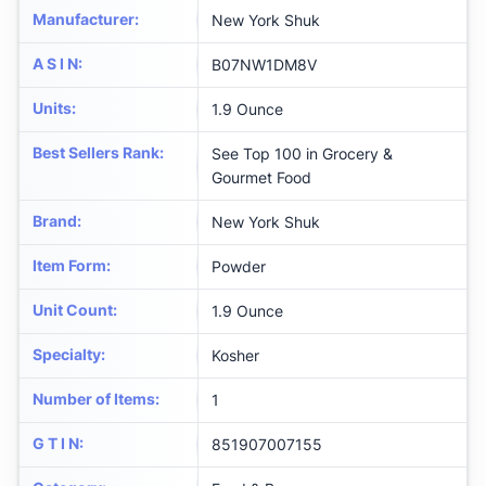
Manufacturer
:
New York Shuk
A S I N
:
B07NW1DM8V
Units
:
1.9 Ounce
Best Sellers Rank
:
See Top 100 in Grocery &
Gourmet Food
Brand
:
New York Shuk
Item Form
:
Powder
Unit Count
:
1.9 Ounce
Specialty
:
Kosher
Number of Items
:
1
G T I N
:
851907007155