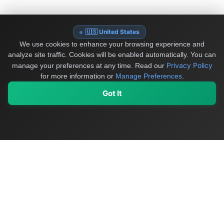
🇺🇸 United States
We use cookies to enhance your browsing experience and
analyze site traffic. Cookies will be enabled automatically. You can
Privacy Policy
manage your preferences at any time.
Read our
for more information or
Manage Preferences
.
Got It
My Values
My Registry
Favorites
Sign In