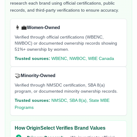
research each brand using official certifications, public
records, and third-party verifications to ensure accuracy.
👩‍💼
Women-Owned
Verified through official certifications (WBENC,
NWBOC) or documented ownership records showing
51%+ ownership by women.
Trusted sources:
WBENC, NWBOC, WBE Canada
🤝
Minority-Owned
Verified through NMSDC certification, SBA 8(a)
program, or documented minority ownership records.
Trusted sources:
NMSDC, SBA 8(a), State MBE
Programs
How OriginSelect Verifies Brand Values