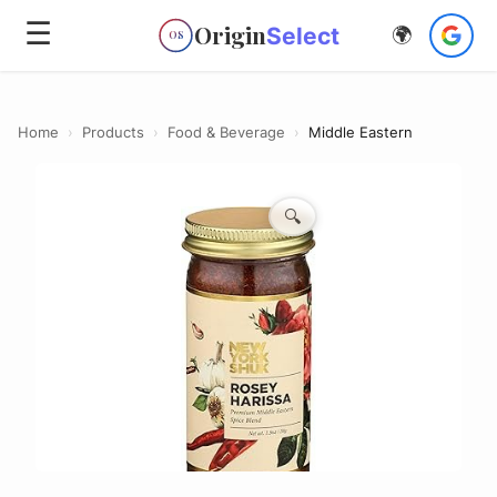
☰
Origin
Select
🌍
OS
Home
›
Products
›
Food & Beverage
›
Middle Eastern
🔍