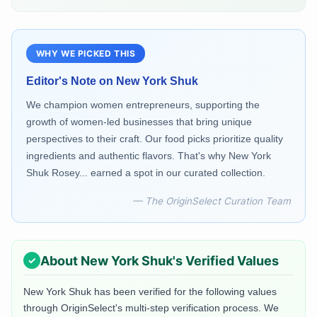
WHY WE PICKED THIS
Editor's Note on
New York Shuk
We champion women entrepreneurs, supporting the
growth of women-led businesses that bring unique
perspectives to their craft. Our food picks prioritize quality
ingredients and authentic flavors. That's why New York
Shuk Rosey... earned a spot in our curated collection.
— The OriginSelect Curation Team
About
New York Shuk
's Verified Values
New York Shuk
has been verified for the following values
through OriginSelect's multi-step verification process. We