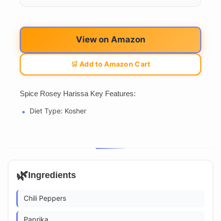
View on Amazon
🛒 Add to Amazon Cart
Spice Rosey Harissa Key Features:
Diet Type: Kosher
🌿
Ingredients
Chili Peppers
Paprika