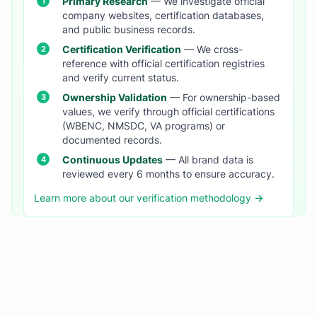
Primary Research
— We investigate official
company websites, certification databases,
and public business records.
Certification Verification
— We cross-
reference with official certification registries
and verify current status.
Ownership Validation
— For ownership-based
values, we verify through official certifications
(WBENC, NMSDC, VA programs) or
documented records.
Continuous Updates
— All brand data is
reviewed every 6 months to ensure accuracy.
Learn more about our verification methodology →