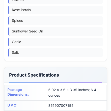
Rose Petals
Spices
Sunflower Seed Oil
Garlic
Salt.
Product Specifications
Package
6.02 x 3.5 x 3.35 inches; 6.4
Dimensions
:
ounces
U P C
:
851907007155