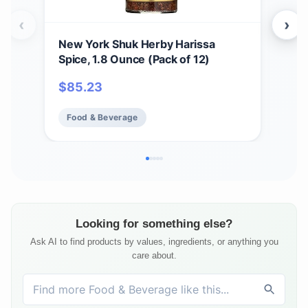
‹
›
New York Shuk Herby Harissa
New
Spice, 1.8 Ounce (Pack of 12)
Pre
$
85.23
$
9
Food & Beverage
Fo
Looking for something else?
Ask AI to find products by values, ingredients, or anything you
care about.