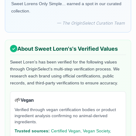
Sweet Lorens Only Simple... earned a spot in our curated
collection.
— The OriginSelect Curation Team
About
Sweet Loren's
's Verified Values
Sweet Loren's
has been verified for the following values
through OriginSelect's multi-step verification process. We
research each brand using official certifications, public
records, and third-party verifications to ensure accuracy.
🌱
Vegan
Verified through vegan certification bodies or product
ingredient analysis confirming no animal-derived
ingredients.
Trusted sources:
Certified Vegan, Vegan Society,