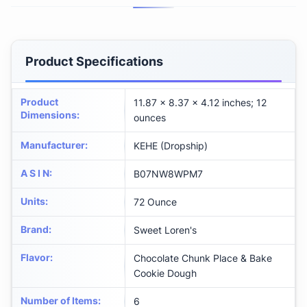
Product Specifications
Product
11.87 x 8.37 x 4.12 inches; 12
Dimensions
:
ounces
Manufacturer
:
KEHE (Dropship)
A S I N
:
B07NW8WPM7
Units
:
72 Ounce
Brand
:
Sweet Loren's
Flavor
:
Chocolate Chunk Place & Bake
Cookie Dough
Number of Items
:
6