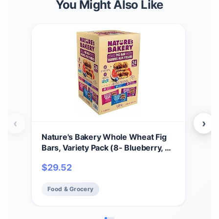
You Might Also Like
‹
›
Nature's Bakery Whole Wheat Fig
That
Bars, Variety Pack (8- Blueberry, 8-
100%
Original Fig, 8-Raspberry), 1- 24
Fibe
$
29.52
$
2
Count Box of 2 oz Twin Packs (24
Non
Packs), Vegan Snacks, Non-GMO
6 B
Food & Grocery
Fo