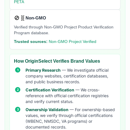
PETA
🚫🧬
Non-GMO
Verified through Non-GMO Project Product Verification
Program database.
Trusted sources:
Non-GMO Project Verified
How OriginSelect Verifies Brand Values
Primary Research
— We investigate official
company websites, certification databases,
and public business records.
Certification Verification
— We cross-
reference with official certification registries
and verify current status.
Ownership Validation
— For ownership-based
values, we verify through official certifications
(WBENC, NMSDC, VA programs) or
documented records.