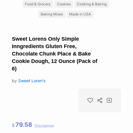
Food & Grocery
Cookies
Cooking & Baking
Baking Mixes
Made in USA
Sweet Lorens Only Simple
Inngredients Gluten Free,
Chocolate Chunk Place & Bake
Cookie Dough, 12 Ounce (Pack of
6)
by
Sweet Loren's
79.58
$
Disclaimer