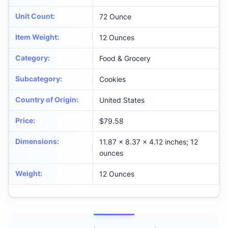
Unit Count
:
72 Ounce
Item Weight
:
12 Ounces
Category
:
Food & Grocery
Subcategory
:
Cookies
Country of Origin
:
United States
Price
:
$79.58
Dimensions
:
11.87 x 8.37 x 4.12 inches; 12
ounces
Weight
:
12 Ounces