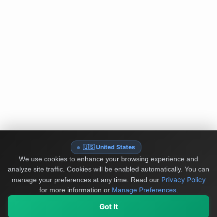
🇺🇸 United States
We use cookies to enhance your browsing experience and
analyze site traffic. Cookies will be enabled automatically. You can
Privacy Policy
manage your preferences at any time.
Read our
for more information or
Manage Preferences
.
Got It