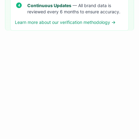
Continuous Updates
— All brand data is
reviewed every 6 months to ensure accuracy.
Learn more about our verification methodology →