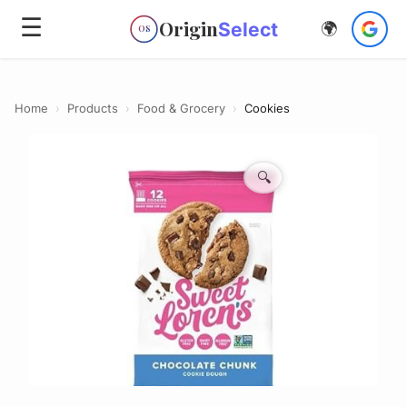
☰
Origin
Select
🌍
OS
Home
›
Products
›
Food & Grocery
›
Cookies
🔍