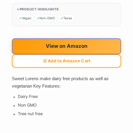
PRODUCT HIGHLIGHTS
Vegan
Non-GMO
Texas
View on Amazon
🛒 Add to Amazon Cart
Sweet Lorens make dairy free products as well as
vegetarian Key Features:
Dairy Free
Non GMO
Tree nut free