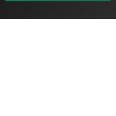
My Values
My Registry
Favorites
Sign In
OriginSelect
Discover authentic products from values-driven brands worldwide
Shop by Values
Women-Owned
Veteran-Owned
Sustainable