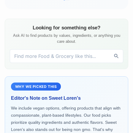
Looking for something else?
Ask AI to find products by values, ingredients, or anything you
care about.
WHY WE PICKED THIS
Editor's Note on
Sweet Loren's
We include vegan options, offering products that align with
compassionate, plant-based lifestyles. Our food picks
prioritize quality ingredients and authentic flavors. Sweet
Loren's also stands out for being non gmo. That's why