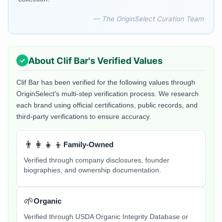
— The OriginSelect Curation Team
About
Clif Bar
's Verified Values
Clif Bar
has been verified for the following values through
OriginSelect's multi-step verification process. We research
each brand using official certifications, public records, and
third-party verifications to ensure accuracy.
👨‍👩‍👧‍👦
Family-Owned
Verified through company disclosures, founder
biographies, and ownership documentation.
🌱
Organic
Verified through USDA Organic Integrity Database or