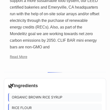
support a more sustainable food system, our LEED
certified bakeries and Emeryville, CA headquarters
run with the help of on-site solar arrays and/or offset
electricity through the purchase of renewable
energy credits (RECs). Also, as part of the
Mondelēz goal we are working towards net zero
carbon emissions by 2050. CLIF BAR mini energy
bars are non-GMO and
Read More
🌿
Ingredients
ORGANIC BROWN RICE SYRUP
RICE FLOUR