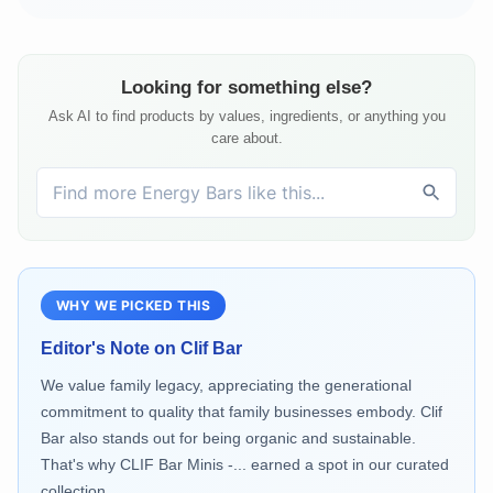
Looking for something else?
Ask AI to find products by values, ingredients, or anything you
care about.
WHY WE PICKED THIS
Editor's Note on
Clif Bar
We value family legacy, appreciating the generational
commitment to quality that family businesses embody. Clif
Bar also stands out for being organic and sustainable.
That's why CLIF Bar Minis -... earned a spot in our curated
collection.