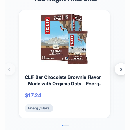
‹
›
CLIF Bar Chocolate Brownie Flavor
CLI
- Made with Organic Oats - Energy
Pea
Bars - Non-GMO - Plant Based
Oat
$
17.24
$
17
Protein Bars (15 Pack)
Pac
Energy Bars
En