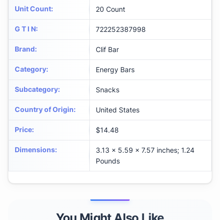
Unit Count
:
20 Count
G T I N
:
722252387998
Brand
:
Clif Bar
Category
:
Energy Bars
Subcategory
:
Snacks
Country of Origin
:
United States
Price
:
$14.48
Dimensions
:
3.13 x 5.59 x 7.57 inches; 1.24
Pounds
You Might Also Like