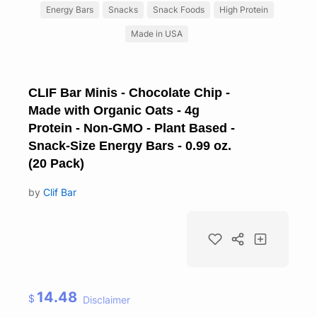
Energy Bars
Snacks
Snack Foods
High Protein
Made in USA
CLIF Bar Minis - Chocolate Chip -
Made with Organic Oats - 4g
Protein - Non-GMO - Plant Based -
Snack-Size Energy Bars - 0.99 oz.
(20 Pack)
by
Clif Bar
14.48
$
Disclaimer