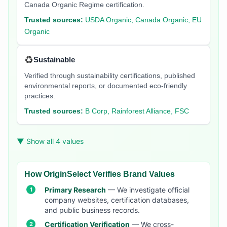
Canada Organic Regime certification.
Trusted sources:
USDA Organic, Canada Organic, EU
Organic
♻️
Sustainable
Verified through sustainability certifications, published
environmental reports, or documented eco-friendly
practices.
Trusted sources:
B Corp, Rainforest Alliance, FSC
▼ Show all 4 values
How OriginSelect Verifies Brand Values
Primary Research
— We investigate official
company websites, certification databases,
and public business records.
Certification Verification
— We cross-