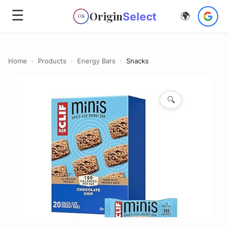
☰
Origin
Select
🌍
OS
Home
›
Products
›
Energy Bars
›
Snacks
🔍