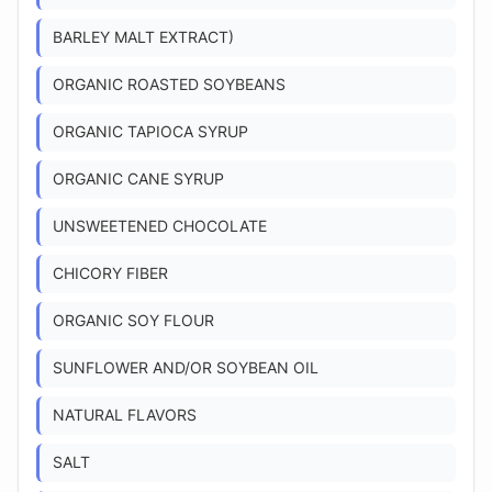
BARLEY MALT EXTRACT)
ORGANIC ROASTED SOYBEANS
ORGANIC TAPIOCA SYRUP
ORGANIC CANE SYRUP
UNSWEETENED CHOCOLATE
CHICORY FIBER
ORGANIC SOY FLOUR
SUNFLOWER AND/OR SOYBEAN OIL
NATURAL FLAVORS
SALT