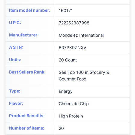
Item model number
:
160171
U P C
:
722252387998
Manufacturer
:
Mondelēz International
A S I N
:
B07PK9ZNXV
Units
:
20 Count
Best Sellers Rank
:
See Top 100 in Grocery &
Gourmet Food
Type
:
Energy
Flavor
:
Chocolate Chip
Product Benefits
:
High Protein
Number of Items
:
20