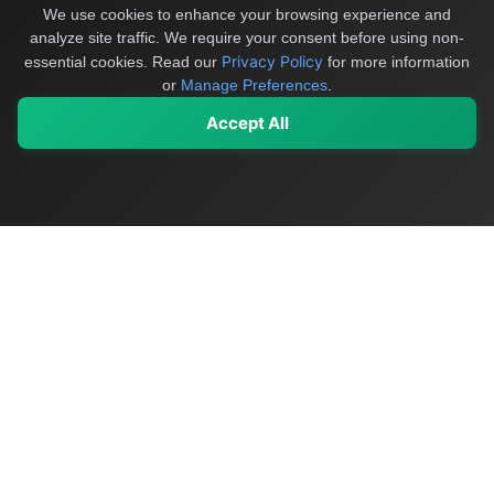
We use cookies to enhance your browsing experience and
analyze site traffic. We require your consent before using non-
Privacy Policy
essential cookies.
Read our
for more information
or
Manage Preferences
.
Accept All
My Values
My Registry
Favorites
Sign In
OriginSelect
Discover authentic products from values-driven brands worldwide