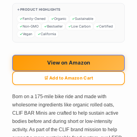
PRODUCT HIGHLIGHTS
Family-Owned
Organic
Sustainable
Non-GMO
Bestseller
Low Carbon
Certified
Vegan
California
View on Amazon
🛒 Add to Amazon Cart
Born on a 175-mile bike ride and made with
wholesome ingredients like organic rolled oats,
CLIF BAR Minis are crafted to help sustain active
bodies before and during short or low-intensity
activity. As part of the CLIF brand mission to help