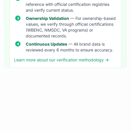
reference with official certification registries
and verify current status.
Ownership Validation
— For ownership-based
values, we verify through official certifications
(WBENC, NMSDC, VA programs) or
documented records.
Continuous Updates
— All brand data is
reviewed every 6 months to ensure accuracy.
Learn more about our verification methodology →