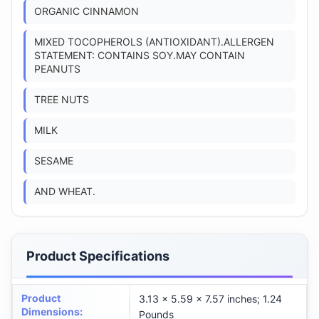
ORGANIC CINNAMON
MIXED TOCOPHEROLS (ANTIOXIDANT).ALLERGEN
STATEMENT: CONTAINS SOY.MAY CONTAIN
PEANUTS
TREE NUTS
MILK
SESAME
AND WHEAT.
Product Specifications
Product
3.13 x 5.59 x 7.57 inches; 1.24
Dimensions
:
Pounds