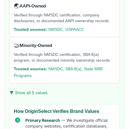
🌏
AAPI-Owned
Verified through NMSDC certification, company
disclosures, or documented AAPI ownership records.
Trusted sources:
NMSDC, USPAACC
🤝
Minority-Owned
Verified through NMSDC certification, SBA 8(a)
program, or documented minority ownership records.
Trusted sources:
NMSDC, SBA 8(a), State MBE
Programs
▼ Show all 5 values
How OriginSelect Verifies Brand Values
Primary Research
— We investigate official
company websites, certification databases,