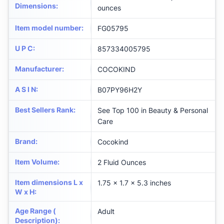
Dimensions
:
ounces
Item model number
:
FG05795
U P C
:
857334005795
Manufacturer
:
COCOKIND
A S I N
:
B07PY96H2Y
Best Sellers Rank
:
See Top 100 in Beauty & Personal
Care
Brand
:
Cocokind
Item Volume
:
2 Fluid Ounces
Item dimensions L x
1.75 x 1.7 x 5.3 inches
W x H
:
Age Range (
Adult
Description)
: