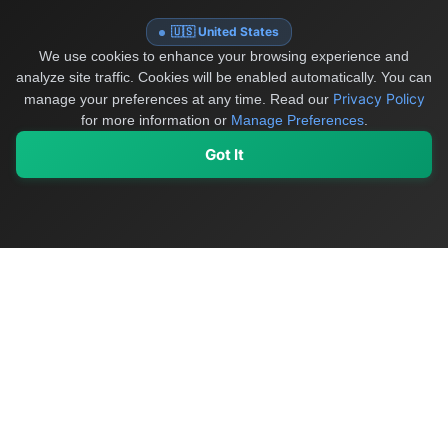
🇺🇸 United States
We use cookies to enhance your browsing experience and
analyze site traffic. Cookies will be enabled automatically. You can
Privacy Policy
manage your preferences at any time.
Read our
for more information or
Manage Preferences
.
Got It
My Values
My Registry
Favorites
Sign In
OriginSelect