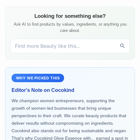
Looking for something else?
Ask AI to find products by values, ingredients, or anything you
care about.
WHY WE PICKED THIS
Editor's Note on
Cocokind
We champion women entrepreneurs, supporting the
growth of women-led businesses that bring unique
perspectives to their craft. We curate beauty products that
deliver results without compromising on ingredients.
Cocokind also stands out for being sustainable and vegan.
That's why Cocokind Glow Essence with... earned a spot in