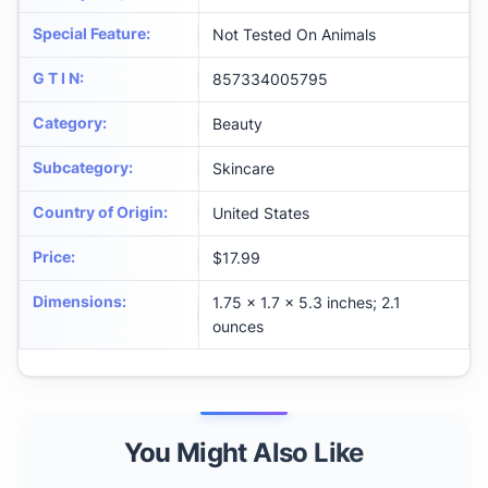
Special Feature
:
Not Tested On Animals
G T I N
:
857334005795
Category
:
Beauty
Subcategory
:
Skincare
Country of Origin
:
United States
Price
:
$17.99
Dimensions
:
1.75 x 1.7 x 5.3 inches; 2.1
ounces
You Might Also Like