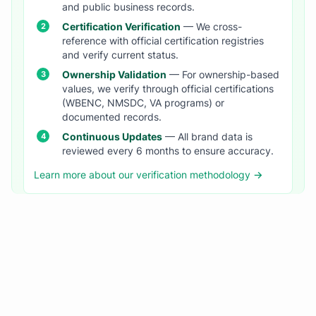
and public business records.
Certification Verification
— We cross-
reference with official certification registries
and verify current status.
Ownership Validation
— For ownership-based
values, we verify through official certifications
(WBENC, NMSDC, VA programs) or
documented records.
Continuous Updates
— All brand data is
reviewed every 6 months to ensure accuracy.
Learn more about our verification methodology →