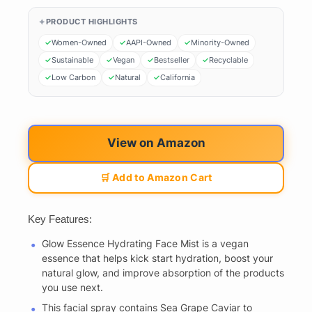
PRODUCT HIGHLIGHTS
Women-Owned
AAPI-Owned
Minority-Owned
Sustainable
Vegan
Bestseller
Recyclable
Low Carbon
Natural
California
View on Amazon
🛒 Add to Amazon Cart
Key Features:
Glow Essence Hydrating Face Mist is a vegan
essence that helps kick start hydration, boost your
natural glow, and improve absorption of the products
you use next.
This facial spray contains Sea Grape Caviar to