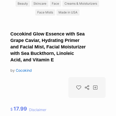
Beauty
Skincare
Face
Creams & Moisturizers
Face Mists
Made in USA
Cocokind Glow Essence with Sea
Grape Caviar, Hydrating Primer
and Facial Mist, Facial Moisturizer
with Sea Buckthorn, Linoleic
Acid, and Vitamin E
by
Cocokind
17.99
$
Disclaimer