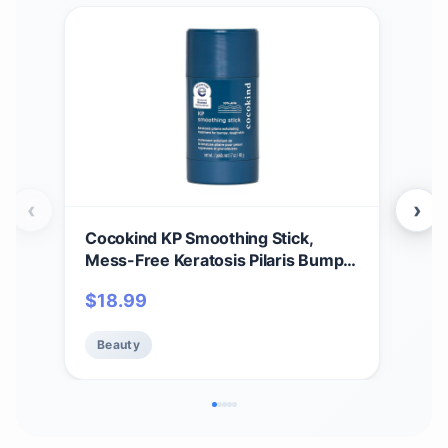
‹
›
Cocokind KP Smoothing Stick,
Acur
Mess-Free Keratosis Pilaris Bump
Mak
Body Scrub, All Skin Types including
Mak
$
18.99
$
18
Sensitive Skin, Fragrance Free,
Sens
Cruelty Free, Vegan, 1.7 oz
- M
Beauty
Be
Hya
Oz