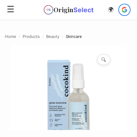
☰
Origin
Select
🌍
OS
Home
›
Products
›
Beauty
›
Skincare
🔍