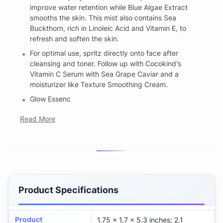
improve water retention while Blue Algae Extract
smooths the skin. This mist also contains Sea
Buckthorn, rich in Linoleic Acid and Vitamin E, to
refresh and soften the skin.
For optimal use, spritz directly onto face after
cleansing and toner. Follow up with Cocokind's
Vitamin C Serum with Sea Grape Caviar and a
moisturizer like Texture Smoothing Cream.
Glow Essenc
Read More
Product Specifications
Product
1.75 x 1.7 x 5.3 inches; 2.1