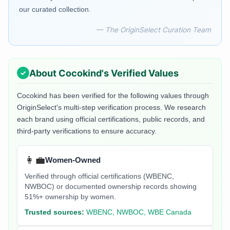
our curated collection.
— The OriginSelect Curation Team
About
Cocokind
's Verified Values
Cocokind
has been verified for the following values through
OriginSelect's multi-step verification process. We research
each brand using official certifications, public records, and
third-party verifications to ensure accuracy.
👩‍💼
Women-Owned
Verified through official certifications (WBENC,
NWBOC) or documented ownership records showing
51%+ ownership by women.
Trusted sources:
WBENC, NWBOC, WBE Canada