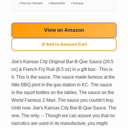
Family-Owned
Bestseller
Kansas
View on Amazon
🛒 Add to Amazon Cart
Joe's Kansas City Original Bar-B-Que Sauce (20.5
oz) & French Fry Rub (6.5 oz) in a gift box - This is
it. This is the sauce. The sauce made famous at the
little BBQ joint in the gas station in KC. The sauce
in the squirt bottles on the tables. The sauce on the
World Famous Z-Man. The sauce you couldn't buy.
Until now. Joe's Kansas City Bar-B-Que Sauce. The
one. The only. -- Though we can assure you that no
narcotics are used in its manufacture, you might