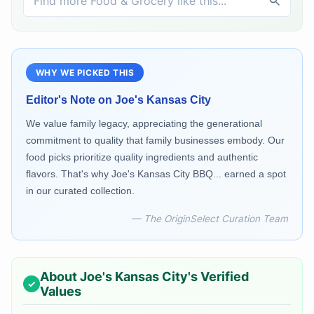
WHY WE PICKED THIS
Editor's Note on
Joe's Kansas City
We value family legacy, appreciating the generational
commitment to quality that family businesses embody. Our
food picks prioritize quality ingredients and authentic
flavors. That's why Joe's Kansas City BBQ... earned a spot
in our curated collection.
— The OriginSelect Curation Team
About
Joe's Kansas City
's Verified
Values