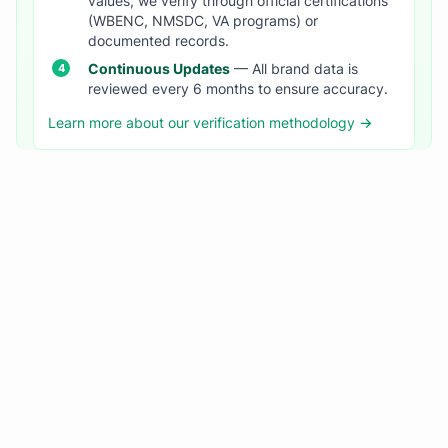
values, we verify through official certifications
(WBENC, NMSDC, VA programs) or
documented records.
Continuous Updates
— All brand data is
reviewed every 6 months to ensure accuracy.
Learn more about our verification methodology →