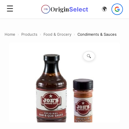
☰
Origin
Select
🌍
OS
Home
›
Products
›
Food & Grocery
›
Condiments & Sauces
🔍