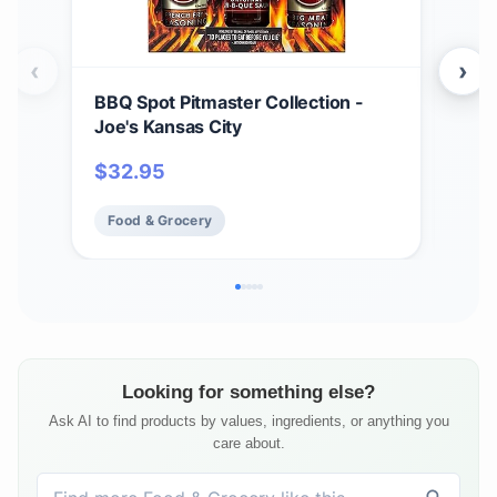
‹
›
BBQ Spot Pitmaster Collection -
Hea
Joe's Kansas City
ORI
$
32.95
$
2
Food & Grocery
Fo
Looking for something else?
Ask AI to find products by values, ingredients, or anything you
care about.