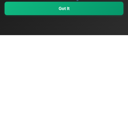
Got It
My Values
My Registry
Favorites
Sign In
OriginSelect
Discover authentic products from values-driven brands worldwide
Shop by Values
Women-Owned