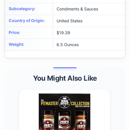
Subcategory
:
Condiments & Sauces
Country of Origin
:
United States
Price
:
$19.39
Weight
:
6.5 Ounces
You Might Also Like