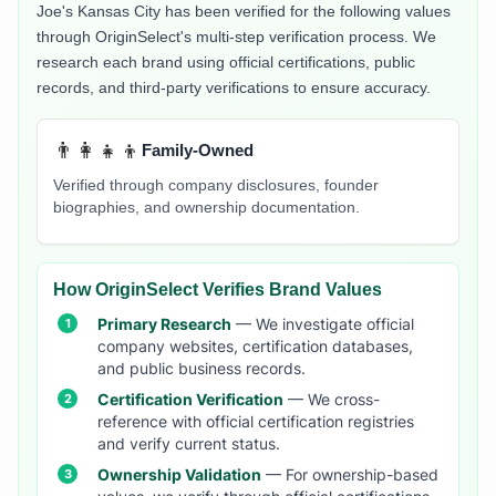
Joe's Kansas City
has been verified for the following values
through OriginSelect's multi-step verification process. We
research each brand using official certifications, public
records, and third-party verifications to ensure accuracy.
👨‍👩‍👧‍👦
Family-Owned
Verified through company disclosures, founder
biographies, and ownership documentation.
How OriginSelect Verifies Brand Values
Primary Research
— We investigate official
company websites, certification databases,
and public business records.
Certification Verification
— We cross-
reference with official certification registries
and verify current status.
Ownership Validation
— For ownership-based