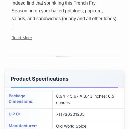
indeed find that sprinkling this French Fry
Seasoning on your baked potatoes, popcorn,
salads, and sandwiches (or any and all other foods)
i
Read More
Product Specifications
Package
8.94 x 5.67 x 3.43 inches; 6.5
Dimensions
:
ounces
U P C
:
711730301205
Manufacturer
:
Old World Spice