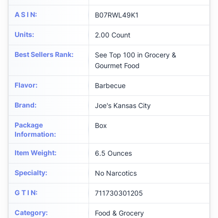
A S I N
:
B07RWL49K1
Units
:
2.00 Count
Best Sellers Rank
:
See Top 100 in Grocery &
Gourmet Food
Flavor
:
Barbecue
Brand
:
Joe's Kansas City
Package
Box
Information
:
Item Weight
:
6.5 Ounces
Specialty
:
No Narcotics
G T I N
:
711730301205
Category
:
Food & Grocery