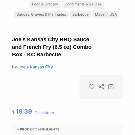
Food & Grocery
Condiments & Sauces
Sauces, Gravies & Marinades
Barbecue
Made in USA
Joe's Kansas City BBQ Sauce
and French Fry (6.5 oz) Combo
Box - KC Barbecue
by
Joe's Kansas City
19.39
$
Disclaimer
PRODUCT HIGHLIGHTS