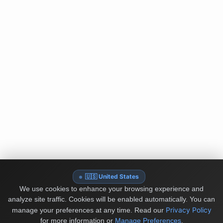
🇺🇸 United States
We use cookies to enhance your browsing experience and
analyze site traffic. Cookies will be enabled automatically. You can
Privacy Policy
manage your preferences at any time.
Read our
for more information or
Manage Preferences
.