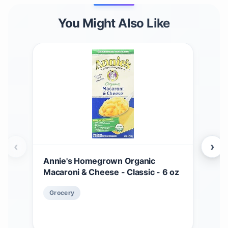
You Might Also Like
‹
›
Annie's Homegrown Organic
Ann
Macaroni & Cheese - Classic - 6 oz
Che
$
5
Grocery
Gr