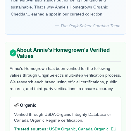
Homegrown also stands out for being non gmo and
sustainable. That's why Annie's Homegrown Organic
Cheddar... earned a spot in our curated collection.
— The OriginSelect Curation Team
About
Annie's Homegrown
's Verified
Values
Annie's Homegrown
has been verified for the following
values through OriginSelect's multi-step verification process.
We research each brand using official certifications, public
records, and third-party verifications to ensure accuracy.
🌱
Organic
Verified through USDA Organic Integrity Database or
Canada Organic Regime certification.
Trusted sources:
USDA Organic, Canada Organic, EU