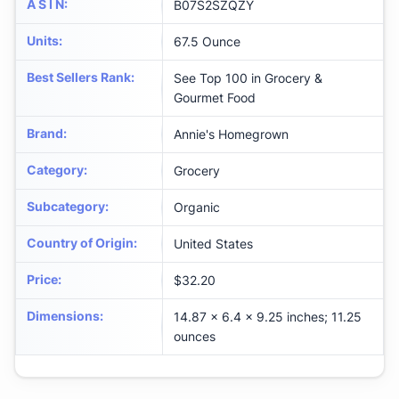
A S I N
:
B07S2SZQZY
Units
:
67.5 Ounce
Best Sellers Rank
:
See Top 100 in Grocery &
Gourmet Food
Brand
:
Annie's Homegrown
Category
:
Grocery
Subcategory
:
Organic
Country of Origin
:
United States
Price
:
$32.20
Dimensions
:
14.87 x 6.4 x 9.25 inches; 11.25
ounces