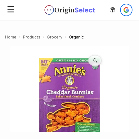
☰
Origin
Select
🌍
OS
Home
›
Products
›
Grocery
›
Organic
🔍