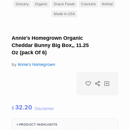
Grocery
Organic
Snack Foods
Crackers
Animal
Made in USA
Annie's Homegrown Organic
Cheddar Bunny Big Box,, 11.25
Oz (pack Of 6)
by
Annie's Homegrown
32.20
$
Disclaimer
PRODUCT HIGHLIGHTS