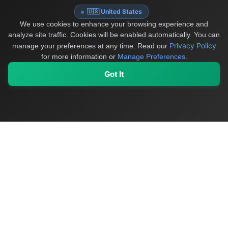
🇺🇸 United States
We use cookies to enhance your browsing experience and
analyze site traffic. Cookies will be enabled automatically. You can
Privacy Policy
manage your preferences at any time.
Read our
for more information or
Manage Preferences
.
Got It
My Values
My Registry
Favorites
Sign In
OriginSelect