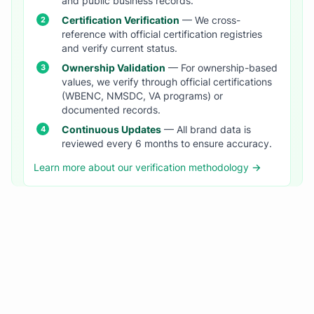
and public business records.
Certification Verification
— We cross-
reference with official certification registries
and verify current status.
Ownership Validation
— For ownership-based
values, we verify through official certifications
(WBENC, NMSDC, VA programs) or
documented records.
Continuous Updates
— All brand data is
reviewed every 6 months to ensure accuracy.
Learn more about our verification methodology →