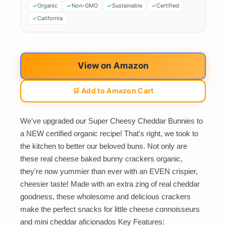
Organic
Non-GMO
Sustainable
Certified
California
View on Amazon
🛒 Add to Amazon Cart
We've upgraded our Super Cheesy Cheddar Bunnies to
a NEW certified organic recipe! That's right, we took to
the kitchen to better our beloved buns. Not only are
these real cheese baked bunny crackers organic,
they're now yummier than ever with an EVEN crispier,
cheesier taste! Made with an extra zing of real cheddar
goodness, these wholesome and delicious crackers
make the perfect snacks for little cheese connoisseurs
and mini cheddar aficionados Key Features: