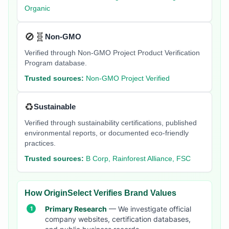
Organic
🚫🧬
Non-GMO
Verified through Non-GMO Project Product Verification
Program database.
Trusted sources:
Non-GMO Project Verified
♻️
Sustainable
Verified through sustainability certifications, published
environmental reports, or documented eco-friendly
practices.
Trusted sources:
B Corp, Rainforest Alliance, FSC
How OriginSelect Verifies Brand Values
Primary Research
— We investigate official
company websites, certification databases,