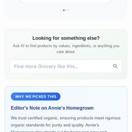
Looking for something else?
Ask AI to find products by values, ingredients, or anything you
care about.
WHY WE PICKED THIS
Editor's Note on
Annie's Homegrown
We trust certified organic, ensuring products meet rigorous
organic standards for purity and quality. Annie's