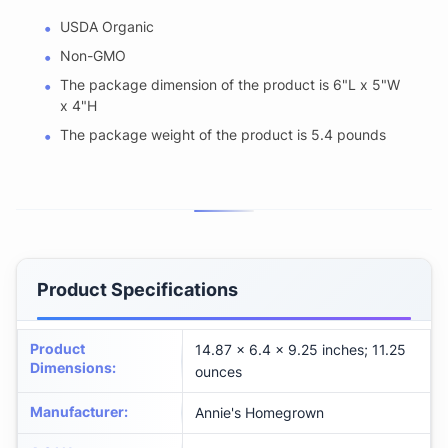
USDA Organic
Non-GMO
The package dimension of the product is 6"L x 5"W
x 4"H
The package weight of the product is 5.4 pounds
Product Specifications
Product
14.87 x 6.4 x 9.25 inches; 11.25
Dimensions
:
ounces
Manufacturer
:
Annie's Homegrown