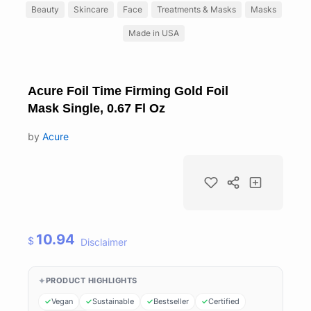
Beauty
Skincare
Face
Treatments & Masks
Masks
Made in USA
Acure Foil Time Firming Gold Foil
Mask Single, 0.67 Fl Oz
by
Acure
10.94
$
Disclaimer
PRODUCT HIGHLIGHTS
Vegan
Sustainable
Bestseller
Certified