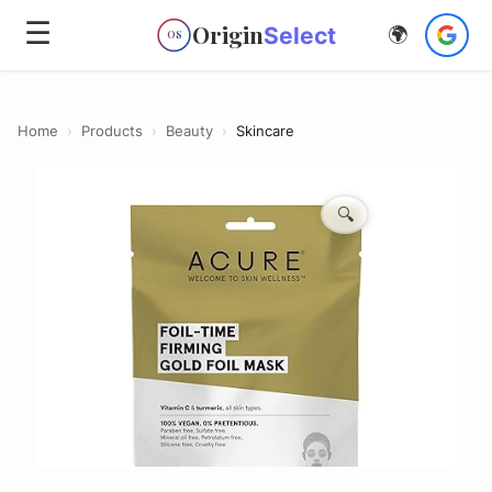
☰
Origin
Select
🌍
OS
Home
›
Products
›
Beauty
›
Skincare
🔍