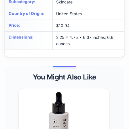
Subcategory
:
Skincare
Country of Origin
:
United States
Price
:
$10.94
Dimensions
:
2.25 x 4.75 x 6.37 inches; 0.6
ounces
You Might Also Like