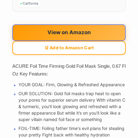
California
View on Amazon
🛒 Add to Amazon Cart
ACURE Foil Time Firming Gold Foil Mask Single, 0.67 Fl
Oz Key Features:
YOUR GOAL: Firm, Glowing & Refreshed Appearance
OUR SOLUTION: Gold foil masks trap heat to open
your pores for superior serum delivery With vitamin C
& turmeric, you’ll look glowing and refreshed with a
firmer appearance But while it’s on you’ll look like a
super villain named foil face or something
FOIL-TIME: Foiling father time's evil plans for stealing
your pretty Fight back with healthy hydration