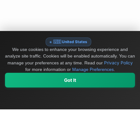
🇺🇸 United States
We use cookies to enhance your browsing experience and
analyze site traffic. Cookies will be enabled automatically. You can
Privacy Policy
manage your preferences at any time.
Read our
for more information or
Manage Preferences
.
Got It
My Values
My Registry
Favorites
Sign In