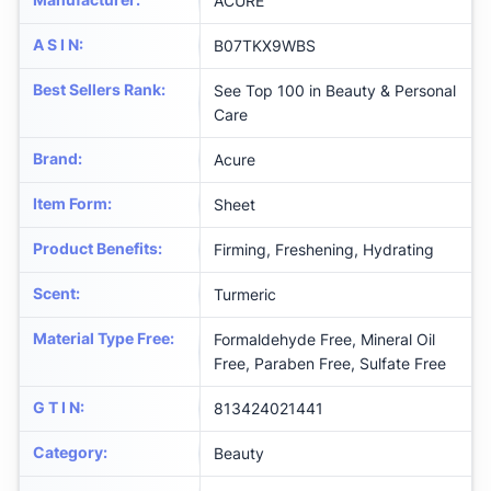
ACURE
A S I N
:
B07TKX9WBS
Best Sellers Rank
:
See Top 100 in Beauty & Personal
Care
Brand
:
Acure
Item Form
:
Sheet
Product Benefits
:
Firming, Freshening, Hydrating
Scent
:
Turmeric
Material Type Free
:
Formaldehyde Free, Mineral Oil
Free, Paraben Free, Sulfate Free
G T I N
:
813424021441
Category
:
Beauty