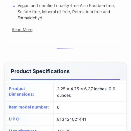
Vegan and certified cruelty-free Also Paraben free,
Sulfate free, Mineral oil free, Petrolatum free and
Formaldehyd
Read More
Product Specifications
Product
2.25 x 4.75 x 6.37 inches; 0.6
Dimensions
:
ounces
Item model number
:
0
U P C
:
813424021441
Manufacturer
: