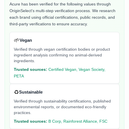
Acure
has been verified for the following values through
OriginSelect's multi-step verification process. We research
each brand using official certifications, public records, and
third-party verifications to ensure accuracy.
🌱
Vegan
Verified through vegan certification bodies or product
ingredient analysis confirming no animal-derived
ingredients.
Trusted sources:
Certified Vegan, Vegan Society,
PETA
♻️
Sustainable
Verified through sustainability certifications, published
environmental reports, or documented eco-friendly
practices.
Trusted sources:
B Corp, Rainforest Alliance, FSC