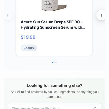
‹
›
Acure Sun Serum Drops SPF 30 -
Dru
Hydrating Sunscreen Serum with
Deo
Broad-Spectrum Protection,
Bak
$
19.99
$
1
Skincare for Beauty Glow, Light &
Clea
Sheer UV Shield, Use with Makeup,
Free
Beauty
Be
Travel Size, Sulfate Free, Vegan - 1
Sili
fl oz
Looking for something else?
Ask AI to find products by values, ingredients, or anything you
care about.