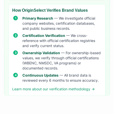
How OriginSelect Verifies Brand Values
Primary Research
— We investigate official
company websites, certification databases,
and public business records.
Certification Verification
— We cross-
reference with official certification registries
and verify current status.
Ownership Validation
— For ownership-based
values, we verify through official certifications
(WBENC, NMSDC, VA programs) or
documented records.
Continuous Updates
— All brand data is
reviewed every 6 months to ensure accuracy.
Learn more about our verification methodology →