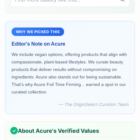
WHY WE PICKED THIS
Editor's Note on
Acure
We include vegan options, offering products that align with
compassionate, plant-based lifestyles. We curate beauty
products that deliver results without compromising on
ingredients. Acure also stands out for being sustainable.
That's why Acure Foil Time Firming... earned a spot in our
curated collection.
— The OriginSelect Curation Team
About
Acure
's Verified Values