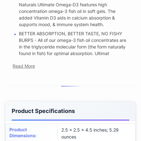
Naturals Ultimate Omega-D3 features high
concentration omega-3 fish oil in soft gels. The
added Vitamin D3 aids in calcium absorption &
supports mood, & immune system health.
BETTER ABSORPTION, BETTER TASTE, NO FISHY
BURPS - All of our omega-3 fish oil concentrates are
in the triglyceride molecular form (the form naturally
found in fish) for optimal absorption. Ultimat
Read More
Product Specifications
Product
2.5 x 2.5 x 4.5 inches; 5.29
Dimensions
:
ounces