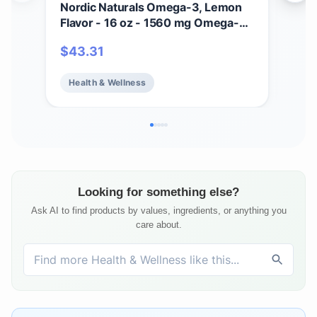
Nordic Naturals Omega-3, Lemon
Nor
Flavor - 16 oz - 1560 mg Omega-3
Flav
- Fish Oil - EPA & DHA - Immune
Ome
$
43.31
$
2
Support, Brain & Heart Health,
Fis
Optimal Wellness - Non-GMO - 96
Supp
Health & Wellness
He
Servings
Hea
Ser
Looking for something else?
Ask AI to find products by values, ingredients, or anything you
care about.