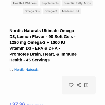
Health & Wellness
Supplements
Essential Fatty Acids
Omega Oils
Omega-3
Made in USA
Nordic Naturals Ultimate Omega-
D3, Lemon Flavor - 90 Soft Gels -
1280 mg Omega-3 + 1000 IU
Vitamin D3 - EPA & DHA -
Promotes Brain, Heart, & Immune
Health - 45 Servings
by
Nordic Naturals
37.36
$