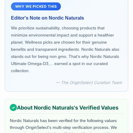
WHY WE PICKED THIS
Editor's Note on
Nordic Naturals
We prioritize sustainability, choosing products that
minimize environmental impact and support a healthier
planet. Wellness picks are chosen for their genuine
benefits and transparent ingredients. Nordic Naturals also
stands out for being non gmo. That's why Nordic Naturals
Ultimate Omega-D3,... earned a spot in our curated
collection.
— The OriginSelect Curation Team
About
Nordic Naturals
's Verified Values
Nordic Naturals
has been verified for the following values
through OriginSelect's multi-step verification process. We