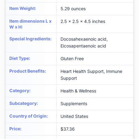
Item Weight
:
5.29 ounces
Item dimensions L x
2.5 x 2.5 x 4.5 inches
W x H
:
Special Ingredients
:
Docosahexaenoic acid,
Eicosapentaenoic acid
Diet Type
:
Gluten Free
Product Benefits
:
Heart Health Support, Immune
Support
Category
:
Health & Wellness
Subcategory
:
Supplements
Country of Origin
:
United States
Price
:
$37.36