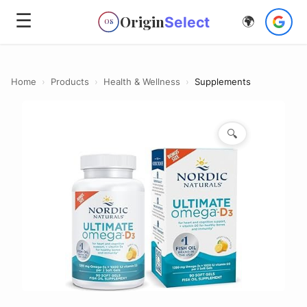
☰
Origin
Select
🌍
OS
Home
›
Products
›
Health & Wellness
›
Supplements
🔍