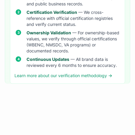
and public business records.
Certification Verification
— We cross-
reference with official certification registries
and verify current status.
Ownership Validation
— For ownership-based
values, we verify through official certifications
(WBENC, NMSDC, VA programs) or
documented records.
Continuous Updates
— All brand data is
reviewed every 6 months to ensure accuracy.
Learn more about our verification methodology →