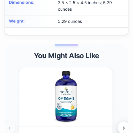
Dimensions
:
2.5 x 2.5 x 4.5 inches; 5.29
ounces
Weight
:
5.29 ounces
You Might Also Like
‹
›