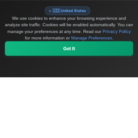
🇺🇸 United States
We use cookies to enhance your browsing experience and
analyze site traffic. Cookies will be enabled automatically. You can
Privacy Policy
manage your preferences at any time.
Read our
for more information or
Manage Preferences
.
Got It
My Values
My Registry
Favorites
Sign In
OriginSelect