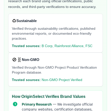
research each brand using official certifications, public
records, and third-party verifications to ensure accuracy.
♻️
Sustainable
Verified through sustainability certifications, published
environmental reports, or documented eco-friendly
practices.
Trusted sources:
B Corp, Rainforest Alliance, FSC
🚫🧬
Non-GMO
Verified through Non-GMO Project Product Verification
Program database.
Trusted sources:
Non-GMO Project Verified
How OriginSelect Verifies Brand Values
Primary Research
— We investigate official
company websites, certification databases,