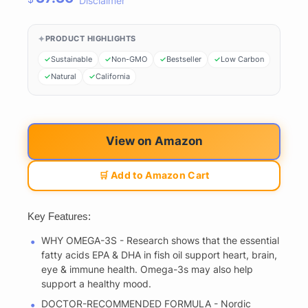
Disclaimer
PRODUCT HIGHLIGHTS
Sustainable
Non-GMO
Bestseller
Low Carbon
Natural
California
View on Amazon
🛒 Add to Amazon Cart
Key Features:
WHY OMEGA-3S - Research shows that the essential
fatty acids EPA & DHA in fish oil support heart, brain,
eye & immune health. Omega-3s may also help
support a healthy mood.
DOCTOR-RECOMMENDED FORMULA - Nordic