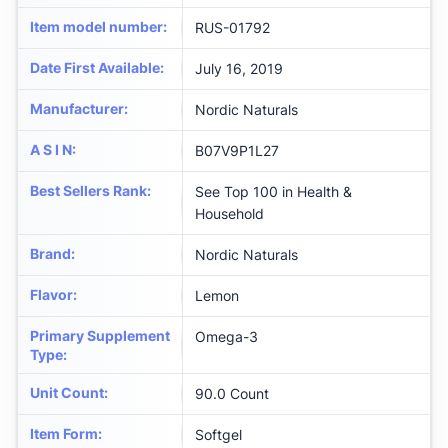
Item model number
:
RUS-01792
Date First Available
:
July 16, 2019
Manufacturer
:
Nordic Naturals
A S I N
:
B07V9P1L27
Best Sellers Rank
:
See Top 100 in Health &
Household
Brand
:
Nordic Naturals
Flavor
:
Lemon
Primary Supplement
Omega-3
Type
:
Unit Count
:
90.0 Count
Item Form
:
Softgel