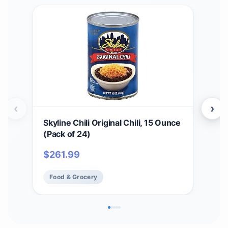
‹
›
Skyline Chili Original Chili, 15 Ounce
4 Pa
(Pack of 24)
Can
$
261.99
$
37
Food & Grocery
Fo