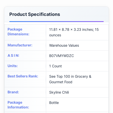
Product Specifications
Package
11.81 x 8.78 x 3.23 inches; 15
Dimensions
:
ounces
Manufacturer
:
Warehouse Values
A S I N
:
B07VMYWDZC
Units
:
1 Count
Best Sellers Rank
:
See Top 100 in Grocery &
Gourmet Food
Brand
:
Skyline Chili
Package
Bottle
Information
: