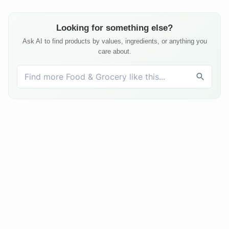
Looking for something else?
Ask AI to find products by values, ingredients, or anything you
care about.