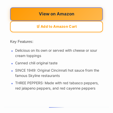
View on Amazon
🛒 Add to Amazon Cart
Key Features:
Delicious on its own or served with cheese or sour
cream toppings
Canned chili original taste
SINCE 1949: Original Cincinnati hot sauce from the
famous Skyline restaurants
THREE PEPPERS: Made with red tabasco peppers,
red jalapeno peppers, and red cayenne peppers