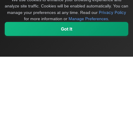
analyze site traffic. Cookies will be enabled automatically. You can
Privacy Policy
manage your preferences at any time.
Read our
for more information or
Manage Preferences
.
Got It
My Values
My Registry
Favorites
Sign In
OriginSelect
Discover authentic products from values-driven brands worldwide