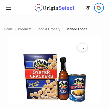
☰
Origin
Select
🌍
OS
Home
›
Products
›
Food & Grocery
›
Canned Foods
🔍