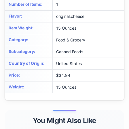
Number of Items
:
1
Flavor
:
original,cheese
Item Weight
:
15 Ounces
Category
:
Food & Grocery
Subcategory
:
Canned Foods
Country of Origin
:
United States
Price
:
$34.94
Weight
:
15 Ounces
You Might Also Like