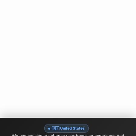
🇺🇸 United States
We use cookies to enhance your browsing experience and