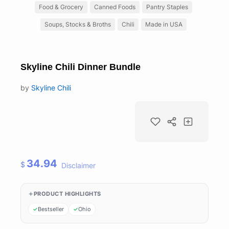
Food & Grocery
Canned Foods
Pantry Staples
Soups, Stocks & Broths
Chili
Made in USA
Skyline Chili Dinner Bundle
by
Skyline Chili
34.94
$
Disclaimer
PRODUCT HIGHLIGHTS
Bestseller
Ohio