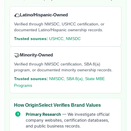
🌮
Latino/Hispanic-Owned
Verified through NMSDC, USHCC certification, or
documented Latino/Hispanic ownership records.
Trusted sources:
USHCC, NMSDC
🤝
Minority-Owned
Verified through NMSDC certification, SBA 8(a)
program, or documented minority ownership records.
Trusted sources:
NMSDC, SBA 8(a), State MBE
Programs
How OriginSelect Verifies Brand Values
Primary Research
— We investigate official
company websites, certification databases,
and public business records.