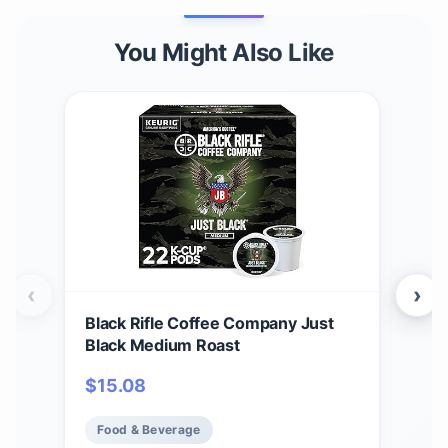
You Might Also Like
‹
›
Black Rifle Coffee Company Just
Bla
Black Medium Roast
Car
12 c
$
15.08
$
1
Ame
Food & Beverage
Fo