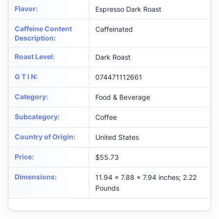
Flavor
:
Espresso Dark Roast
Caffeine Content
Caffeinated
Description
:
Roast Level
:
Dark Roast
G T I N
:
074471112661
Category
:
Food & Beverage
Subcategory
:
Coffee
Country of Origin
:
United States
Price
:
$55.73
Dimensions
:
11.94 x 7.88 x 7.94 inches; 2.22
Pounds