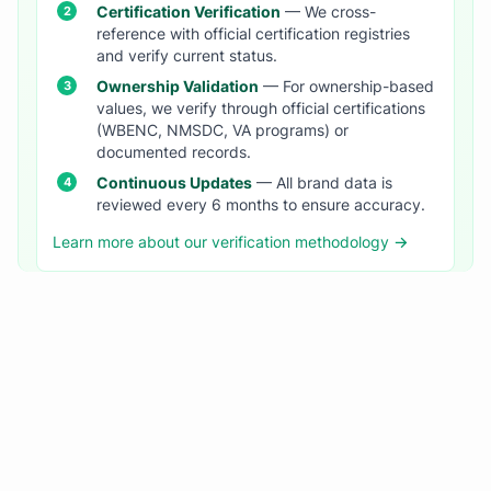
Certification Verification
— We cross-
reference with official certification registries
and verify current status.
Ownership Validation
— For ownership-based
values, we verify through official certifications
(WBENC, NMSDC, VA programs) or
documented records.
Continuous Updates
— All brand data is
reviewed every 6 months to ensure accuracy.
Learn more about our verification methodology →