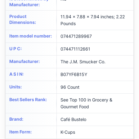
Manufacturer
:
Product
11.94 x 7.88 x 7.94 inches; 2.22
Dimensions
:
Pounds
Item model number
:
074471289967
U P C
:
074471112661
Manufacturer
:
The J.M. Smucker Co.
A S I N
:
B07YF6B15Y
Units
:
96 Count
Best Sellers Rank
:
See Top 100 in Grocery &
Gourmet Food
Brand
:
Café Bustelo
Item Form
:
K-Cups