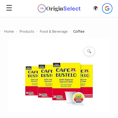
☰
Origin
Select
🌍
OS
Home
›
Products
›
Food & Beverage
›
Coffee
🔍