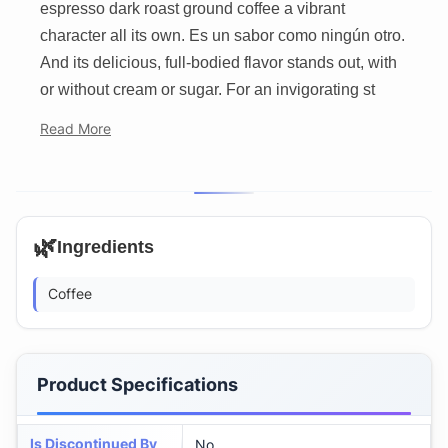
espresso dark roast ground coffee a vibrant
character all its own. Es un sabor como ningún otro.
And its delicious, full-bodied flavor stands out, with
or without cream or sugar. For an invigorating st
Read More
🌿
Ingredients
Coffee
Product Specifications
Is Discontinued By
No