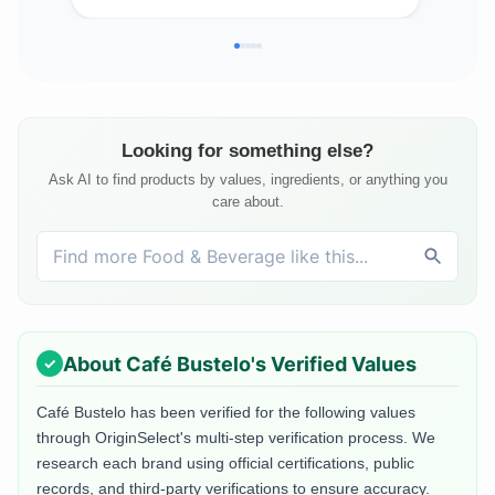
Looking for something else?
Ask AI to find products by values, ingredients, or anything you
care about.
About
Café Bustelo
's Verified Values
Café Bustelo
has been verified for the following values
through OriginSelect's multi-step verification process. We
research each brand using official certifications, public
records, and third-party verifications to ensure accuracy.