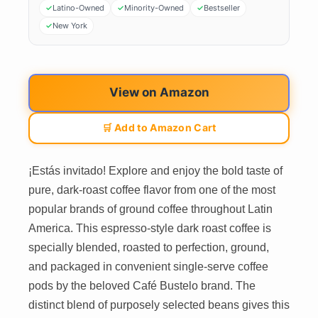
Latino-Owned
Minority-Owned
Bestseller
New York
View on Amazon
🛒 Add to Amazon Cart
¡Estás invitado! Explore and enjoy the bold taste of
pure, dark-roast coffee flavor from one of the most
popular brands of ground coffee throughout Latin
America. This espresso-style dark roast coffee is
specially blended, roasted to perfection, ground,
and packaged in convenient single-serve coffee
pods by the beloved Café Bustelo brand. The
distinct blend of purposely selected beans gives this