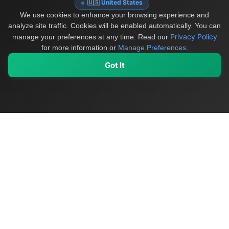
🇺🇸 United States
We use cookies to enhance your browsing experience and
analyze site traffic. Cookies will be enabled automatically. You can
Privacy Policy
manage your preferences at any time.
Read our
for more information or
Manage Preferences
.
Got It
My Values
My Registry
Favorites
Sign In
OriginSelect
Discover authentic products from values-driven brands worldwide