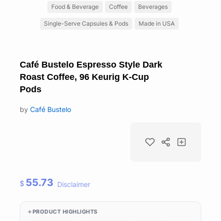
Food & Beverage
Coffee
Beverages
Single-Serve Capsules & Pods
Made in USA
Café Bustelo Espresso Style Dark
Roast Coffee, 96 Keurig K-Cup
Pods
by
Café Bustelo
55.73
$
Disclaimer
PRODUCT HIGHLIGHTS