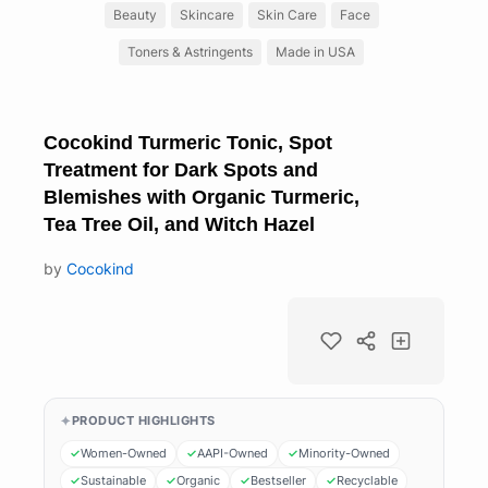
Beauty
Skincare
Skin Care
Face
Toners & Astringents
Made in USA
Cocokind Turmeric Tonic, Spot
Treatment for Dark Spots and
Blemishes with Organic Turmeric,
Tea Tree Oil, and Witch Hazel
by
Cocokind
PRODUCT HIGHLIGHTS
Women-Owned
AAPI-Owned
Minority-Owned
Sustainable
Organic
Bestseller
Recyclable