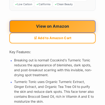
Low Carbon
California
Clean Beauty
View on Amazon
🛒 Add to Amazon Cart
Key Features:
Breaking out is normal! Cocokind's Turmeric Tonic
reduces the appearance of blemishes, dark spots,
and post-breakout scarring with this invisible, non-
drying spot treatment.
Turmeric Tonic uses Organic Turmeric Extract,
Ginger Extract, and Organic Tea Tree Oil to purify
the skin and reduce dark spots. This face toner also
contains Broccoli Seed Oil, rich in Vitamin A and E to
moisturize the skin.