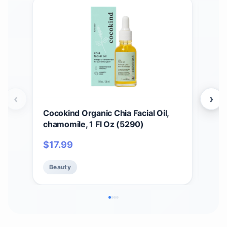
‹
›
Cocokind Organic Chia Facial Oil,
Bea
chamomile, 1 Fl Oz (5290)
Bea
Mak
$
17.99
$
2
Appl
Fou
Beauty
Be
Blen
Org