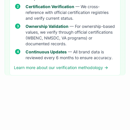
Certification Verification
— We cross-
reference with official certification registries
and verify current status.
Ownership Validation
— For ownership-based
values, we verify through official certifications
(WBENC, NMSDC, VA programs) or
documented records.
Continuous Updates
— All brand data is
reviewed every 6 months to ensure accuracy.
Learn more about our verification methodology →