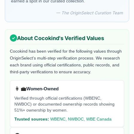
earned a spot in our curated collection.
— The OriginSelect Curation Team
About
Cocokind
's Verified Values
Cocokind
has been verified for the following values through
OriginSelect's multi-step verification process. We research
each brand using official certifications, public records, and
third-party verifications to ensure accuracy.
👩‍💼
Women-Owned
Verified through official certifications (WBENC,
NWBOC) or documented ownership records showing
51%+ ownership by women.
Trusted sources:
WBENC, NWBOC, WBE Canada