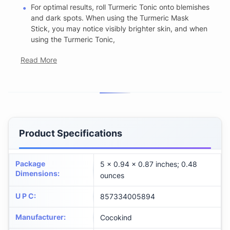
For optimal results, roll Turmeric Tonic onto blemishes
and dark spots. When using the Turmeric Mask
Stick, you may notice visibly brighter skin, and when
using the Turmeric Tonic,
Read More
Product Specifications
Package
5 x 0.94 x 0.87 inches; 0.48
Dimensions
:
ounces
U P C
:
857334005894
Manufacturer
:
Cocokind