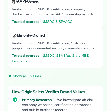
🌏
AAPI-Owned
Verified through NMSDC certification, company
disclosures, or documented AAPI ownership records.
Trusted sources:
NMSDC, USPAACC
🤝
Minority-Owned
Verified through NMSDC certification, SBA 8(a)
program, or documented minority ownership records.
Trusted sources:
NMSDC, SBA 8(a), State MBE
Programs
▼ Show all 5 values
How OriginSelect Verifies Brand Values
Primary Research
— We investigate official
company websites, certification databases,
and public business records.