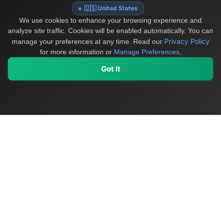
🇺🇸 United States
We use cookies to enhance your browsing experience and
analyze site traffic. Cookies will be enabled automatically. You can
Privacy Policy
manage your preferences at any time.
Read our
for more information or
Manage Preferences
.
Got It
My Values
My Registry
Favorites
Sign In
OriginSelect
Discover authentic products from values-driven brands worldwide