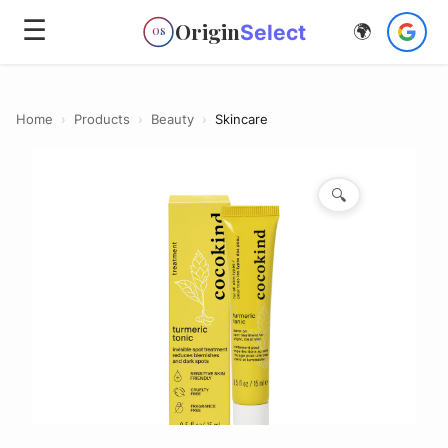
☰
Origin
Select
🌍
OS
Home
›
Products
›
Beauty
›
Skincare
🔍