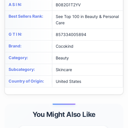
A S I N
:
B082G1T2YV
Best Sellers Rank
:
See Top 100 in Beauty & Personal
Care
G T I N
:
857334005894
Brand
:
Cocokind
Category
:
Beauty
Subcategory
:
Skincare
Country of Origin
:
United States
You Might Also Like