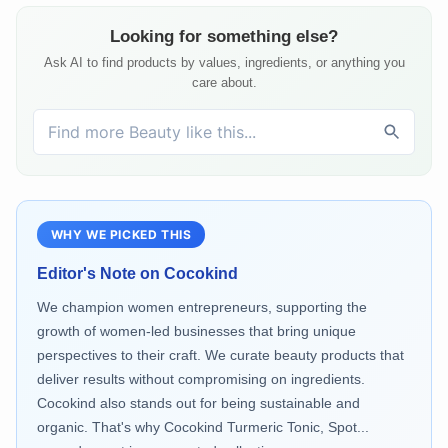
Looking for something else?
Ask AI to find products by values, ingredients, or anything you
care about.
WHY WE PICKED THIS
Editor's Note on
Cocokind
We champion women entrepreneurs, supporting the
growth of women-led businesses that bring unique
perspectives to their craft. We curate beauty products that
deliver results without compromising on ingredients.
Cocokind also stands out for being sustainable and
organic. That's why Cocokind Turmeric Tonic, Spot...