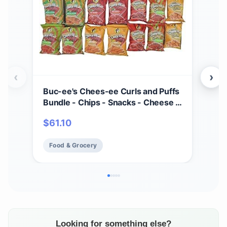
‹
›
Buc-ee's Chees-ee Curls and Puffs
Bet
Bundle - Chips - Snacks - Cheese -
(4) 
14 Bags - Gift - Beaver
Cho
$
61.10
$
2
- Cr
Mad
Food & Grocery
Fo
Fre
Looking for something else?