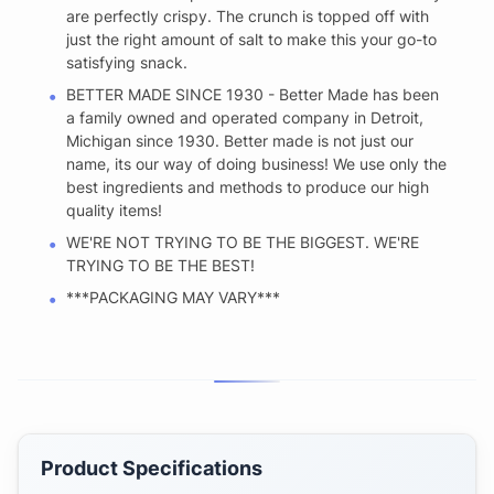
are perfectly crispy. The crunch is topped off with
just the right amount of salt to make this your go-to
satisfying snack.
BETTER MADE SINCE 1930 - Better Made has been
a family owned and operated company in Detroit,
Michigan since 1930. Better made is not just our
name, its our way of doing business! We use only the
best ingredients and methods to produce our high
quality items!
WE'RE NOT TRYING TO BE THE BIGGEST. WE'RE
TRYING TO BE THE BEST!
***PACKAGING MAY VARY***
Product Specifications