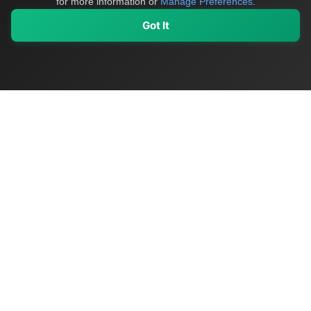
for more information or
Manage Preferences
.
Got It
My Values
My Registry
Favorites
Sign In
OriginSelect
Discover authentic products from values-driven brands worldwide
Shop by Values
Women-Owned