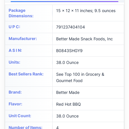
Package
15 x 12 x 11 inches; 9.5 ounces
Dimensions
:
U P C
:
791237404104
Manufacturer
:
Better Made Snack Foods, Inc
A S I N
:
B0843SHGY9
Units
:
38.0 Ounce
Best Sellers Rank
:
See Top 100 in Grocery &
Gourmet Food
Brand
:
Better Made
Flavor
:
Red Hot BBQ
Unit Count
:
38.0 Ounce
Number of Items
:
4