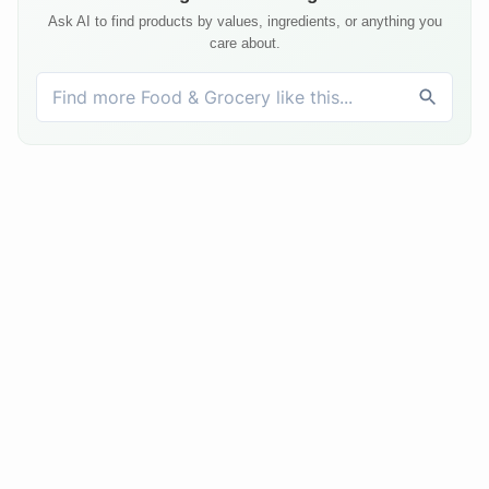
Ask AI to find products by values, ingredients, or anything you
care about.