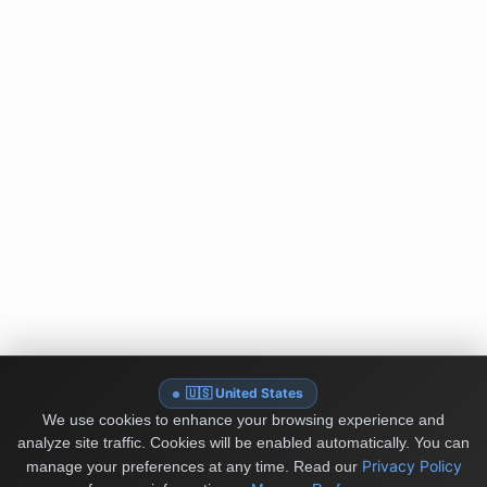
🇺🇸 United States
We use cookies to enhance your browsing experience and
analyze site traffic. Cookies will be enabled automatically. You can
Privacy Policy
manage your preferences at any time.
Read our