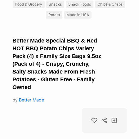
Food & Grocery
Snacks
Snack Foods
Chips & Crisps
Potato
Made in USA
Better Made Special BBQ & Red
HOT BBQ Potato Chips Variety
Pack (4) x Family Size Bags 9.5oz
(Pack of 4) - Crispy, Crunchy,
Salty Snacks Made From Fresh
Potatoes - Gluten Free - Family
Owned
by
Better Made