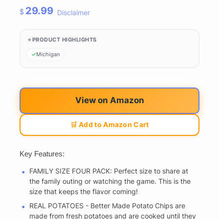
29.99
$
Disclaimer
PRODUCT HIGHLIGHTS
Michigan
View on Amazon
🛒 Add to Amazon Cart
Key Features:
FAMILY SIZE FOUR PACK: Perfect size to share at
the family outing or watching the game. This is the
size that keeps the flavor coming!
REAL POTATOES - Better Made Potato Chips are
made from fresh potatoes and are cooked until they