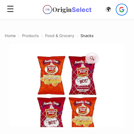
☰
Origin
Select
🌍
OS
Home
›
Products
›
Food & Grocery
›
Snacks
🔍