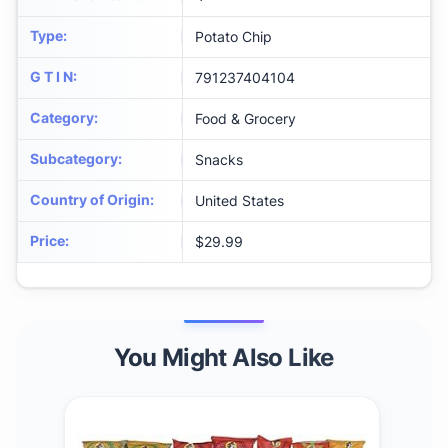
Type
:
Potato Chip
G T I N
:
791237404104
Category
:
Food & Grocery
Subcategory
:
Snacks
Country of Origin
:
United States
Price
:
$29.99
You Might Also Like