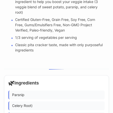
ingredient to help you boost your veggie intake (3
veggie blend of sweet potato, parsnip, and celery
root)
Certified Gluten-Free, Grain Free, Soy Free, Corn
Free, Gums/Emulsifiers Free, Non-GMO Project
Verified, Paleo-friendly, Vegan
1/3 serving of vegetables per serving
Classic pita cracker taste, made with only purposeful
ingredients
🌿
Ingredients
Parsnip
Celery Root)