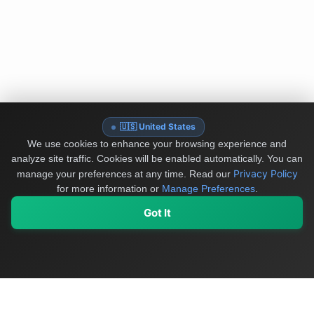
🇺🇸 United States
We use cookies to enhance your browsing experience and
analyze site traffic. Cookies will be enabled automatically. You can
Privacy Policy
manage your preferences at any time.
Read our
for more information or
Manage Preferences
.
Got It
My Values
My Registry
Favorites
Sign In