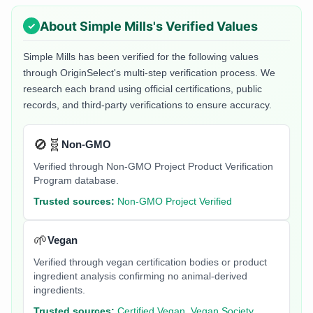
About
Simple Mills
's Verified Values
Simple Mills
has been verified for the following values
through OriginSelect's multi-step verification process. We
research each brand using official certifications, public
records, and third-party verifications to ensure accuracy.
🚫🧬
Non-GMO
Verified through Non-GMO Project Product Verification
Program database.
Trusted sources:
Non-GMO Project Verified
🌱
Vegan
Verified through vegan certification bodies or product
ingredient analysis confirming no animal-derived
ingredients.
Trusted sources:
Certified Vegan, Vegan Society,