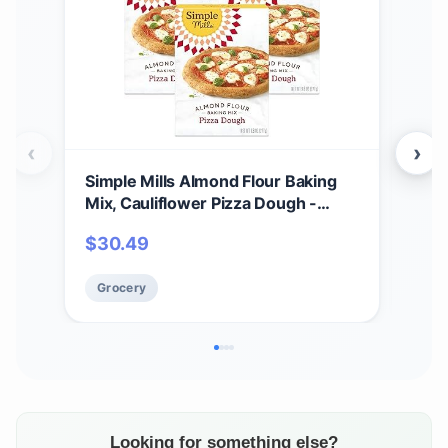
‹
›
Simple Mills Almond Flour Baking
Sim
Mix, Cauliflower Pizza Dough -
Crac
Gluten Free, Vegan, Plant Based,
Veg
$
30.49
$
1
9.8 Ounce (Pack of 3)
Frie
Grocery
Gr
Looking for something else?