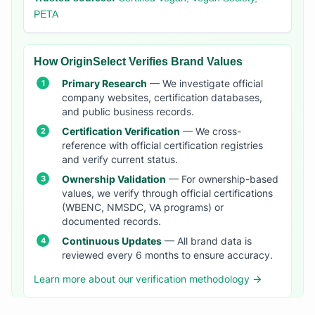
PETA
How OriginSelect Verifies Brand Values
Primary Research
— We investigate official
company websites, certification databases,
and public business records.
Certification Verification
— We cross-
reference with official certification registries
and verify current status.
Ownership Validation
— For ownership-based
values, we verify through official certifications
(WBENC, NMSDC, VA programs) or
documented records.
Continuous Updates
— All brand data is
reviewed every 6 months to ensure accuracy.
Learn more about our verification methodology →