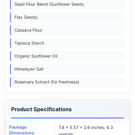
Seed Flour Blend (Sunflower Seeds
Flax Seeds)
Cassava Flour
Tapioca Starch
Organic Sunflower Oil
Himalayan Salt
Rosemary Extract (for freshness)
Product Specifications
Package
7.8 x 5.57 x 2.6 inches; 4.3
Dimensions
:
ounces