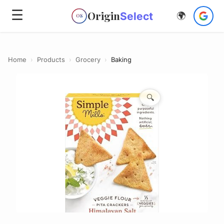
☰
Origin
Select
🌍
OS
Home
›
Products
›
Grocery
›
Baking
🔍