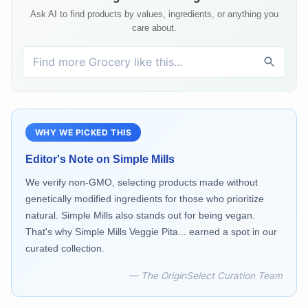
Ask AI to find products by values, ingredients, or anything you
care about.
WHY WE PICKED THIS
Editor's Note on
Simple Mills
We verify non-GMO, selecting products made without
genetically modified ingredients for those who prioritize
natural. Simple Mills also stands out for being vegan.
That's why Simple Mills Veggie Pita... earned a spot in our
curated collection.
— The OriginSelect Curation Team