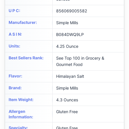
U P C
:
856069005582
Manufacturer
:
Simple Mills
A S I N
:
B084DWQ9LP
Units
:
4.25 Ounce
Best Sellers Rank
:
See Top 100 in Grocery &
Gourmet Food
Flavor
:
Himalayan Salt
Brand
:
Simple Mills
Item Weight
:
4.3 Ounces
Allergen
Gluten Free
Information
:
Specialty
:
Gluten Free