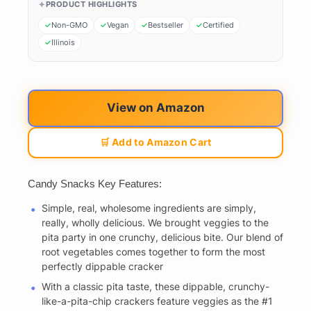
PRODUCT HIGHLIGHTS
Non-GMO
Vegan
Bestseller
Certified
Illinois
View on Amazon
🛒 Add to Amazon Cart
Candy Snacks Key Features:
Simple, real, wholesome ingredients are simply,
really, wholly delicious. We brought veggies to the
pita party in one crunchy, delicious bite. Our blend of
root vegetables comes together to form the most
perfectly dippable cracker
With a classic pita taste, these dippable, crunchy-
like-a-pita-chip crackers feature veggies as the #1