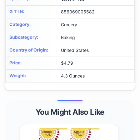
G T I N
:
856069005582
Category
:
Grocery
Subcategory
:
Baking
Country of Origin
:
United States
Price
:
$4.79
Weight
:
4.3 Ounces
You Might Also Like