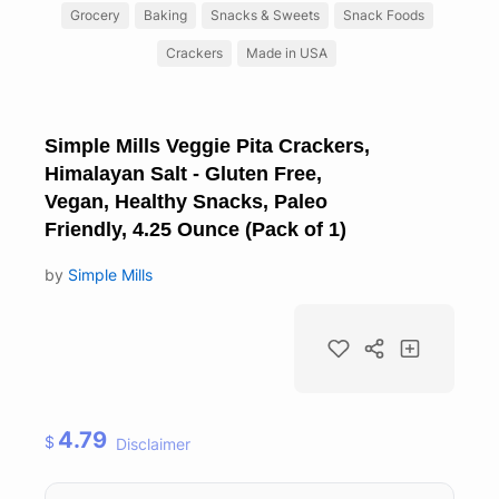
Grocery
Baking
Snacks & Sweets
Snack Foods
Crackers
Made in USA
Simple Mills Veggie Pita Crackers,
Himalayan Salt - Gluten Free,
Vegan, Healthy Snacks, Paleo
Friendly, 4.25 Ounce (Pack of 1)
by
Simple Mills
4.79
$
Disclaimer