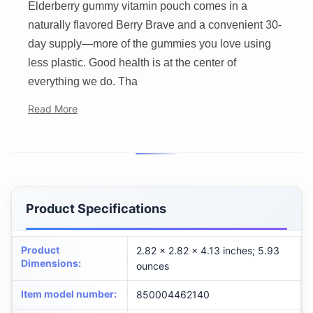
Elderberry gummy vitamin pouch comes in a
naturally flavored Berry Brave and a convenient 30-
day supply—more of the gummies you love using
less plastic. Good health is at the center of
everything we do. Tha
Read More
Product Specifications
Product
2.82 x 2.82 x 4.13 inches; 5.93
Dimensions
:
ounces
Item model number
:
850004462140