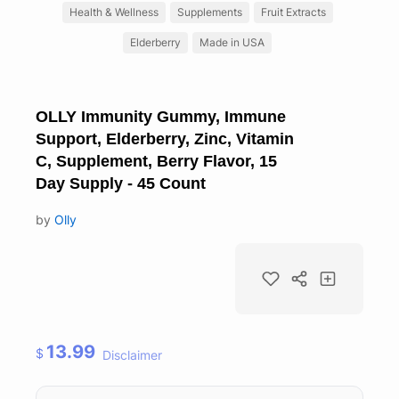
Health & Wellness
Supplements
Fruit Extracts
Elderberry
Made in USA
OLLY Immunity Gummy, Immune
Support, Elderberry, Zinc, Vitamin
C, Supplement, Berry Flavor, 15
Day Supply - 45 Count
by
Olly
13.99
$
Disclaimer