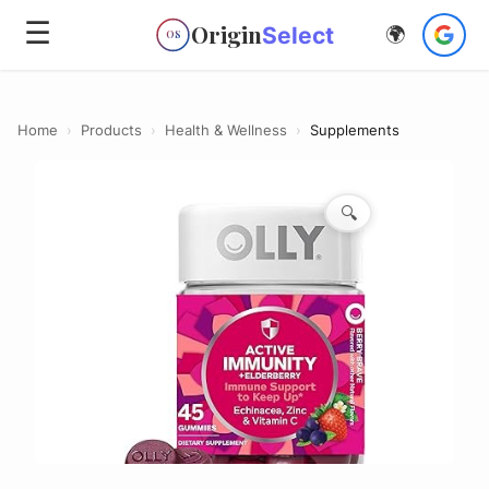
☰
Origin
Select
🌍
OS
Home
›
Products
›
Health & Wellness
›
Supplements
🔍