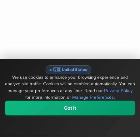
🇺🇸 United States
We use cookies to enhance your browsing experience and
analyze site traffic. Cookies will be enabled automatically. You can
Privacy Policy
manage your preferences at any time.
Read our
for more information or
Manage Preferences
.
Got It
My Values
My Registry
Favorites
Sign In