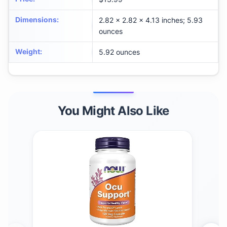
Dimensions
:
2.82 x 2.82 x 4.13 inches; 5.93
ounces
Weight
:
5.92 ounces
You Might Also Like