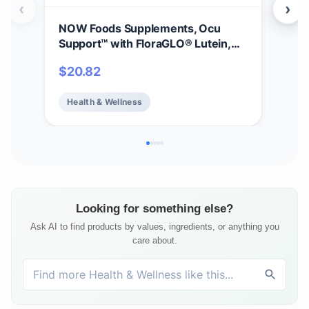
‹
›
NOW Foods Supplements, Ocu
Gar
Support™ with FloraGLO® Lutein,
30m
plus Vitamins A, C and E, 120 Veg
Vit
$
20.82
$
11
Capsules
Vit
Mine
Health & Wellness
He
Hea
Veg
Looking for something else?
Ask AI to find products by values, ingredients, or anything you
care about.