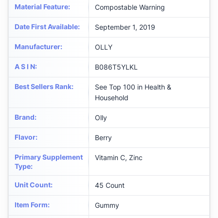
Material Feature
:
Compostable Warning
Date First Available
:
September 1, 2019
Manufacturer
:
OLLY
A S I N
:
B086T5YLKL
Best Sellers Rank
:
See Top 100 in Health &
Household
Brand
:
Olly
Flavor
:
Berry
Primary Supplement
Vitamin C, Zinc
Type
:
Unit Count
:
45 Count
Item Form
:
Gummy