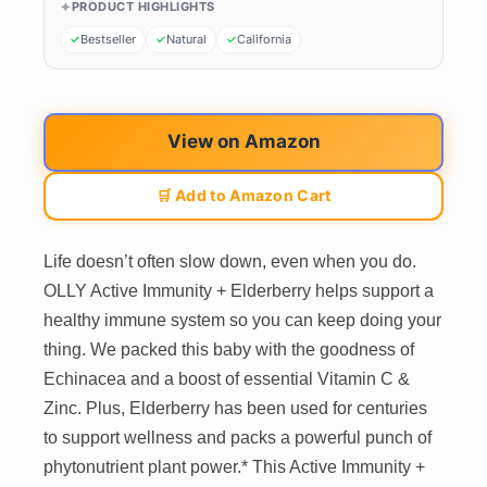
PRODUCT HIGHLIGHTS
Bestseller
Natural
California
View on Amazon
🛒 Add to Amazon Cart
Life doesn’t often slow down, even when you do.
OLLY Active Immunity + Elderberry helps support a
healthy immune system so you can keep doing your
thing. We packed this baby with the goodness of
Echinacea and a boost of essential Vitamin C &
Zinc. Plus, Elderberry has been used for centuries
to support wellness and packs a powerful punch of
phytonutrient plant power.* This Active Immunity +