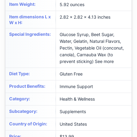
Item Weight
:
5.92 ounces
Item dimensions L x
2.82 x 2.82 x 4.13 inches
W x H
:
Special Ingredients
:
Glucose Syrup, Beet Sugar,
Water, Gelatin, Natural Flavors,
Pectin, Vegetable Oil (conconut,
canola), Carnauba Wax (to
prevent sticking) See more
Diet Type
:
Gluten Free
Product Benefits
:
Immune Support
Category
:
Health & Wellness
Subcategory
:
Supplements
Country of Origin
:
United States
Price
:
$13.99