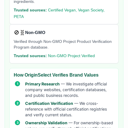
ingredients.
Trusted sources:
Certified Vegan, Vegan Society,
PETA
🚫🧬
Non-GMO
Verified through Non-GMO Project Product Verification
Program database.
Trusted sources:
Non-GMO Project Verified
How OriginSelect Verifies Brand Values
Primary Research
— We investigate official
company websites, certification databases,
and public business records.
Certification Verification
— We cross-
reference with official certification registries
and verify current status.
Ownership Validation
— For ownership-based