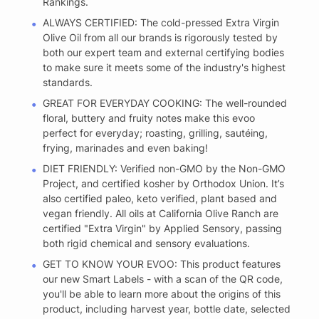
Rankings.
ALWAYS CERTIFIED: The cold-pressed Extra Virgin
Olive Oil from all our brands is rigorously tested by
both our expert team and external certifying bodies
to make sure it meets some of the industry's highest
standards.
GREAT FOR EVERYDAY COOKING: The well-rounded
floral, buttery and fruity notes make this evoo
perfect for everyday; roasting, grilling, sautéing,
frying, marinades and even baking!
DIET FRIENDLY: Verified non-GMO by the Non-GMO
Project, and certified kosher by Orthodox Union. It’s
also certified paleo, keto verified, plant based and
vegan friendly. All oils at California Olive Ranch are
certified "Extra Virgin" by Applied Sensory, passing
both rigid chemical and sensory evaluations.
GET TO KNOW YOUR EVOO: This product features
our new Smart Labels - with a scan of the QR code,
you'll be able to learn more about the origins of this
product, including harvest year, bottle date, selected