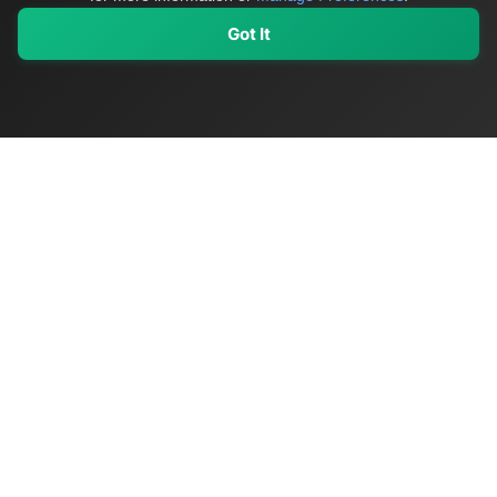
Got It
My Values
My Registry
Favorites
Sign In
OriginSelect
Discover authentic products from values-driven brands worldwide
Shop by Values
Women-Owned