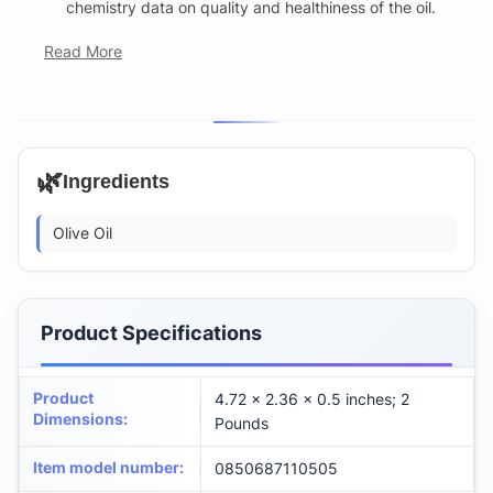
chemistry data on quality and healthiness of the oil.
Read More
🌿
Ingredients
Olive Oil
Product Specifications
Product
4.72 x 2.36 x 0.5 inches; 2
Dimensions
:
Pounds
Item model number
:
0850687110505