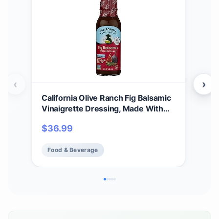
‹
›
California Olive Ranch Fig Balsamic
Cali
Vinaigrette Dressing, Made With
Medi
Extra Virgin Olive Oil, Vegan
$
36.99
$
3
Friendly, Gluten Free & Non-GMO, 8
Fluid Ounce (Pack of 6)
Food & Beverage
Fo