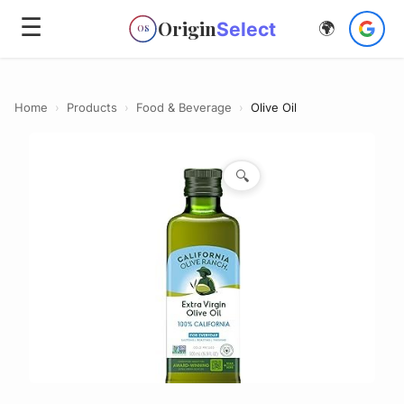
☰
Origin
Select
🌍
OS
Home
›
Products
›
Food & Beverage
›
Olive Oil
🔍