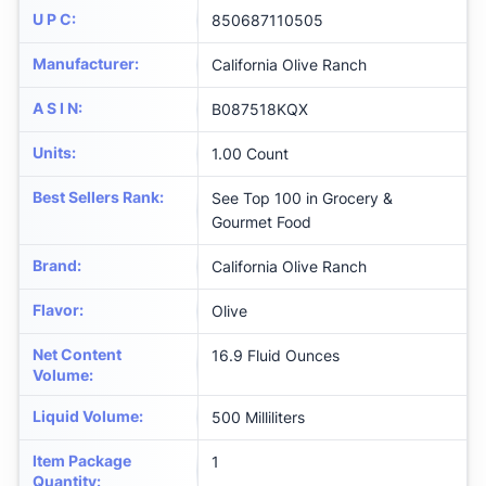
U P C
:
850687110505
Manufacturer
:
California Olive Ranch
A S I N
:
B087518KQX
Units
:
1.00 Count
Best Sellers Rank
:
See Top 100 in Grocery &
Gourmet Food
Brand
:
California Olive Ranch
Flavor
:
Olive
Net Content
16.9 Fluid Ounces
Volume
:
Liquid Volume
:
500 Milliliters
Item Package
1
Quantity
: