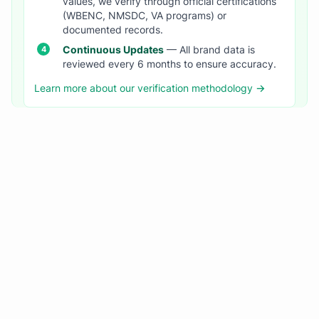
values, we verify through official certifications
(WBENC, NMSDC, VA programs) or
documented records.
Continuous Updates
— All brand data is
reviewed every 6 months to ensure accuracy.
Learn more about our verification methodology →