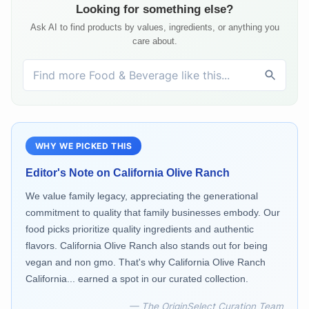
Looking for something else?
Ask AI to find products by values, ingredients, or anything you
care about.
WHY WE PICKED THIS
Editor's Note on
California Olive Ranch
We value family legacy, appreciating the generational
commitment to quality that family businesses embody. Our
food picks prioritize quality ingredients and authentic
flavors. California Olive Ranch also stands out for being
vegan and non gmo. That's why California Olive Ranch
California... earned a spot in our curated collection.
— The OriginSelect Curation Team