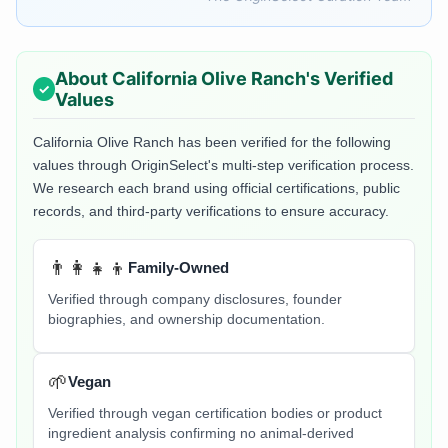
About
California Olive Ranch
's Verified
Values
California Olive Ranch
has been verified for the following
values through OriginSelect's multi-step verification process.
We research each brand using official certifications, public
records, and third-party verifications to ensure accuracy.
👨‍👩‍👧‍👦
Family-Owned
Verified through company disclosures, founder
biographies, and ownership documentation.
🌱
Vegan
Verified through vegan certification bodies or product
ingredient analysis confirming no animal-derived