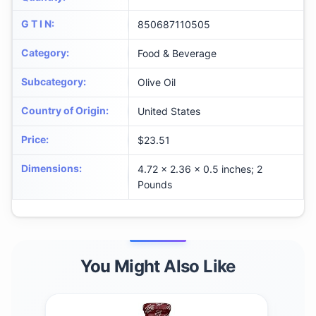
G T I N
:
850687110505
Category
:
Food & Beverage
Subcategory
:
Olive Oil
Country of Origin
:
United States
Price
:
$23.51
Dimensions
:
4.72 x 2.36 x 0.5 inches; 2
Pounds
You Might Also Like