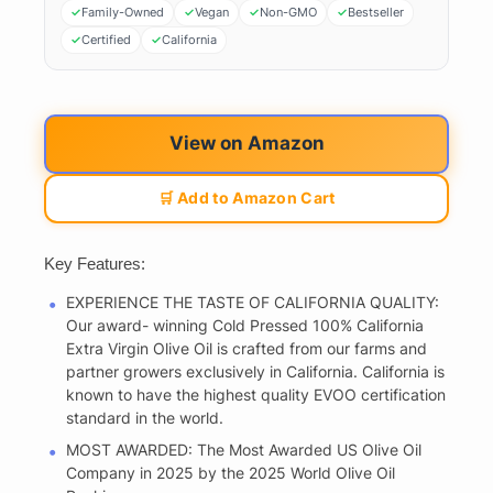
Family-Owned
Vegan
Non-GMO
Bestseller
Certified
California
View on Amazon
🛒 Add to Amazon Cart
Key Features:
EXPERIENCE THE TASTE OF CALIFORNIA QUALITY:
Our award- winning Cold Pressed 100% California
Extra Virgin Olive Oil is crafted from our farms and
partner growers exclusively in California. California is
known to have the highest quality EVOO certification
standard in the world.
MOST AWARDED: The Most Awarded US Olive Oil
Company in 2025 by the 2025 World Olive Oil