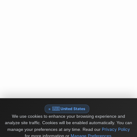
🇺🇸 United States
We use cookies to enhance your browsing experience and
analyze site traffic. Cookies will be enabled automatically. You can
Privacy Policy
manage your preferences at any time.
Read our
for more information or
Manage Preferences
.