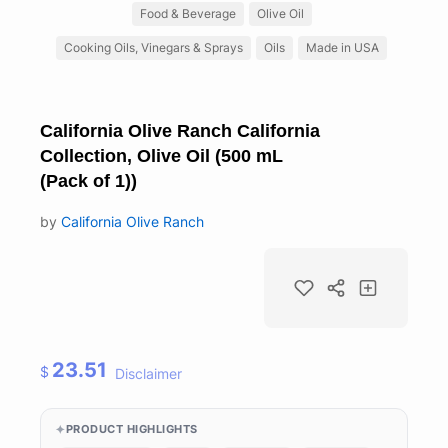
Food & Beverage
Olive Oil
Cooking Oils, Vinegars & Sprays
Oils
Made in USA
California Olive Ranch California
Collection, Olive Oil (500 mL
(Pack of 1))
by
California Olive Ranch
23.51
$
Disclaimer
PRODUCT HIGHLIGHTS