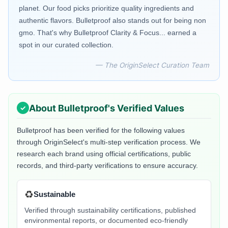
planet. Our food picks prioritize quality ingredients and
authentic flavors. Bulletproof also stands out for being non
gmo. That's why Bulletproof Clarity & Focus... earned a
spot in our curated collection.
— The OriginSelect Curation Team
About
Bulletproof
's Verified Values
Bulletproof
has been verified for the following values
through OriginSelect's multi-step verification process. We
research each brand using official certifications, public
records, and third-party verifications to ensure accuracy.
♻️
Sustainable
Verified through sustainability certifications, published
environmental reports, or documented eco-friendly