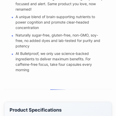
focused and alert. Same product you love, now
renamed!
A unique blend of brain-supporting nutrients to
power cognition and promote clear-headed
concentration
Naturally sugar-free, gluten-free, non-GMO, soy-
free, no added dyes and lab-tested for purity and
potency
At Bulletproof, we only use science-backed
ingredients to deliver maximum benefits. For
caffeine-free focus, take four capsules every
morning
Product Specifications