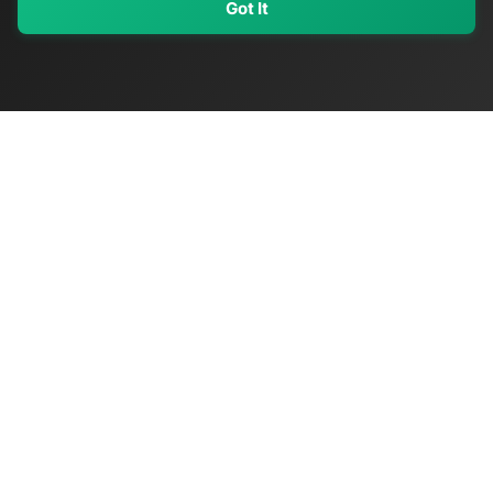
Got It
My Values
My Registry
Favorites
Sign In
OriginSelect
Discover authentic products from values-driven brands worldwide
Shop by Values
Women-Owned
Veteran-Owned