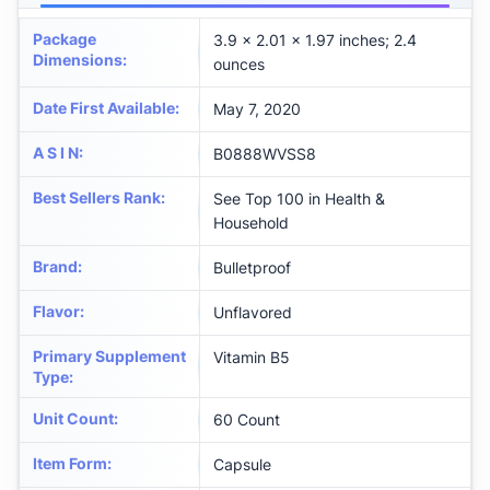
Package
3.9 x 2.01 x 1.97 inches; 2.4
Dimensions
:
ounces
Date First Available
:
May 7, 2020
A S I N
:
B0888WVSS8
Best Sellers Rank
:
See Top 100 in Health &
Household
Brand
:
Bulletproof
Flavor
:
Unflavored
Primary Supplement
Vitamin B5
Type
:
Unit Count
:
60 Count
Item Form
:
Capsule