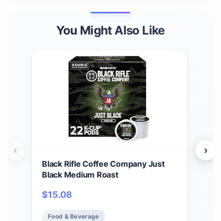
You Might Also Like
‹
›
Black Rifle Coffee Company Just
Bla
Black Medium Roast
Car
12 c
$
15.08
$
1
Ame
Food & Beverage
Fo