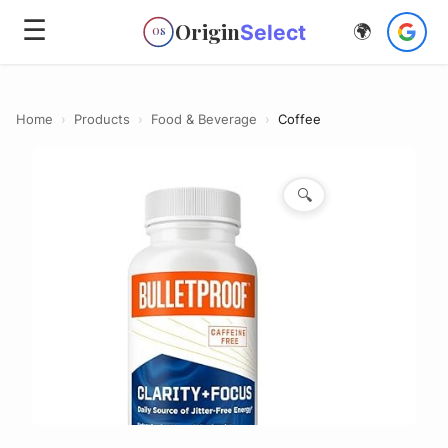
☰
Origin
Select
🌍
OS
Home
›
Products
›
Food & Beverage
›
Coffee
🔍