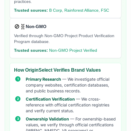
practices.
Trusted sources:
B Corp, Rainforest Alliance, FSC
🚫🧬
Non-GMO
Verified through Non-GMO Project Product Verification
Program database.
Trusted sources:
Non-GMO Project Verified
How OriginSelect Verifies Brand Values
Primary Research
— We investigate official
company websites, certification databases,
and public business records.
Certification Verification
— We cross-
reference with official certification registries
and verify current status.
Ownership Validation
— For ownership-based
values, we verify through official certifications
(WBENC, NMSDC, VA programs) or