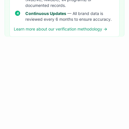
documented records.
Continuous Updates
— All brand data is
reviewed every 6 months to ensure accuracy.
Learn more about our verification methodology →