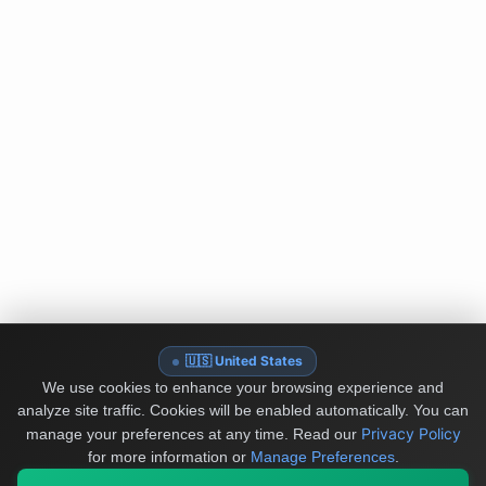
🇺🇸 United States
We use cookies to enhance your browsing experience and
analyze site traffic. Cookies will be enabled automatically. You can
Privacy Policy
manage your preferences at any time.
Read our
for more information or
Manage Preferences
.