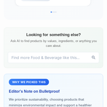
Looking for something else?
Ask AI to find products by values, ingredients, or anything you
care about.
WHY WE PICKED THIS
Editor's Note on
Bulletproof
We prioritize sustainability, choosing products that
minimize environmental impact and support a healthier