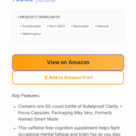
Disclaimer
PRODUCT HIGHLIGHTS
Sustainable
Non-GMO
Bestseller
Natural
Washington
View on Amazon
🛒 Add to Amazon Cart
Key Features:
Contains one 60-count bottle of Bulletproof Clarity +
Focus Capsules, Packaging May Very, Formerly
Named Smart Mode
This caffeine-free cognition supplement helps fight
occasional mental fatigue and brain fog so you stay