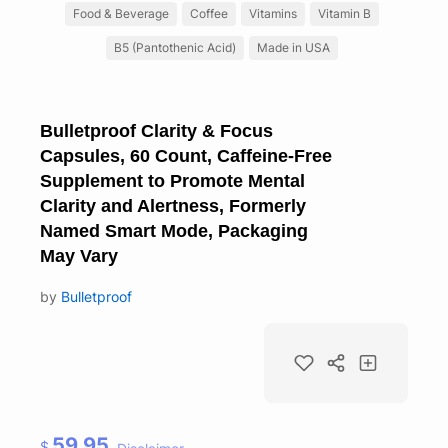
Food & Beverage
Coffee
Vitamins
Vitamin B
B5 (Pantothenic Acid)
Made in USA
Bulletproof Clarity & Focus
Capsules, 60 Count, Caffeine-Free
Supplement to Promote Mental
Clarity and Alertness, Formerly
Named Smart Mode, Packaging
May Vary
by
Bulletproof
59.95
$