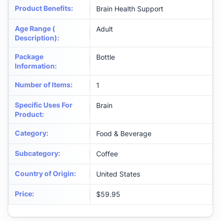
Product Benefits
:
Brain Health Support
Age Range (
Adult
Description)
:
Package
Bottle
Information
:
Number of Items
:
1
Specific Uses For
Brain
Product
:
Category
:
Food & Beverage
Subcategory
:
Coffee
Country of Origin
:
United States
Price
:
$59.95