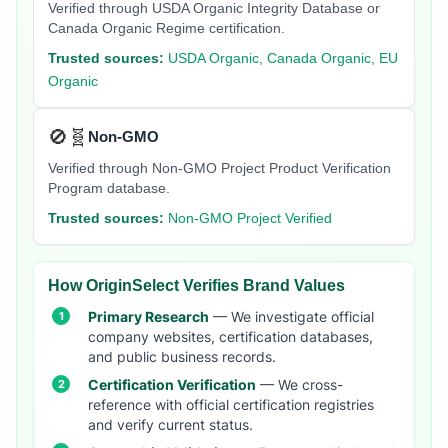
Verified through USDA Organic Integrity Database or
Canada Organic Regime certification.
Trusted sources:
USDA Organic, Canada Organic, EU
Organic
🚫🧬
Non-GMO
Verified through Non-GMO Project Product Verification
Program database.
Trusted sources:
Non-GMO Project Verified
How OriginSelect Verifies Brand Values
Primary Research
— We investigate official
company websites, certification databases,
and public business records.
Certification Verification
— We cross-
reference with official certification registries
and verify current status.