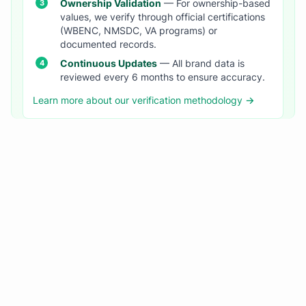
Ownership Validation
— For ownership-based
values, we verify through official certifications
(WBENC, NMSDC, VA programs) or
documented records.
Continuous Updates
— All brand data is
reviewed every 6 months to ensure accuracy.
Learn more about our verification methodology →