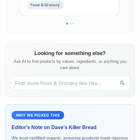
Food & Grocery
Fo
Looking for something else?
Ask AI to find products by values, ingredients, or anything you
care about.
WHY WE PICKED THIS
Editor's Note on
Dave's Killer Bread
We trust certified organic, ensuring products meet rigorous