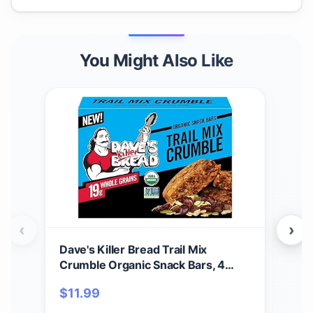
You Might Also Like
‹
›
Dave's Killer Bread Trail Mix
Dav
Crumble Organic Snack Bars, 4
Bars
Individually Wrapped Snack Bars
Cru
$
11.99
$
1
(Pack of 1)
Alm