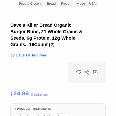
Food & Grocery
Bread
Frozen
Made in USA
Dave's Killer Bread Organic
Burger Buns, 21 Whole Grains &
Seeds, 6g Protein, 12g Whole
Grains,, 16Count (2)
by
Dave's Killer Bread
24.99
$
Disclaimer
PRODUCT HIGHLIGHTS