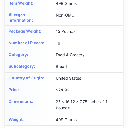
Item Weight
:
499 Grams
Allergen
Non-GMO
Information
:
Package Weight
:
15 Pounds
Number of Pieces
:
16
Category
:
Food & Grocery
Subcategory
:
Bread
Country of Origin
:
United States
Price
:
$24.99
Dimensions
:
22 x 16.12 x 7.75 inches; 1.1
Pounds
Weight
:
499 Grams