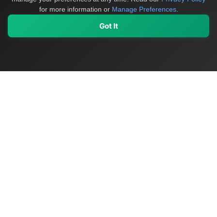
for more information or
Manage Preferences
.
Got It
My Values
My Registry
Favorites
Sign In
OriginSelect
Discover authentic products from values-driven brands worldwide
Shop by Values