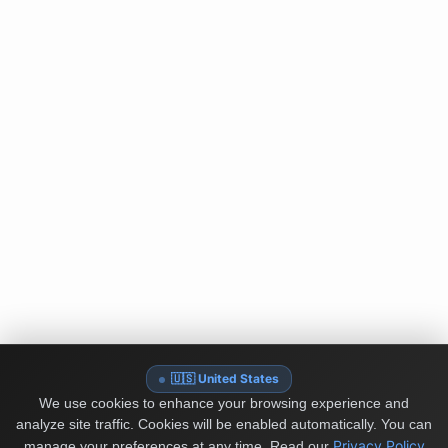
🇺🇸 United States
We use cookies to enhance your browsing experience and
analyze site traffic. Cookies will be enabled automatically. You can
Privacy Policy
manage your preferences at any time.
Read our