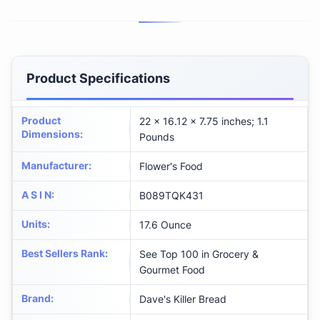
Product Specifications
Product
22 x 16.12 x 7.75 inches; 1.1
Dimensions
:
Pounds
Manufacturer
:
Flower's Food
A S I N
:
B089TQK431
Units
:
17.6 Ounce
Best Sellers Rank
:
See Top 100 in Grocery &
Gourmet Food
Brand
:
Dave's Killer Bread