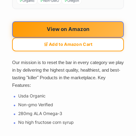
Organic
Non-GMO
Oregon
View on Amazon
🛒 Add to Amazon Cart
Our mission is to reset the bar in every category we play
in by delivering the highest quality, healthiest, and best-
tasting "killer" Products in the marketplace. Key
Features:
Usda Organic
Non-gmo Verified
280mg ALA Omega-3
No high fructose corn syrup