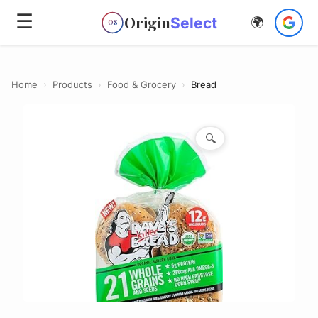
☰
Origin
Select
🌍
OS
Home
›
Products
›
Food & Grocery
›
Bread
🔍