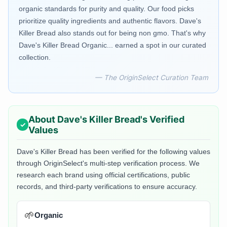
organic standards for purity and quality. Our food picks
prioritize quality ingredients and authentic flavors. Dave's
Killer Bread also stands out for being non gmo. That's why
Dave's Killer Bread Organic... earned a spot in our curated
collection.
— The OriginSelect Curation Team
About
Dave's Killer Bread
's Verified
Values
Dave's Killer Bread
has been verified for the following values
through OriginSelect's multi-step verification process. We
research each brand using official certifications, public
records, and third-party verifications to ensure accuracy.
🌱
Organic