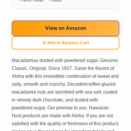
Family-Owned
Hawaii
View on Amazon
🛒 Add to Amazon Cart
Macadamias dusted with powdered sugar. Genuine.
Classic. Original. Since 1927. Savor the flavors of
Aloha with this irresistible combination of sweet and
salty, smooth and crunchy. Decadent toffee-glazed
macadamia nuts are sprinkled with sea salt, coated
in velvety dark chocolate, and dusted with
powdered sugar. Our promise to you. Hawaiian
Host products are made with Aloha. If you are not
satisfied with the quality or freshness of this product,