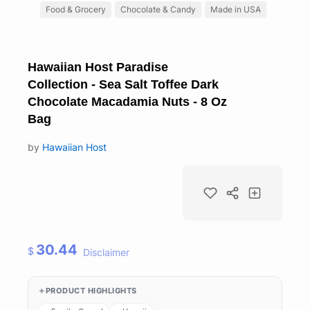
Food & Grocery
Chocolate & Candy
Made in USA
Hawaiian Host Paradise
Collection - Sea Salt Toffee Dark
Chocolate Macadamia Nuts - 8 Oz
Bag
by
Hawaiian Host
30.44
$
Disclaimer
PRODUCT HIGHLIGHTS