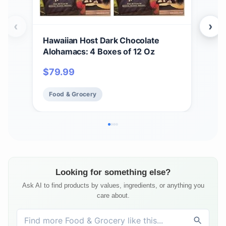
‹
›
Hawaiian Host Dark Chocolate
Gen
Alohamacs: 4 Boxes of 12 Oz
Par
wit
$
79.99
$
5
Str
Pac
Food & Grocery
Fo
with
Looking for something else?
Ask AI to find products by values, ingredients, or anything you
care about.