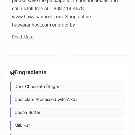
please save the package for important details and
call us toll-free at 1-888-414-4678.
www.hawaiianhost.com. Shop online
hawaiianhost.com or order by
Read More
🌿
Ingredients
Dark Chocolate [Sugar
Chocolate Processed with Alkali
Cocoa Butter
Milk Fat