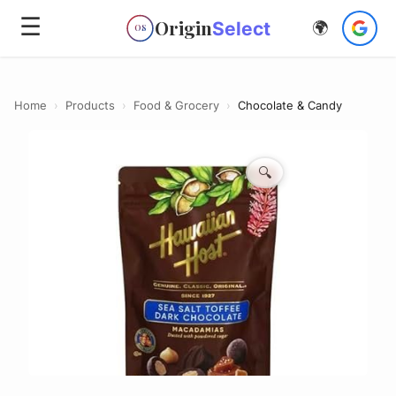
☰
Origin
Select
🌍
OS
Home
›
Products
›
Food & Grocery
›
Chocolate & Candy
🔍