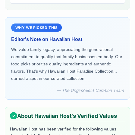
WHY WE PICKED THIS
Editor's Note on
Hawaiian Host
We value family legacy, appreciating the generational
commitment to quality that family businesses embody. Our
food picks prioritize quality ingredients and authentic
flavors. That's why Hawaiian Host Paradise Collection...
earned a spot in our curated collection.
— The OriginSelect Curation Team
About
Hawaiian Host
's Verified Values
Hawaiian Host
has been verified for the following values