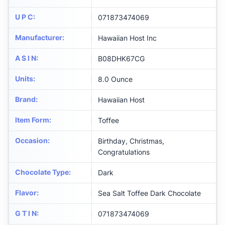
U P C
:
071873474069
Manufacturer
:
Hawaiian Host Inc
A S I N
:
B08DHK67CG
Units
:
8.0 Ounce
Brand
:
Hawaiian Host
Item Form
:
Toffee
Occasion
:
Birthday, Christmas,
Congratulations
Chocolate Type
:
Dark
Flavor
:
Sea Salt Toffee Dark Chocolate
G T I N
:
071873474069