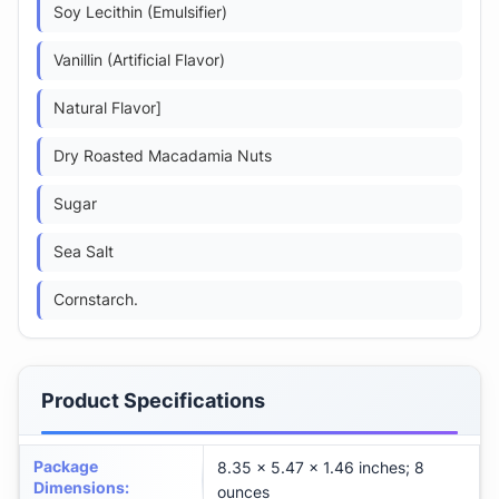
Soy Lecithin (Emulsifier)
Vanillin (Artificial Flavor)
Natural Flavor]
Dry Roasted Macadamia Nuts
Sugar
Sea Salt
Cornstarch.
Product Specifications
Package
8.35 x 5.47 x 1.46 inches; 8
Dimensions
:
ounces