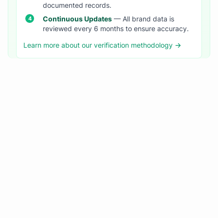
documented records.
Continuous Updates
— All brand data is
reviewed every 6 months to ensure accuracy.
Learn more about our verification methodology →