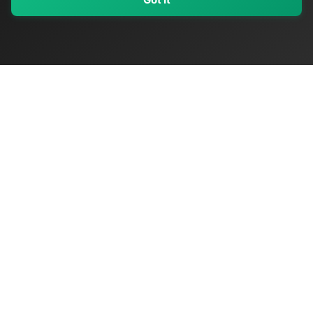
My Values
My Registry
Favorites
Sign In
OriginSelect
Discover authentic products from values-driven brands worldwide
Shop by Values
Women-Owned
Veteran-Owned