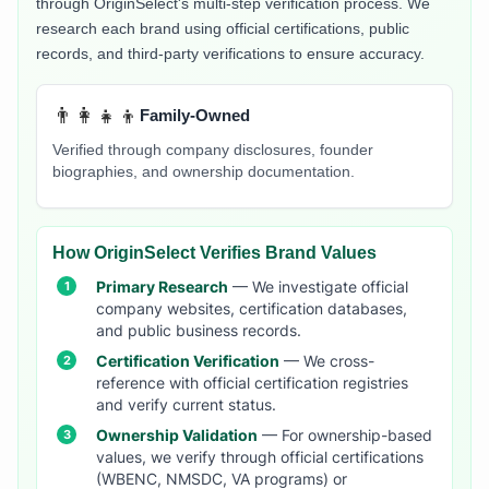
through OriginSelect's multi-step verification process. We
research each brand using official certifications, public
records, and third-party verifications to ensure accuracy.
👨‍👩‍👧‍👦
Family-Owned
Verified through company disclosures, founder
biographies, and ownership documentation.
How OriginSelect Verifies Brand Values
Primary Research
— We investigate official
company websites, certification databases,
and public business records.
Certification Verification
— We cross-
reference with official certification registries
and verify current status.
Ownership Validation
— For ownership-based
values, we verify through official certifications
(WBENC, NMSDC, VA programs) or