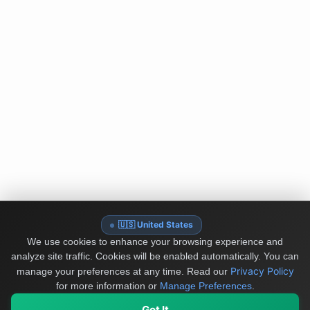
🇺🇸 United States
We use cookies to enhance your browsing experience and
analyze site traffic. Cookies will be enabled automatically. You can
Privacy Policy
manage your preferences at any time.
Read our
for more information or
Manage Preferences
.
Got It