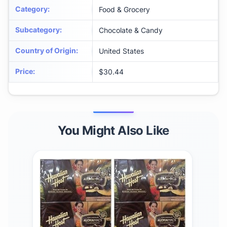
Category
:
Food & Grocery
Subcategory
:
Chocolate & Candy
Country of Origin
:
United States
Price
:
$30.44
You Might Also Like