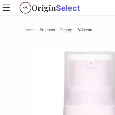
Origin
☰
Select
OS
Home
›
Products
›
Beauty
›
Skincare