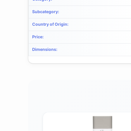
Subcategory
:
Country of Origin
:
Price
:
Dimensions
: