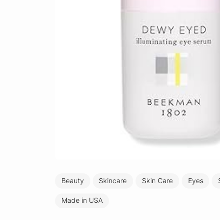
Beauty
Skincare
Skin Care
Eyes
Made in USA