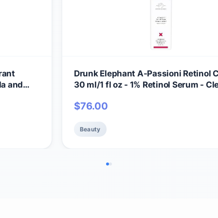
rant
Drunk Elephant A-Passioni Retinol 
da and
30 ml/1 fl oz - 1% Retinol Serum - Cl
kincare -
Clinical Skincare - Cruelty-Free -
$
76.00
ls,
Dermatologist-Tested - Free of Esse
Oils, Silicones, and Fragrance
Beauty