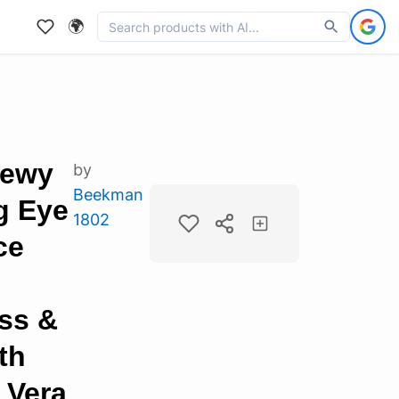
🌍
Dewy
by
Beekman
g Eye
1802
ce
ss &
th
 Vera