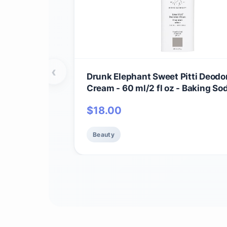
‹
Drunk Elephant Sweet Pitti Deodo
Cream - 60 ml/2 fl oz - Baking So
Aluminum-Free - Clean Clinical S
$
18.00
Cruelty-Free - Free of Essential Oi
Silicones, and Fragrance
Beauty