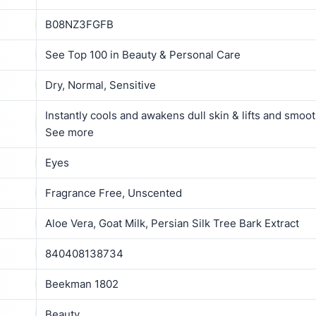
B08NZ3FGFB
See Top 100 in Beauty & Personal Care
Dry, Normal, Sensitive
Instantly cools and awakens dull skin & lifts and smoo
See more
Eyes
Fragrance Free, Unscented
Aloe Vera, Goat Milk, Persian Silk Tree Bark Extract
840408138734
Beekman 1802
Beauty