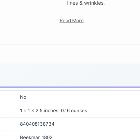
lines & wrinkles.
Read More
No
1 x 1 x 2.5 inches; 0.16 ounces
840408138734
Beekman 1802