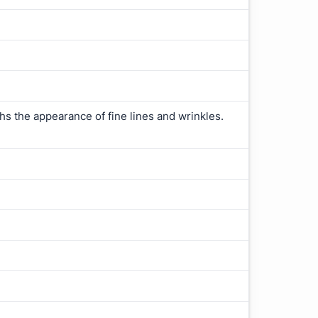
ths the appearance of fine lines and wrinkles.