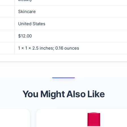
Skincare
United States
$12.00
1 x 1 x 2.5 inches; 0.16 ounces
You Might Also Like