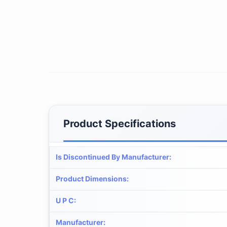
Product Specifications
Is Discontinued By Manufacturer
:
Product Dimensions
:
U P C
:
Manufacturer
: