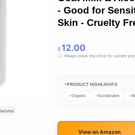
- Good for Sensi
Skin - Cruelty Fr
12.00
$
Please check the store for current prici
PRODUCT HIGHLIGHTS
Organic
Sustainable
B
Serums
View on Amazon