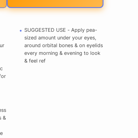
SUGGESTED USE - Apply pea-
sized amount under your eyes,
ur
around orbital bones & on eyelids
every morning & evening to look
& feel ref
ic
for
ess
s &
ne