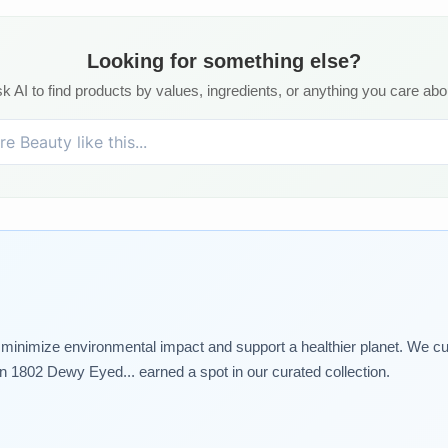
Looking for something else?
k AI to find products by values, ingredients, or anything you care abo
t minimize environmental impact and support a healthier planet. We cu
1802 Dewy Eyed... earned a spot in our curated collection.