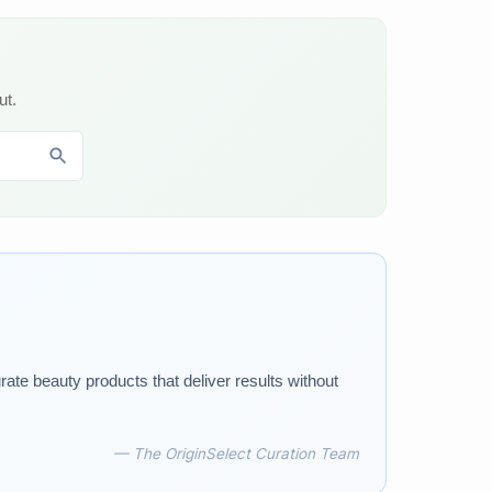
ut.
rate beauty products that deliver results without
— The OriginSelect Curation Team