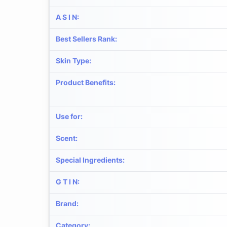
A S I N
:
Best Sellers Rank
:
Skin Type
:
Product Benefits
:
Use for
:
Scent
:
Special Ingredients
:
G T I N
:
Brand
:
Category
: