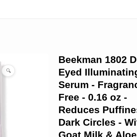
Beekman 1802 
Eyed Illuminatin
🔍
Serum - Fragran
Free - 0.16 oz -
Reduces Puffine
Dark Circles - Wi
Goat Milk & Aloe