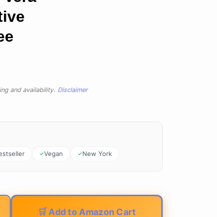
tive
ee
ng and availability.
Disclaimer
estseller
Vegan
New York
🛒 Add to Amazon Cart