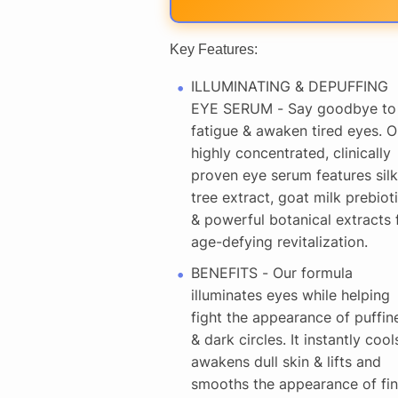
Key Features:
ILLUMINATING & DEPUFFING
EYE SERUM - Say goodbye to
fatigue & awaken tired eyes. O
highly concentrated, clinically
proven eye serum features silk
tree extract, goat milk prebiot
& powerful botanical extracts 
age-defying revitalization.
BENEFITS - Our formula
illuminates eyes while helping
fight the appearance of puffin
& dark circles. It instantly cool
awakens dull skin & lifts and
smooths the appearance of fi