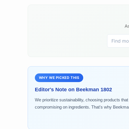
As
WHY WE PICKED THIS
Editor's Note on
Beekman 1802
We prioritize sustainability, choosing products tha
compromising on ingredients. That's why Beekman 