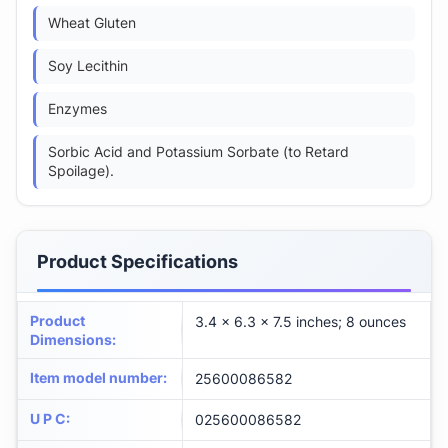
Wheat Gluten
Soy Lecithin
Enzymes
Sorbic Acid and Potassium Sorbate (to Retard
Spoilage).
Product Specifications
Product
3.4 x 6.3 x 7.5 inches; 8 ounces
Dimensions
:
Item model number
:
25600086582
U P C
:
025600086582