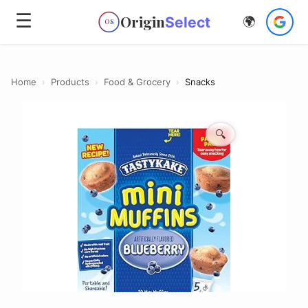
☰
Origin
Select
🌍
OS
Home
›
Products
›
Food & Grocery
›
Snacks
🔍