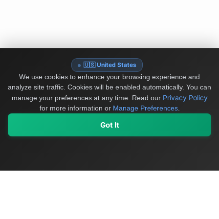
🇺🇸 United States
We use cookies to enhance your browsing experience and
analyze site traffic. Cookies will be enabled automatically. You can
Privacy Policy
manage your preferences at any time.
Read our
for more information or
Manage Preferences
.
Got It
My Values
My Registry
Favorites
Sign In