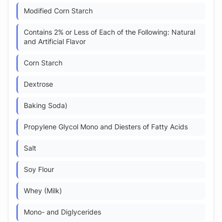
Modified Corn Starch
Contains 2% or Less of Each of the Following: Natural
and Artificial Flavor
Corn Starch
Dextrose
Baking Soda)
Propylene Glycol Mono and Diesters of Fatty Acids
Salt
Soy Flour
Whey (Milk)
Mono- and Diglycerides