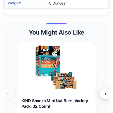
Weight
:
8 Ounces
You Might Also Like
‹
›
KIND Snacks Mini Nut Bars, Variety
Tas
Pack, 32 Count
Kak
Cho