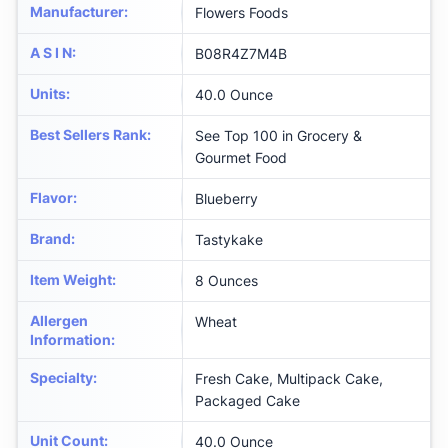
Manufacturer
:
Flowers Foods
A S I N
:
B08R4Z7M4B
Units
:
40.0 Ounce
Best Sellers Rank
:
See Top 100 in Grocery &
Gourmet Food
Flavor
:
Blueberry
Brand
:
Tastykake
Item Weight
:
8 Ounces
Allergen
Wheat
Information
:
Specialty
:
Fresh Cake, Multipack Cake,
Packaged Cake
Unit Count
:
40.0 Ounce