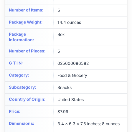
Number of Items
:
5
Package Weight
:
14.4 ounces
Package
Box
Information
:
Number of Pieces
:
5
G T I N
:
025600086582
Category
:
Food & Grocery
Subcategory
:
Snacks
Country of Origin
:
United States
Price
:
$7.99
Dimensions
:
3.4 x 6.3 x 7.5 inches; 8 ounces