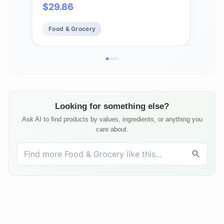
$
29.86
$
3
Butt
Box
Food & Grocery
Fo
Looking for something else?
Ask AI to find products by values, ingredients, or anything you
care about.