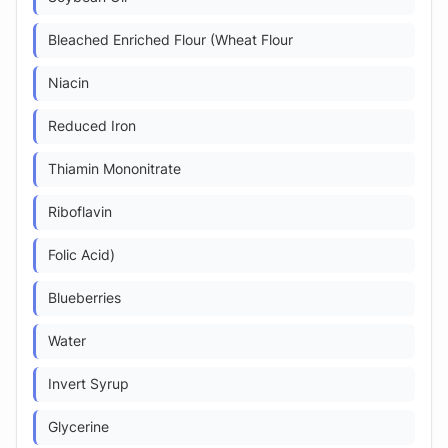
Bleached Enriched Flour (Wheat Flour
Niacin
Reduced Iron
Thiamin Mononitrate
Riboflavin
Folic Acid)
Blueberries
Water
Invert Syrup
Glycerine