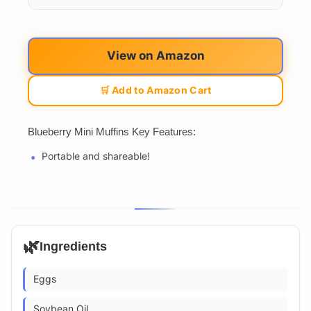
View on Amazon
🛒 Add to Amazon Cart
Blueberry Mini Muffins Key Features:
Portable and shareable!
🌿
Ingredients
Eggs
Soybean Oil