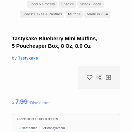
Food & Grocery
Snacks
Snack Foods
Snack Cakes & Pastries
Muffins
Made in USA
Tastykake Blueberry Mini Muffins,
5 Pouchesper Box, 8 Oz, 8.0 Oz
by
Tastykake
7.99
$
Disclaimer
PRODUCT HIGHLIGHTS
Bestseller
Pennsylvania