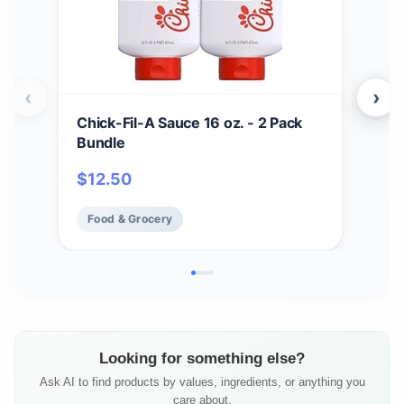
‹
›
Chick-Fil-A Sauce 16 oz. - 2 Pack
Zax
Bundle
Bar
BBQ
$
12.50
$
17
Chi
Fry 
Food & Grocery
Fo
Looking for something else?
Ask AI to find products by values, ingredients, or anything you
care about.