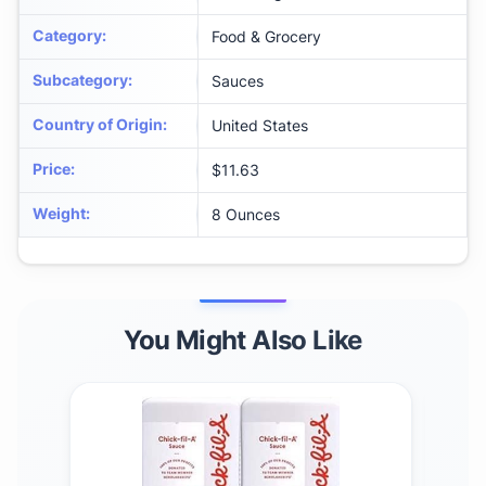
Category
:
Food & Grocery
Subcategory
:
Sauces
Country of Origin
:
United States
Price
:
$11.63
Weight
:
8 Ounces
You Might Also Like