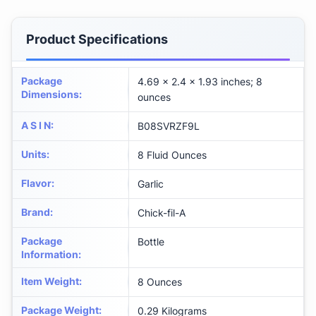
Product Specifications
Package
4.69 x 2.4 x 1.93 inches; 8
Dimensions
:
ounces
A S I N
:
B08SVRZF9L
Units
:
8 Fluid Ounces
Flavor
:
Garlic
Brand
:
Chick-fil-A
Package
Bottle
Information
:
Item Weight
:
8 Ounces
Package Weight
:
0.29 Kilograms