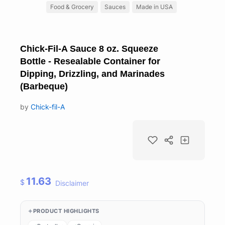
Food & Grocery
Sauces
Made in USA
Chick-Fil-A Sauce 8 oz. Squeeze
Bottle - Resealable Container for
Dipping, Drizzling, and Marinades
(Barbeque)
by
Chick-fil-A
11.63
$
Disclaimer
PRODUCT HIGHLIGHTS