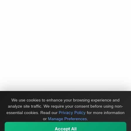
We use cookies to enhance your browsing experience and
analyze site traffic. We require your consent before using non-
Privacy Policy
essential cookies.
Read our
for more information
or
Manage Preferences
.
Accept All