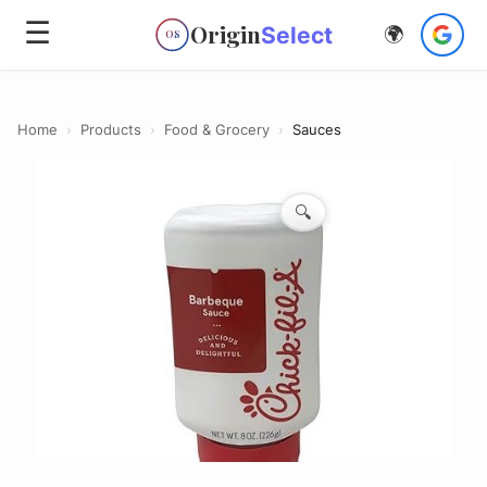
☰
Origin
Select
🌍
OS
Home
›
Products
›
Food & Grocery
›
Sauces
🔍