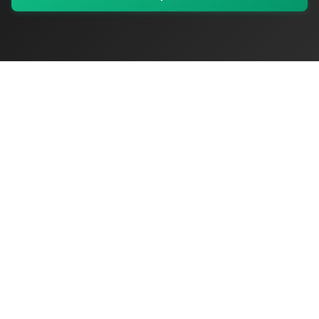
My Values
My Registry
Favorites
Sign In
OriginSelect
Discover authentic products from values-driven brands worldwide
Shop by Values
Women-Owned
Veteran-Owned