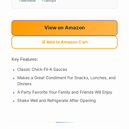
Bestseller
Georgia
View on Amazon
🛒 Add to Amazon Cart
Key Features:
Classic Chick-Fil-A Sauces
Makes a Great Condiment For Snacks, Lunches, and
Dinners
A Party Favorite Your Family and Friends Will Enjoy
Shake Well and Refrigerate After Opening