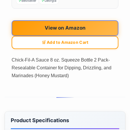
Bestseller
Georgia
View on Amazon
🛒 Add to Amazon Cart
Chick-Fil-A Sauce 8 oz. Squeeze Bottle 2 Pack-
Resealable Container for Dipping, Drizzling, and
Marinades (Honey Mustard)
Product Specifications