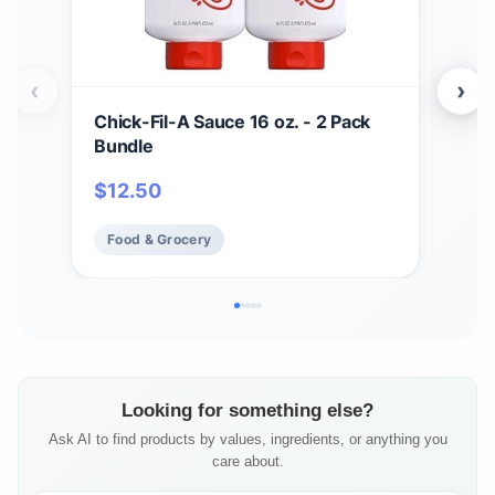
‹
›
Chick-Fil-A Sauce 16 oz. - 2 Pack
Zax
Bundle
Bar
BBQ
$
12.50
$
17
Chi
Fry 
Food & Grocery
Fo
Looking for something else?
Ask AI to find products by values, ingredients, or anything you
care about.