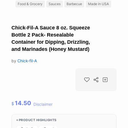
Food & Grocery
Sauces
Barbecue
Made in USA
Chick-Fil-A Sauce 8 oz. Squeeze
Bottle 2 Pack- Resealable
Container for Dipping, Drizzling,
and Marinades (Honey Mustard)
by
Chick-fil-A
14.50
$
Disclaimer
PRODUCT HIGHLIGHTS