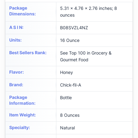
Package
5.31 x 4.76 x 2.76 inches; 8
Dimensions
:
ounces
A S I N
:
B08SVZL4NZ
Units
:
16 Ounce
Best Sellers Rank
:
See Top 100 in Grocery &
Gourmet Food
Flavor
:
Honey
Brand
:
Chick-fil-A
Package
Bottle
Information
:
Item Weight
:
8 Ounces
Specialty
:
Natural