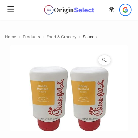
☰
Origin
Select
🌍
OS
Home
›
Products
›
Food & Grocery
›
Sauces
🔍