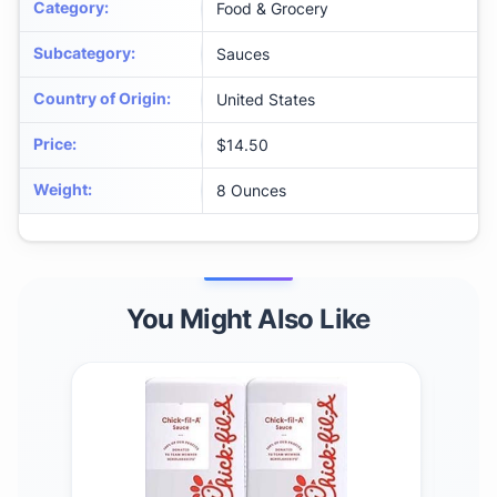
Category
:
Food & Grocery
Subcategory
:
Sauces
Country of Origin
:
United States
Price
:
$14.50
Weight
:
8 Ounces
You Might Also Like