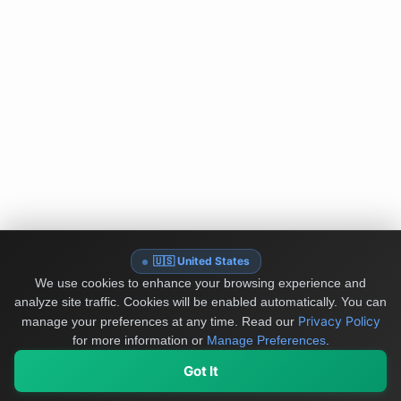
🇺🇸 United States
We use cookies to enhance your browsing experience and
analyze site traffic. Cookies will be enabled automatically. You can
Privacy Policy
manage your preferences at any time.
Read our
for more information or
Manage Preferences
.
Got It