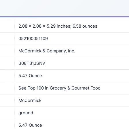
2.08 x 2.08 x 5.29 inches; 6.58 ounces
052100051109
McCormick & Company, Inc.
B08T81JSNV
5.47 Ounce
See Top 100 in Grocery & Gourmet Food
McCormick
ground
5.47 Ounce