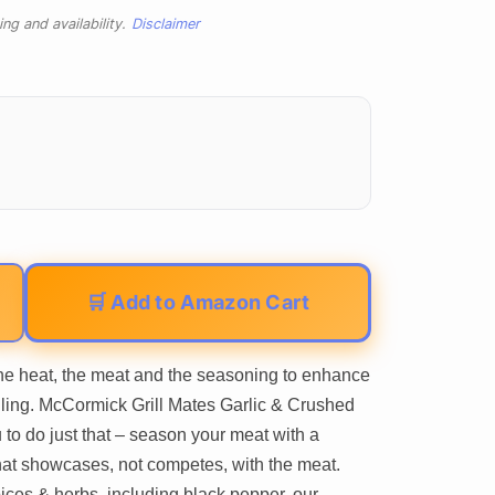
ng and availability.
Disclaimer
🛒 Add to Amazon Cart
 the heat, the meat and the seasoning to enhance
illing. McCormick Grill Mates Garlic & Crushed
to do just that – season your meat with a
that showcases, not competes, with the meat.
pices & herbs, including black pepper, our