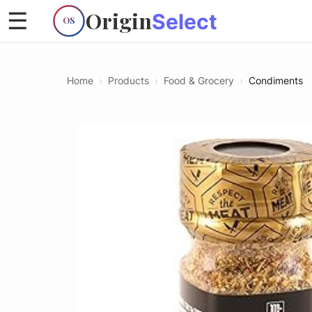
Origin
☰
Select
OS
Home
›
Products
›
Food & Grocery
›
Condiments