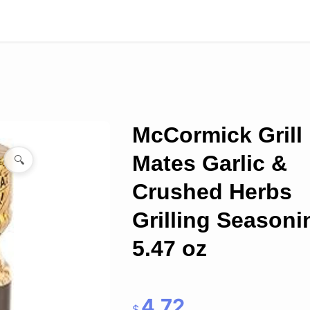
McCormick Grill
Mates Garlic &
🔍
Crushed Herbs
Grilling Seasoni
5.47 oz
4.72
$