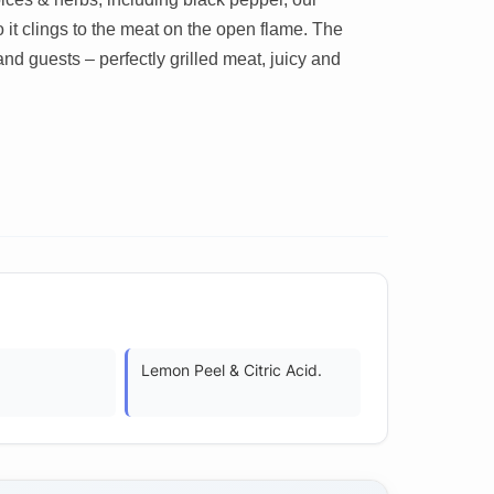
it clings to the meat on the open flame. The
and guests – perfectly grilled meat, juicy and
Lemon Peel & Citric Acid.