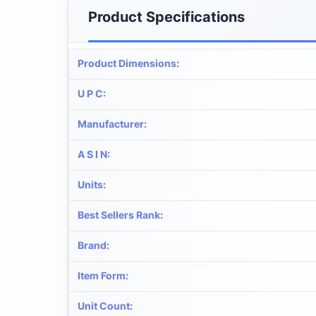
Product Specifications
Product Dimensions
:
U P C
:
Manufacturer
:
A S I N
:
Units
:
Best Sellers Rank
:
Brand
:
Item Form
:
Unit Count
: