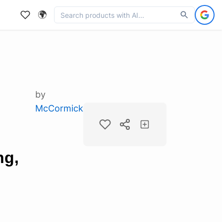
🌍
by
McCormick
ng,