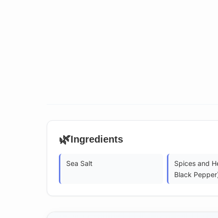
🌿
Ingredients
Sea Salt
Spices and He
Black Pepper