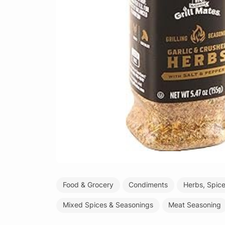
Food & Grocery
Condiments
Herbs, Spic
Mixed Spices & Seasonings
Meat Seasoning