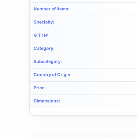
Number of Items
:
Specialty
:
G T I N
:
Category
:
Subcategory
:
Country of Origin
:
Price
:
Dimensions
: