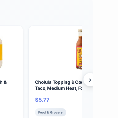
›
h &
Cholula Topping & Cooking Sauce, Orig
Taco, Medium Heat, For Tacos, Quesadi
Carnitas, Eggs, Dips and More, 12 fl oz
$
5.77
Food & Grocery