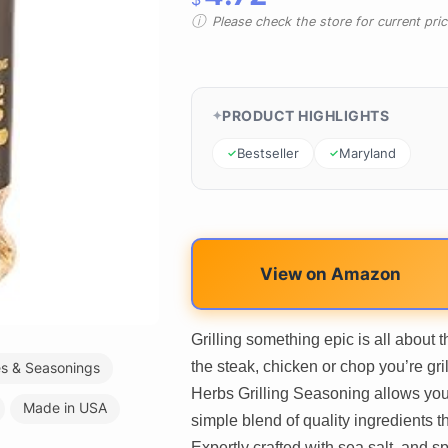
Please check the store for current prici
PRODUCT HIGHLIGHTS
Bestseller
Maryland
View on Amazon
Grilling something epic is all about
the steak, chicken or chop you’re gr
es & Seasonings
Herbs Grilling Seasoning allows you 
Made in USA
simple blend of quality ingredients 
Expertly crafted with sea salt, and s