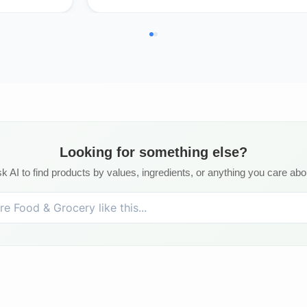
Looking for something else?
k AI to find products by values, ingredients, or anything you care abo