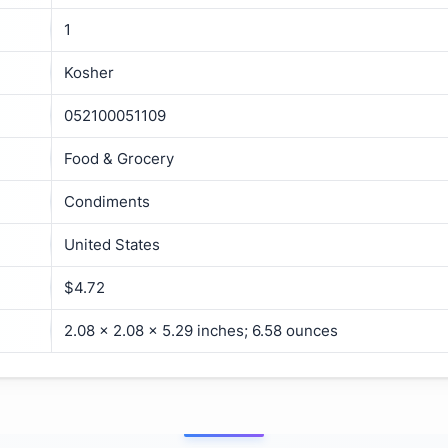
1
Kosher
052100051109
Food & Grocery
Condiments
United States
$4.72
2.08 x 2.08 x 5.29 inches; 6.58 ounces