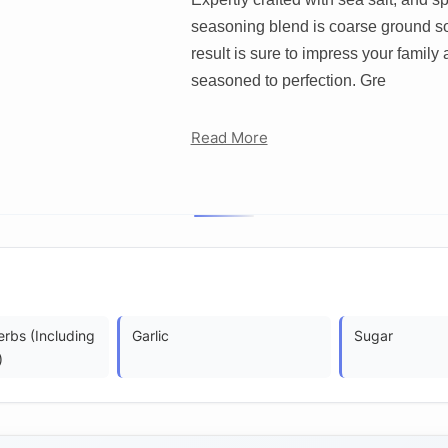
seasoning blend is coarse ground so 
result is sure to impress your family 
seasoned to perfection. Gre
Read More
rbs (Including
Garlic
Sugar
)