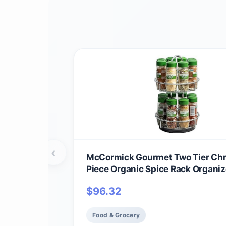
‹
McCormick Gourmet Two Tier Ch
Piece Organic Spice Rack Organiz
Spices Included, 18.55 oz
$
96.32
Food & Grocery