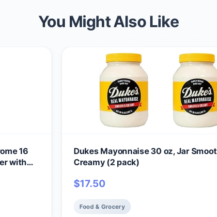
You Might Also Like
rome 16
Dukes Mayonnaise 30 oz, Jar Smoot
er with
Creamy (2 pack)
$
17.50
Food & Grocery