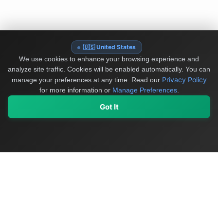
🇺🇸 United States
We use cookies to enhance your browsing experience and
analyze site traffic. Cookies will be enabled automatically. You can
Privacy Policy
manage your preferences at any time.
Read our
for more information or
Manage Preferences
.
Got It
My Values
My Registry
Favorites
Sign In