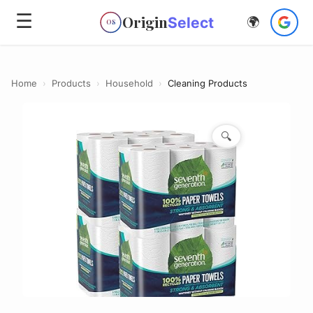
☰
Origin
Select
🌍
OS
Home
›
Products
›
Household
›
Cleaning Products
🔍