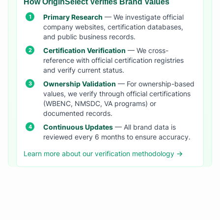
How OriginSelect Verifies Brand Values
Primary Research
— We investigate official
company websites, certification databases,
and public business records.
Certification Verification
— We cross-
reference with official certification registries
and verify current status.
Ownership Validation
— For ownership-based
values, we verify through official certifications
(WBENC, NMSDC, VA programs) or
documented records.
Continuous Updates
— All brand data is
reviewed every 6 months to ensure accuracy.
Learn more about our verification methodology →