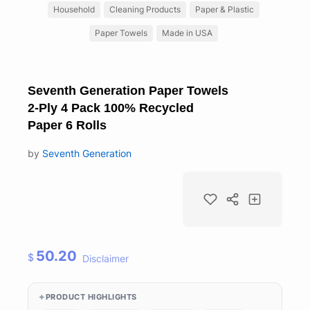
Household
Cleaning Products
Paper & Plastic
Paper Towels
Made in USA
Seventh Generation Paper Towels
2-Ply 4 Pack 100% Recycled
Paper 6 Rolls
by
Seventh Generation
50.20
$
Disclaimer
PRODUCT HIGHLIGHTS