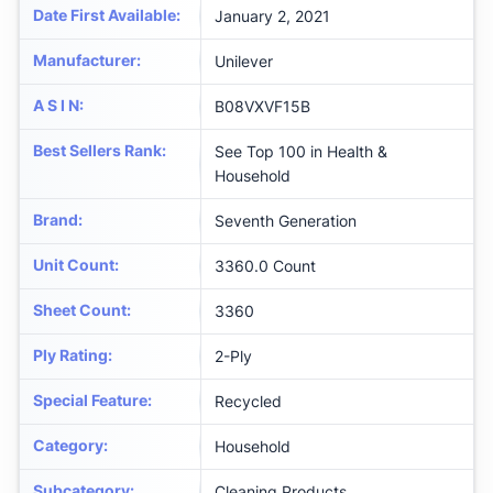
Date First Available
:
January 2, 2021
Manufacturer
:
Unilever
A S I N
:
B08VXVF15B
Best Sellers Rank
:
See Top 100 in Health &
Household
Brand
:
Seventh Generation
Unit Count
:
3360.0 Count
Sheet Count
:
3360
Ply Rating
:
2-Ply
Special Feature
:
Recycled
Category
:
Household
Subcategory
:
Cleaning Products