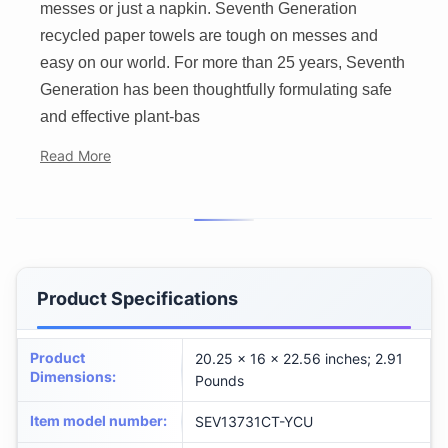
messes or just a napkin. Seventh Generation
recycled paper towels are tough on messes and
easy on our world. For more than 25 years, Seventh
Generation has been thoughtfully formulating safe
and effective plant-bas
Read More
Product Specifications
Product
20.25 x 16 x 22.56 inches; 2.91
Dimensions
:
Pounds
Item model number
:
SEV13731CT-YCU