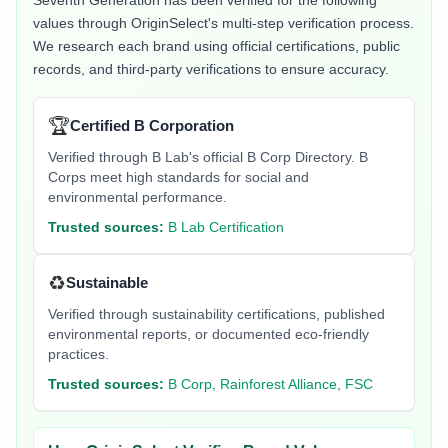
Seventh Generation
has been verified for the following
values through OriginSelect's multi-step verification process.
We research each brand using official certifications, public
records, and third-party verifications to ensure accuracy.
🏆
Certified B Corporation
Verified through B Lab's official B Corp Directory. B
Corps meet high standards for social and
environmental performance.
Trusted sources:
B Lab Certification
♻️
Sustainable
Verified through sustainability certifications, published
environmental reports, or documented eco-friendly
practices.
Trusted sources:
B Corp, Rainforest Alliance, FSC