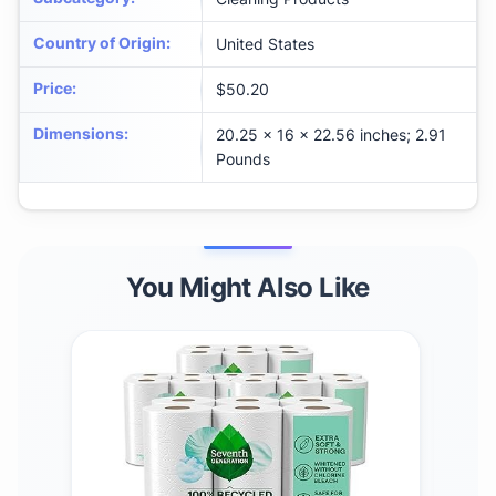
Country of Origin
:
United States
Price
:
$50.20
Dimensions
:
20.25 x 16 x 22.56 inches; 2.91
Pounds
You Might Also Like