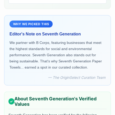
WHY WE PICKED THIS
Editor's Note on
Seventh Generation
We partner with B Corps, featuring businesses that meet
the highest standards for social and environmental
performance. Seventh Generation also stands out for
being sustainable. That's why Seventh Generation Paper
Towels... earned a spot in our curated collection.
— The OriginSelect Curation Team
About
Seventh Generation
's Verified
Values