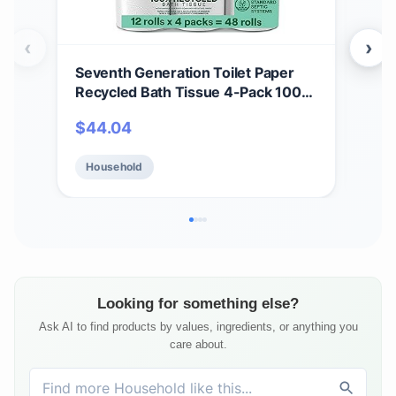
‹
›
Seventh Generation Toilet Paper
Sev
Recycled Bath Tissue 4-Pack 100%
Whi
Recycled Paper 2-ply without
Rec
$
44.04
$
4
Chlorine Bleach 12 Rolls
Blea
Household
Ho
Looking for something else?
Ask AI to find products by values, ingredients, or anything you
care about.