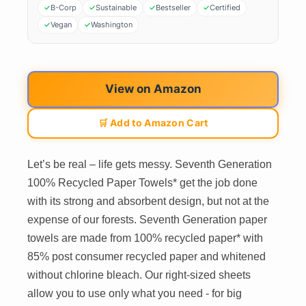
B-Corp
Sustainable
Bestseller
Certified
Vegan
Washington
View on Amazon
🛒 Add to Amazon Cart
Let’s be real – life gets messy. Seventh Generation
100% Recycled Paper Towels* get the job done
with its strong and absorbent design, but not at the
expense of our forests. Seventh Generation paper
towels are made from 100% recycled paper* with
85% post consumer recycled paper and whitened
without chlorine bleach. Our right-sized sheets
allow you to use only what you need - for big