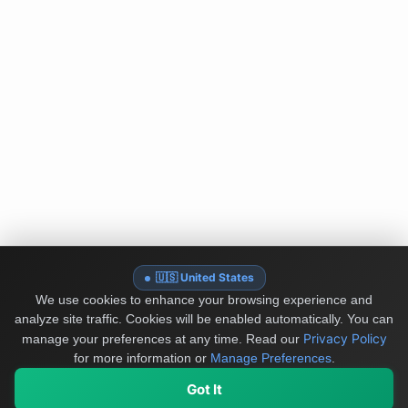
🇺🇸 United States
We use cookies to enhance your browsing experience and
analyze site traffic. Cookies will be enabled automatically. You can
Privacy Policy
manage your preferences at any time.
Read our
for more information or
Manage Preferences
.
Got It