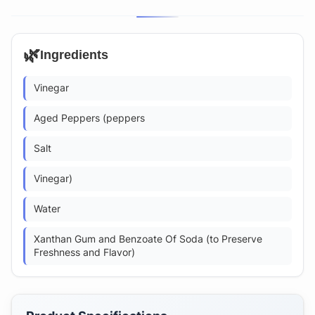
🌿
Ingredients
Vinegar
Aged Peppers (peppers
Salt
Vinegar)
Water
Xanthan Gum and Benzoate Of Soda (to Preserve
Freshness and Flavor)