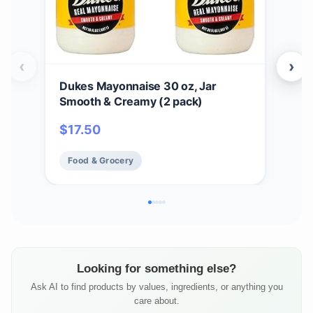
‹
›
Dukes Mayonnaise 30 oz, Jar
Cho
Smooth & Creamy (2 pack)
Ori
Taco
$
17.50
$
5
Dips
Food & Grocery
Fo
Looking for something else?
Ask AI to find products by values, ingredients, or anything you
care about.