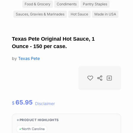
Food & Grocery
Condiments
Pantry Staples
Sauces, Gravies & Marinades
Hot Sauce
Made in USA
Texas Pete Original Hot Sauce, 1
Ounce - 150 per case.
by
Texas Pete
65.95
$
Disclaimer
PRODUCT HIGHLIGHTS
North Carolina