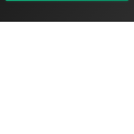
My Values
My Registry
Favorites
Sign In
OriginSelect
Discover authentic products from values-driven brands worldwide
Shop by Values
Women-Owned
Veteran-Owned
Sustainable