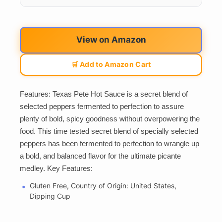
View on Amazon
🛒 Add to Amazon Cart
Features: Texas Pete Hot Sauce is a secret blend of
selected peppers fermented to perfection to assure
plenty of bold, spicy goodness without overpowering the
food. This time tested secret blend of specially selected
peppers has been fermented to perfection to wrangle up
a bold, and balanced flavor for the ultimate picante
medley. Key Features:
Gluten Free, Country of Origin: United States,
Dipping Cup