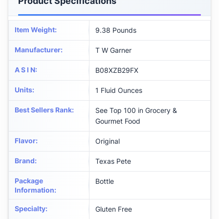
Product Specifications
Item Weight
:
9.38 Pounds
Manufacturer
:
T W Garner
A S I N
:
B08XZB29FX
Units
:
1 Fluid Ounces
Best Sellers Rank
:
See Top 100 in Grocery &
Gourmet Food
Flavor
:
Original
Brand
:
Texas Pete
Package
Bottle
Information
:
Specialty
:
Gluten Free