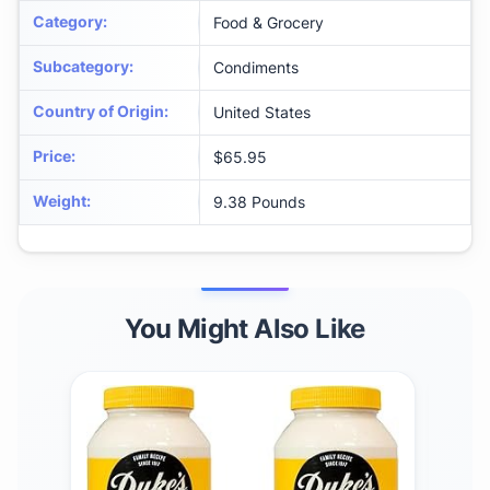
Category
:
Food & Grocery
Subcategory
:
Condiments
Country of Origin
:
United States
Price
:
$65.95
Weight
:
9.38 Pounds
You Might Also Like