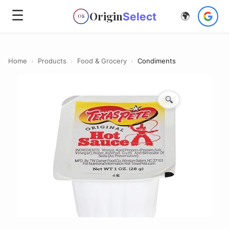
☰
Origin
Select
🌍
OS
Home
›
Products
›
Food & Grocery
›
Condiments
🔍