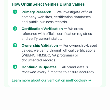
How OriginSelect Verifies Brand Values
Primary Research
— We investigate official
company websites, certification databases,
and public business records.
Certification Verification
— We cross-
reference with official certification registries
and verify current status.
Ownership Validation
— For ownership-based
values, we verify through official certifications
(WBENC, NMSDC, VA programs) or
documented records.
Continuous Updates
— All brand data is
reviewed every 6 months to ensure accuracy.
Learn more about our verification methodology →