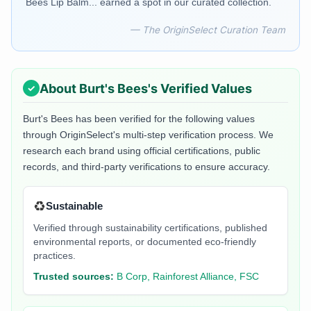
Bees Lip Balm... earned a spot in our curated collection.
— The OriginSelect Curation Team
About
Burt's Bees
's Verified Values
Burt's Bees
has been verified for the following values
through OriginSelect's multi-step verification process. We
research each brand using official certifications, public
records, and third-party verifications to ensure accuracy.
♻️
Sustainable
Verified through sustainability certifications, published
environmental reports, or documented eco-friendly
practices.
Trusted sources:
B Corp, Rainforest Alliance, FSC