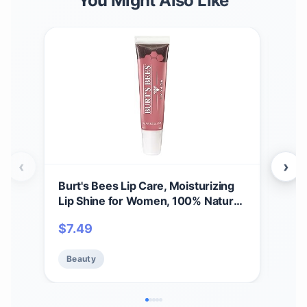
You Might Also Like
‹
›
Burt's Bees Lip Care, Moisturizing
A Bi
Lip Shine for Women, 100% Natural,
Spri
Blush, 0.5 Oz
Set,
$
7.49
$
11
Care
Beauty
Be