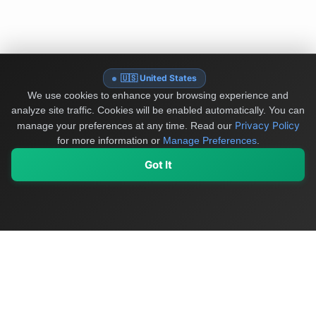
🇺🇸 United States
We use cookies to enhance your browsing experience and
analyze site traffic. Cookies will be enabled automatically. You can
Privacy Policy
manage your preferences at any time.
Read our
for more information or
Manage Preferences
.
Got It
My Values
My Registry
Favorites
Sign In