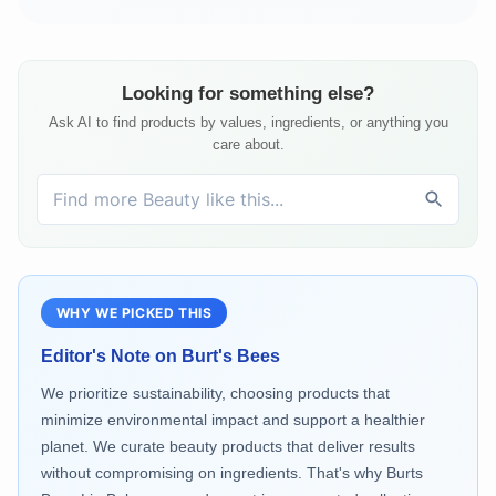
Looking for something else?
Ask AI to find products by values, ingredients, or anything you
care about.
WHY WE PICKED THIS
Editor's Note on
Burt's Bees
We prioritize sustainability, choosing products that
minimize environmental impact and support a healthier
planet. We curate beauty products that deliver results
without compromising on ingredients. That's why Burts