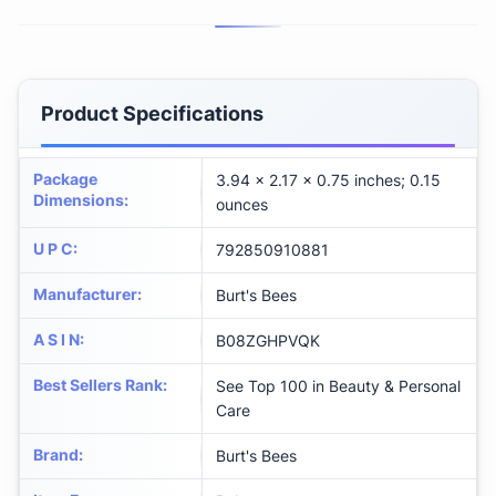
Product Specifications
Package
3.94 x 2.17 x 0.75 inches; 0.15
Dimensions
:
ounces
U P C
:
792850910881
Manufacturer
:
Burt's Bees
A S I N
:
B08ZGHPVQK
Best Sellers Rank
:
See Top 100 in Beauty & Personal
Care
Brand
:
Burt's Bees