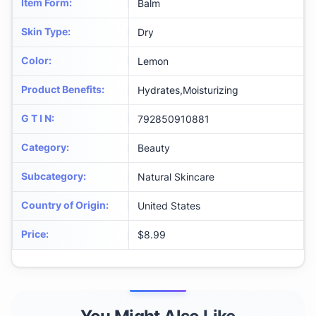
Item Form
:
Balm
Skin Type
:
Dry
Color
:
Lemon
Product Benefits
:
Hydrates,Moisturizing
G T I N
:
792850910881
Category
:
Beauty
Subcategory
:
Natural Skincare
Country of Origin
:
United States
Price
:
$8.99