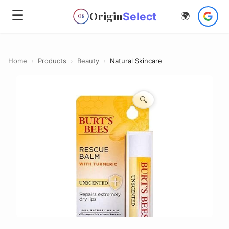
☰
Origin
Select
🌍
OS
Home
›
Products
›
Beauty
›
Natural Skincare
🔍