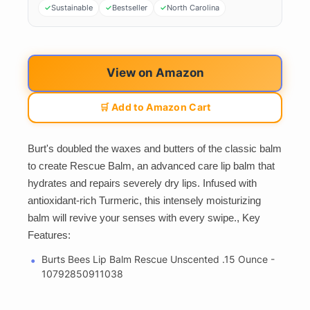
Sustainable
Bestseller
North Carolina
View on Amazon
🛒 Add to Amazon Cart
Burt's doubled the waxes and butters of the classic balm
to create Rescue Balm, an advanced care lip balm that
hydrates and repairs severely dry lips. Infused with
antioxidant-rich Turmeric, this intensely moisturizing
balm will revive your senses with every swipe., Key
Features:
Burts Bees Lip Balm Rescue Unscented .15 Ounce -
10792850911038