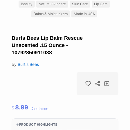
Beauty
Natural Skincare
Skin Care
Lip Care
Balms & Moisturizers
Made in USA
Burts Bees Lip Balm Rescue
Unscented .15 Ounce -
10792850911038
by
Burt's Bees
8.99
$
Disclaimer
PRODUCT HIGHLIGHTS