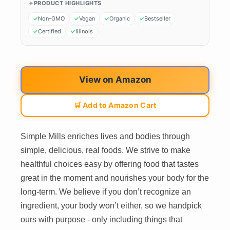
PRODUCT HIGHLIGHTS
Non-GMO
Vegan
Organic
Bestseller
Certified
Illinois
View on Amazon
🛒 Add to Amazon Cart
Simple Mills enriches lives and bodies through
simple, delicious, real foods. We strive to make
healthful choices easy by offering food that tastes
great in the moment and nourishes your body for the
long-term. We believe if you don’t recognize an
ingredient, your body won’t either, so we handpick
ours with purpose - only including things that