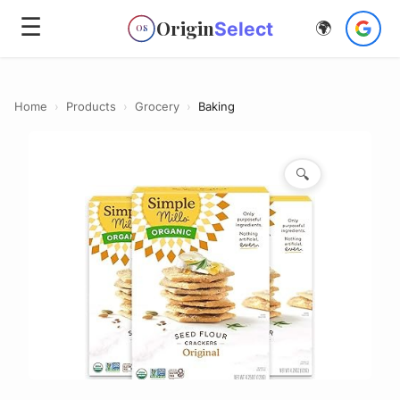
☰
Origin
Select
🌍
OS
Home
›
Products
›
Grocery
›
Baking
🔍