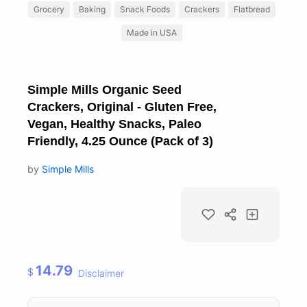
Grocery
Baking
Snack Foods
Crackers
Flatbread
Made in USA
Simple Mills Organic Seed
Crackers, Original - Gluten Free,
Vegan, Healthy Snacks, Paleo
Friendly, 4.25 Ounce (Pack of 3)
by
Simple Mills
14.79
$
Disclaimer