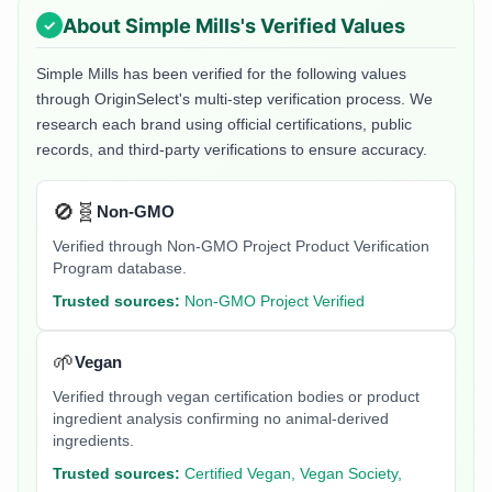
About
Simple Mills
's Verified Values
Simple Mills
has been verified for the following values
through OriginSelect's multi-step verification process. We
research each brand using official certifications, public
records, and third-party verifications to ensure accuracy.
🚫🧬
Non-GMO
Verified through Non-GMO Project Product Verification
Program database.
Trusted sources:
Non-GMO Project Verified
🌱
Vegan
Verified through vegan certification bodies or product
ingredient analysis confirming no animal-derived
ingredients.
Trusted sources:
Certified Vegan, Vegan Society,