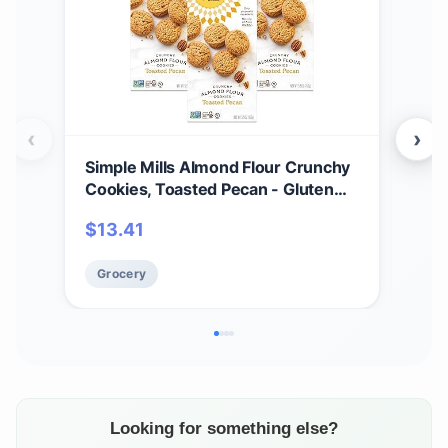
‹
›
Simple Mills Almond Flour Crunchy
Sim
Cookies, Toasted Pecan - Gluten
Coo
Free, Vegan, Healthy Snacks, Made
Chi
$
13.41
$
2
with Organic Coconut Oil, 5.5
Toa
Ounce (Pack of 3)
Veg
Grocery
Gr
Org
(Pac
Looking for something else?