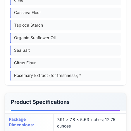
chia)
Cassava Flour
Tapioca Starch
Organic Sunflower Oil
Sea Salt
Citrus Flour
Rosemary Extract (for freshness); *
Product Specifications
Package
7.91 x 7.8 x 5.63 inches; 12.75
Dimensions
:
ounces