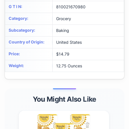
G T I N
:
810021670980
Category
:
Grocery
Subcategory
:
Baking
Country of Origin
:
United States
Price
:
$14.79
Weight
:
12.75 Ounces
You Might Also Like