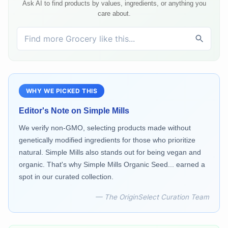
Ask AI to find products by values, ingredients, or anything you
care about.
WHY WE PICKED THIS
Editor's Note on
Simple Mills
We verify non-GMO, selecting products made without
genetically modified ingredients for those who prioritize
natural. Simple Mills also stands out for being vegan and
organic. That's why Simple Mills Organic Seed... earned a
spot in our curated collection.
— The OriginSelect Curation Team