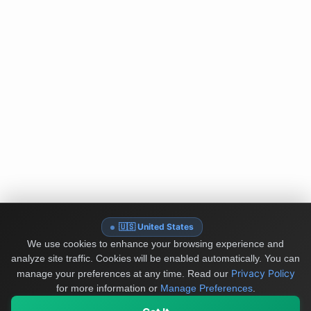
🇺🇸 United States
We use cookies to enhance your browsing experience and
analyze site traffic. Cookies will be enabled automatically. You can
Privacy Policy
manage your preferences at any time.
Read our
for more information or
Manage Preferences
.