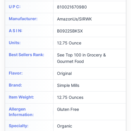
U P C
:
810021670980
Manufacturer
:
AmazonUs/SIRWK
A S I N
:
B0922SBKSX
Units
:
12.75 Ounce
Best Sellers Rank
:
See Top 100 in Grocery &
Gourmet Food
Flavor
:
Original
Brand
:
Simple Mills
Item Weight
:
12.75 Ounces
Allergen
Gluten Free
Information
:
Specialty
:
Organic