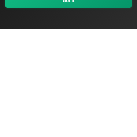
Got It
My Values
My Registry
Favorites
Sign In
OriginSelect
Discover authentic products from values-driven brands worldwide
Shop by Values
Women-Owned
Veteran-Owned