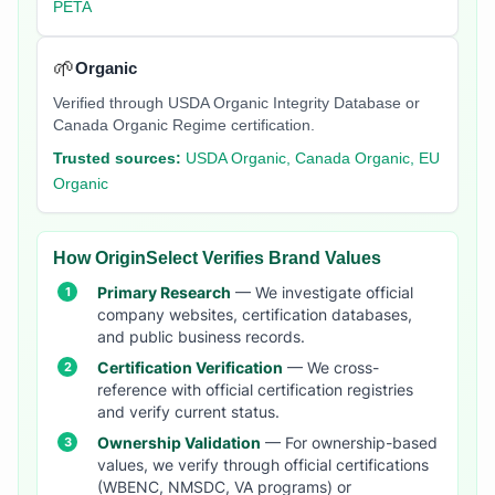
PETA
🌱
Organic
Verified through USDA Organic Integrity Database or
Canada Organic Regime certification.
Trusted sources:
USDA Organic, Canada Organic, EU
Organic
How OriginSelect Verifies Brand Values
Primary Research
— We investigate official
company websites, certification databases,
and public business records.
Certification Verification
— We cross-
reference with official certification registries
and verify current status.
Ownership Validation
— For ownership-based
values, we verify through official certifications
(WBENC, NMSDC, VA programs) or