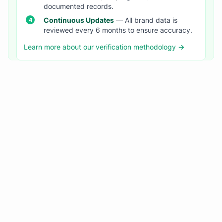
documented records.
Continuous Updates
— All brand data is
reviewed every 6 months to ensure accuracy.
Learn more about our verification methodology →