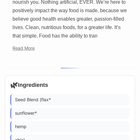
nourish you. Nothing artificial, EVER. We’re here to
positively impact the way food is made, because we
believe good health enables greater, passion-filled
lives. Clean, nutritious foods, for a greater life. It’s
that simple. Food has the ability to tran
Read More
🌿
Ingredients
Seed Blend (flax*
sunflower*
hemp