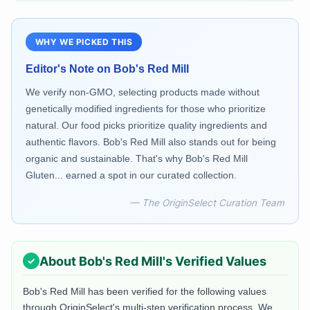
WHY WE PICKED THIS
Editor's Note on
Bob's Red Mill
We verify non-GMO, selecting products made without
genetically modified ingredients for those who prioritize
natural. Our food picks prioritize quality ingredients and
authentic flavors. Bob's Red Mill also stands out for being
organic and sustainable. That's why Bob's Red Mill
Gluten... earned a spot in our curated collection.
— The OriginSelect Curation Team
About
Bob's Red Mill
's Verified Values
Bob's Red Mill
has been verified for the following values
through OriginSelect's multi-step verification process. We