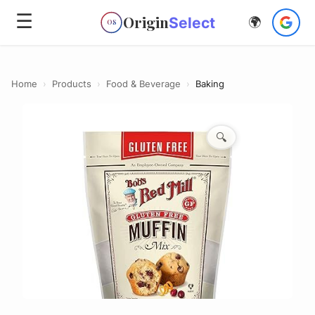
☰
Origin
Select
🌍
OS
Home
›
Products
›
Food & Beverage
›
Baking
🔍