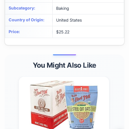
Subcategory
:
Baking
Country of Origin
:
United States
Price
:
$25.22
You Might Also Like