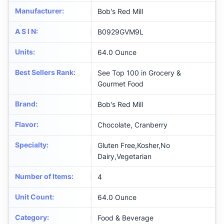
Manufacturer
:
Bob's Red Mill
A S I N
:
B0929GVM9L
Units
:
64.0 Ounce
Best Sellers Rank
:
See Top 100 in Grocery &
Gourmet Food
Brand
:
Bob's Red Mill
Flavor
:
Chocolate, Cranberry
Specialty
:
Gluten Free,Kosher,No
Dairy,Vegetarian
Number of Items
:
4
Unit Count
:
64.0 Ounce
Category
:
Food & Beverage