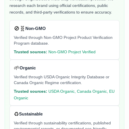
research each brand using official certifications, public
records, and third-party verifications to ensure accuracy.
🚫🧬
Non-GMO
Verified through Non-GMO Project Product Verification
Program database.
Trusted sources:
Non-GMO Project Verified
🌱
Organic
Verified through USDA Organic Integrity Database or
Canada Organic Regime certification.
Trusted sources:
USDA Organic, Canada Organic, EU
Organic
♻️
Sustainable
Verified through sustainability certifications, published
environmental reports, or documented eco-friendly