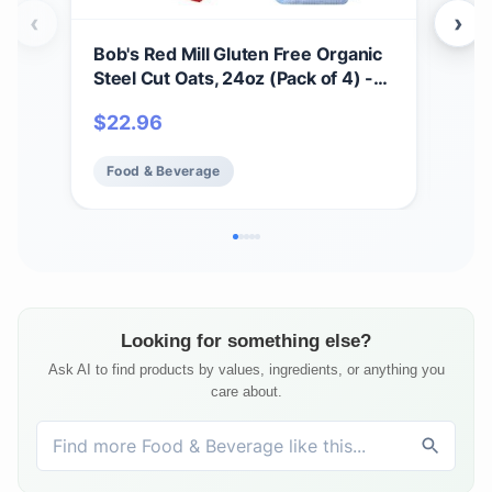
‹
›
Bob's Red Mill Gluten Free Organic
Bob
Steel Cut Oats, 24oz (Pack of 4) -
Mix,
Non GMO, Whole Grain, Vegan,
Non
$
22.96
$
6
Kosher
Food & Beverage
Fo
Looking for something else?
Ask AI to find products by values, ingredients, or anything you
care about.