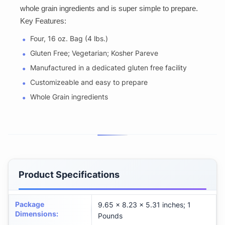
whole grain ingredients and is super simple to prepare.
Key Features:
Four, 16 oz. Bag (4 lbs.)
Gluten Free; Vegetarian; Kosher Pareve
Manufactured in a dedicated gluten free facility
Customizeable and easy to prepare
Whole Grain ingredients
Product Specifications
Package
9.65 x 8.23 x 5.31 inches; 1
Dimensions
:
Pounds