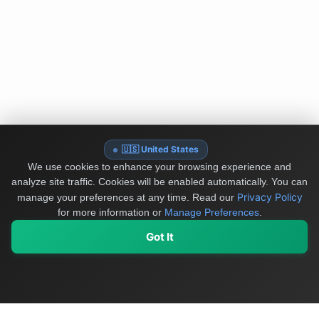
🇺🇸 United States
We use cookies to enhance your browsing experience and
analyze site traffic. Cookies will be enabled automatically. You can
Privacy Policy
manage your preferences at any time.
Read our
for more information or
Manage Preferences
.
Got It
My Values
My Registry
Favorites
Sign In