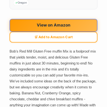
Oregon
View on Amazon
🛒 Add to Amazon Cart
Bob's Red Mill Gluten Free muffin Mix is a foolproof mix
that yields tender, moist, and delicious Gluten Free
muffins in just about 30 minutes, beginning to end! No
dairy ingredients are in the mix and it's totally
customizable so you can add your favorite mix-ins.
We've included some ideas on the back of the package,
but we always encourage creativity when it comes to
baking. Banana Nut, Cranberry Orange, spicy
chocolate, cheddar and chive breakfast muffins -
anything your imagination can come up with! Made with