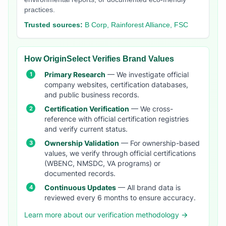
practices.
Trusted sources:
B Corp, Rainforest Alliance, FSC
How OriginSelect Verifies Brand Values
Primary Research
— We investigate official
company websites, certification databases,
and public business records.
Certification Verification
— We cross-
reference with official certification registries
and verify current status.
Ownership Validation
— For ownership-based
values, we verify through official certifications
(WBENC, NMSDC, VA programs) or
documented records.
Continuous Updates
— All brand data is
reviewed every 6 months to ensure accuracy.
Learn more about our verification methodology →