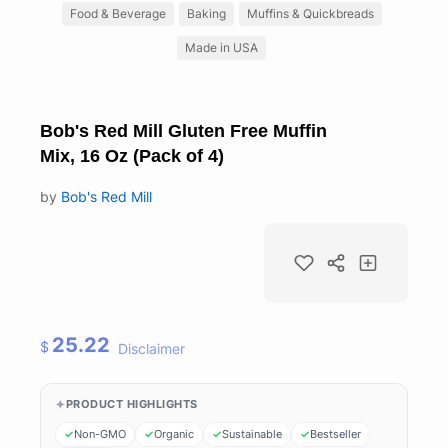
Food & Beverage
Baking
Muffins & Quickbreads
Made in USA
Bob's Red Mill Gluten Free Muffin
Mix, 16 Oz (Pack of 4)
by
Bob's Red Mill
25.22
$
Disclaimer
PRODUCT HIGHLIGHTS
Non-GMO
Organic
Sustainable
Bestseller