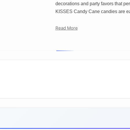
decorations and party favors that 
KISSES Candy Cane candies are ea
Read More