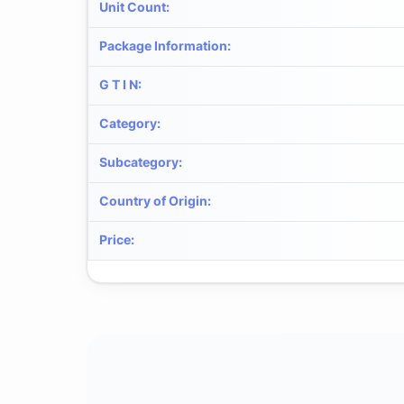
Unit Count
:
Package Information
:
G T I N
:
Category
:
Subcategory
:
Country of Origin
:
Price
: