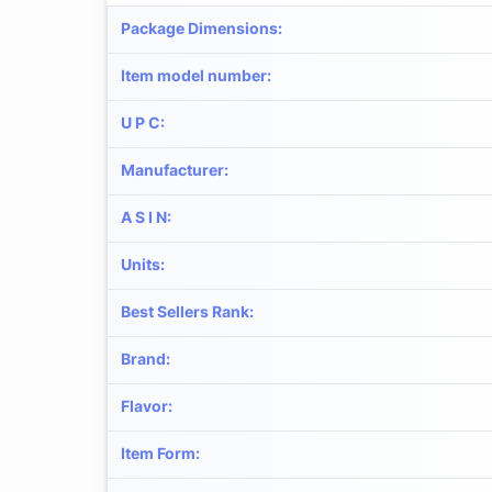
Package Dimensions
:
Item model number
:
U P C
:
Manufacturer
:
A S I N
:
Units
:
Best Sellers Rank
:
Brand
:
Flavor
:
Item Form
: