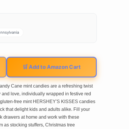
nnsylvania
🛒 Add to Amazon Cart
y Cane mint candies are a refreshing twist
 and love, individually wrapped in festive red
and gluten-free mint HERSHEY'S KISSES candies
k that delight kids and adults alike. Fill your
k drawers at home and work with these
m as stocking stuffers, Christmas tree