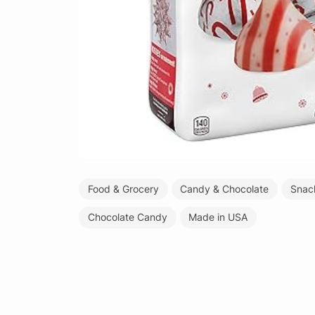
Food & Grocery
Candy & Chocolate
Snac
Chocolate Candy
Made in USA