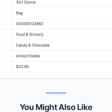
30.1 Ounce
Bag
034000124862
Food & Grocery
Candy & Chocolate
United States
$23.95
You Might Also Like