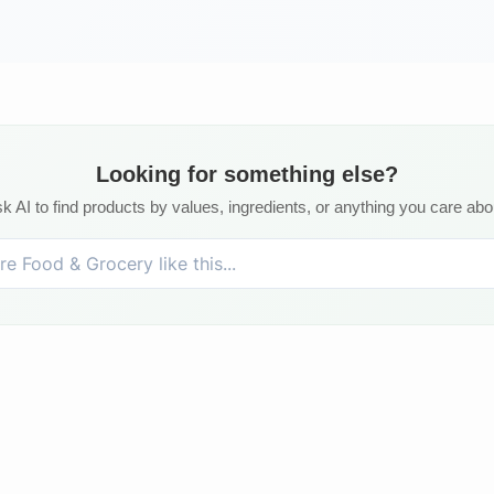
Looking for something else?
k AI to find products by values, ingredients, or anything you care abo