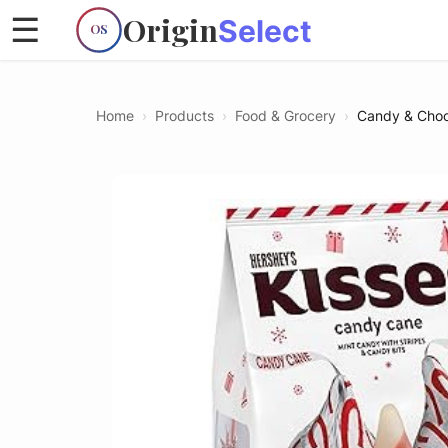
Origin
☰
Select
OS
Home
›
Products
›
Food & Grocery
›
Candy & Choc