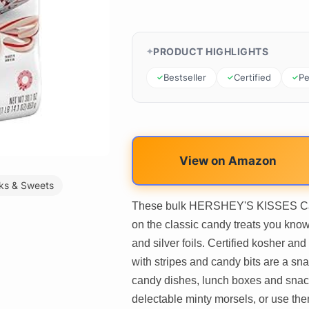
PRODUCT HIGHLIGHTS
Bestseller
Certified
Pe
View on Amazon
ks & Sweets
These bulk HERSHEY'S KISSES Cand
on the classic candy treats you know
and silver foils. Certified kosher 
with stripes and candy bits are a snac
candy dishes, lunch boxes and snac
delectable minty morsels, or use the