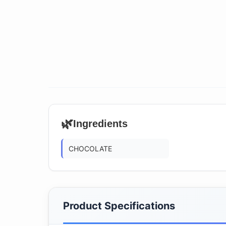
🌿
Ingredients
CHOCOLATE
Product Specifications