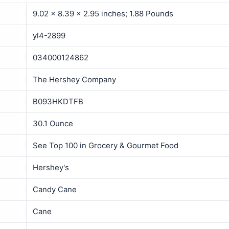
9.02 x 8.39 x 2.95 inches; 1.88 Pounds
yl4-2899
034000124862
The Hershey Company
B093HKDTFB
30.1 Ounce
See Top 100 in Grocery & Gourmet Food
Hershey's
Candy Cane
Cane