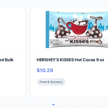
ed Bulk
HERSHEY'S KISSES Hot Cocoa 9 oz
$
10.29
Food & Grocery