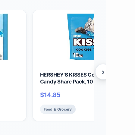
›
HERSHEY'S KISSES Cookies 'n' Creme
Candy Share Pack, 10 oz
$
14.85
Food & Grocery