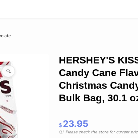
olate
HERSHEY'S KIS
Candy Cane Flav
🔍
Christmas Cand
Bulk Bag, 30.1 o
23.95
$
Please check the store for current prici