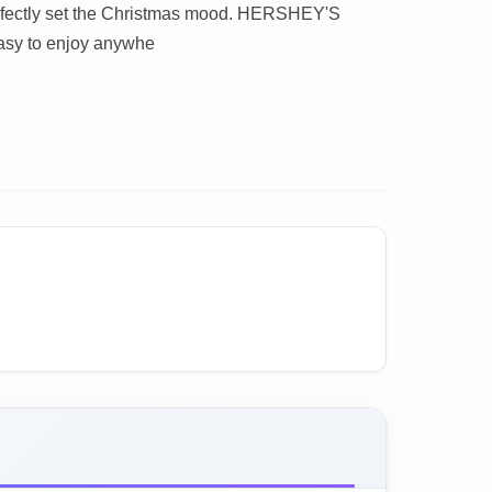
perfectly set the Christmas mood. HERSHEY'S
sy to enjoy anywhe