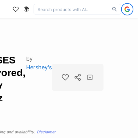
🌍
SES
by
Hershey's
ored,
y
z
ng and availability.
Disclaimer