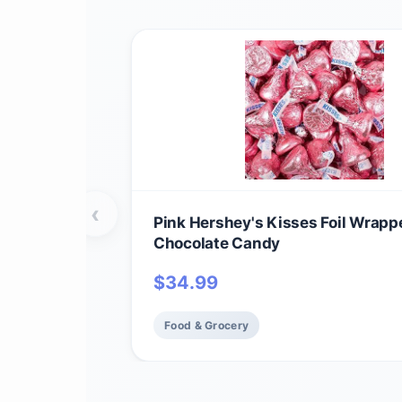
‹
Pink Hershey's Kisses Foil Wrapp
Chocolate Candy
$
34.99
Food & Grocery