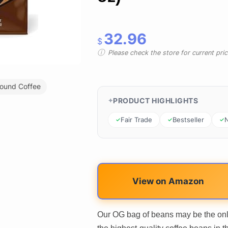
32.96
$
Please check the store for current prici
ound Coffee
PRODUCT HIGHLIGHTS
Fair Trade
Bestseller
View on Amazon
Our OG bag of beans may be the only