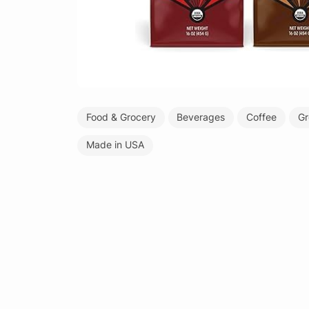
Food & Grocery
Beverages
Coffee
Gr
Made in USA