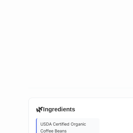
🌿
Ingredients
USDA Certified Organic
Coffee Beans