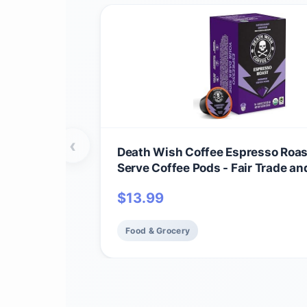
‹
Death Wish Coffee Espresso Roas
Serve Coffee Pods - Fair Trade an
(10 Count)
$
13.99
Food & Grocery