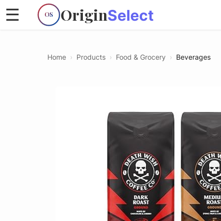
Origin
☰
Select
OS
Home
›
Products
›
Food & Grocery
›
Beverages