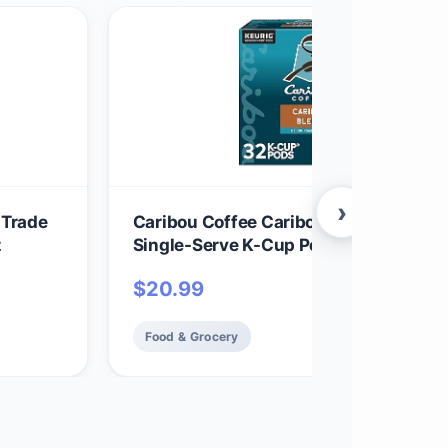
›
 Trade
Caribou Coffee Caribou Blend, Keurig
z
Single-Serve K-Cup Pods, Medium Roa
Coffee, 32 Count(Pack of 1)
$
20.99
Food & Grocery