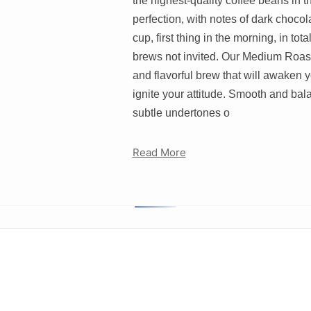
the highest-quality coffee beans in t
perfection, with notes of dark choco
cup, first thing in the morning, in to
brews not invited. Our Medium Roast 
and flavorful brew that will awaken yo
ignite your attitude. Smooth and bal
subtle undertones o
Read More