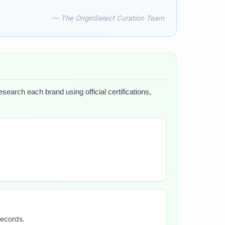
— The OriginSelect Curation Team
search each brand using official certifications,
records.