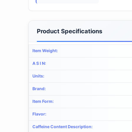
Product Specifications
Item Weight
:
A S I N
:
Units
:
Brand
:
Item Form
:
Flavor
:
Caffeine Content Description
: