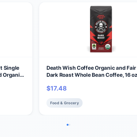
t Single
Death Wish Coffee Organic and Fair
d Organic
Dark Roast Whole Bean Coffee, 16 o
$
17.48
Food & Grocery