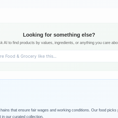
Looking for something else?
k AI to find products by values, ingredients, or anything you care abo
chains that ensure fair wages and working conditions. Our food picks pr
in our curated collection.