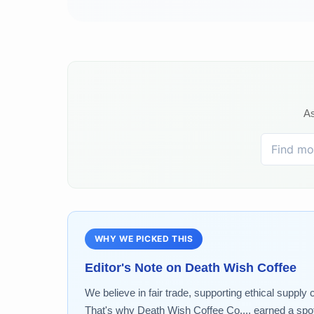
As
WHY WE PICKED THIS
Editor's Note on
Death Wish Coffee
We believe in fair trade, supporting ethical supply 
That's why Death Wish Coffee Co.... earned a spot 