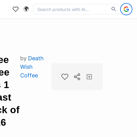
🌍
ee
by
Death
Wish
ee
Coffee
 1
ast
ck of
16