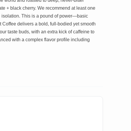
he world and roasted to deep, never-bitter
late + black cherry. We recommend at least one
tal isolation. This is a pound of power—basic
Coffee delivers a bold, full-bodied yet smooth
ur taste buds, with an extra kick of caffeine to
anced with a complex flavor profile including