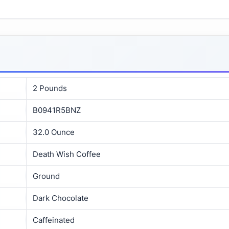
2 Pounds
B0941R5BNZ
32.0 Ounce
Death Wish Coffee
Ground
Dark Chocolate
Caffeinated