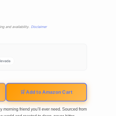
ng and availability.
Disclaimer
Nevada
🛒 Add to Amazon Cart
 morning friend you’ll ever need. Sourced from