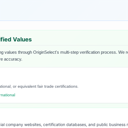
ified Values
ng values through OriginSelect's multi-step verification process. We re
ure accuracy.
onal, or equivalent fair trade certifications.
rnational
ial company websites, certification databases, and public business 