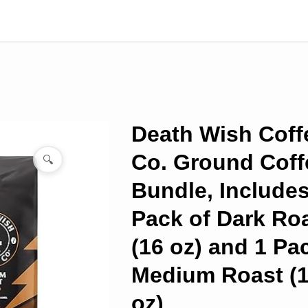
Death Wish Coff
Co. Ground Coff
🔍
Bundle, Includes
Pack of Dark Ro
(16 oz) and 1 Pa
Medium Roast (
oz)