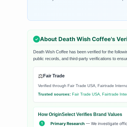
About
Death Wish Coffee
's Ver
Death Wish Coffee
has been verified for the followi
public records, and third-party verifications to ens
⚖️
Fair Trade
Verified through Fair Trade USA, Fairtrade Internati
Trusted sources:
Fair Trade USA, Fairtrade Inte
How OriginSelect Verifies Brand Values
Primary Research
— We investigate offic