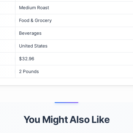
Medium Roast
Food & Grocery
Beverages
United States
$32.96
2 Pounds
You Might Also Like