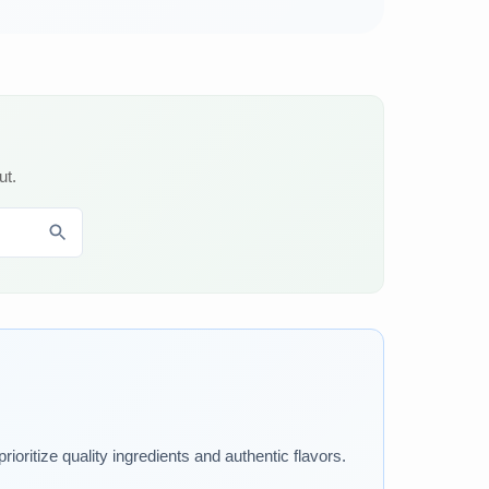
ut.
ioritize quality ingredients and authentic flavors.