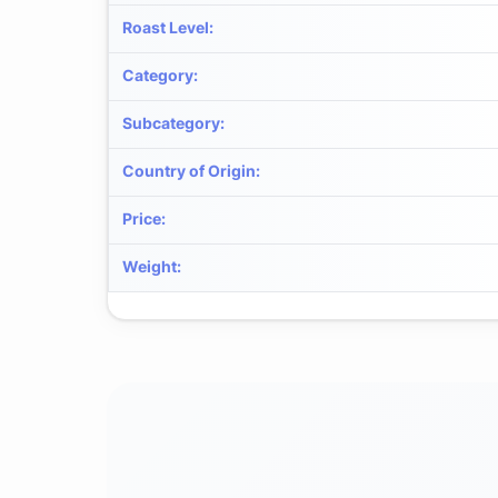
Roast Level
:
Category
:
Subcategory
:
Country of Origin
:
Price
:
Weight
: