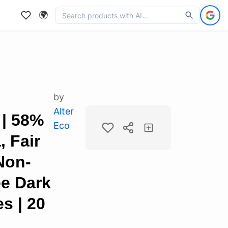
🌍
by
Alter
 | 58%
Eco
 Fair
Non-
e Dark
s | 20