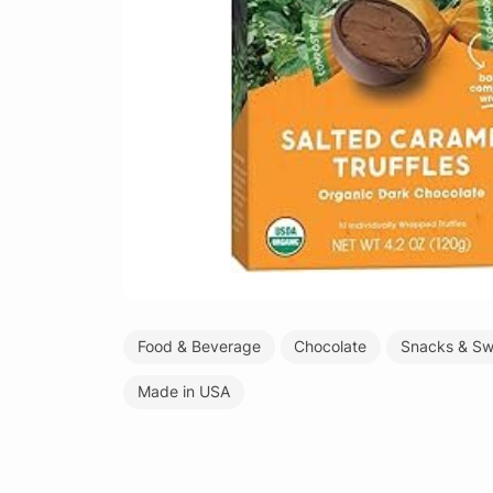
Food & Beverage
Chocolate
Snacks & Sw
Made in USA