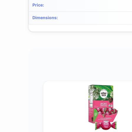
Price
:
Dimensions
: