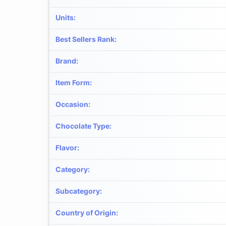
Units
:
Best Sellers Rank
:
Brand
:
Item Form
:
Occasion
:
Chocolate Type
:
Flavor
:
Category
:
Subcategory
:
Country of Origin
: