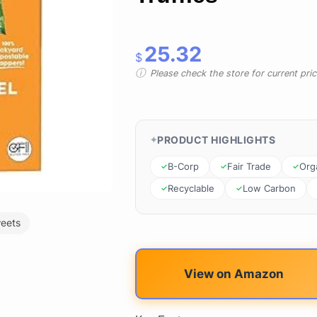
25.32
$
Please check the store for current prici
PRODUCT HIGHLIGHTS
B-Corp
Fair Trade
Org
Recyclable
Low Carbon
eets
View on Amazon