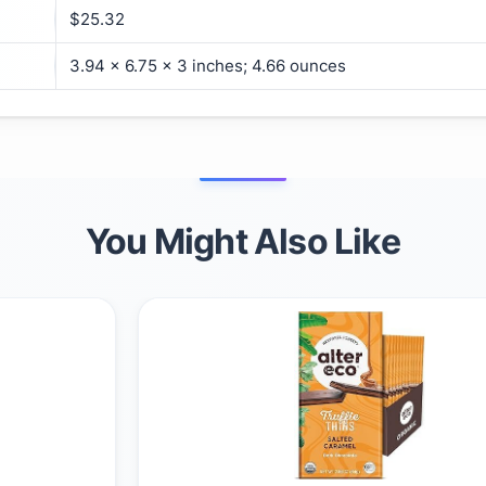
$25.32
3.94 x 6.75 x 3 inches; 4.66 ounces
You Might Also Like