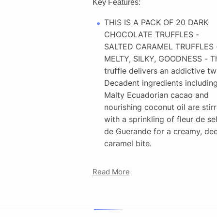
Key Features:
THIS IS A PACK OF 20 DARK
CHOCOLATE TRUFFLES -
SALTED CARAMEL TRUFFLES 
MELTY, SILKY, GOODNESS - Th
truffle delivers an addictive twi
Decadent ingredients includin
Malty Ecuadorian cacao and
nourishing coconut oil are stir
with a sprinkling of fleur de se
de Guerande for a creamy, de
caramel bite.
Read More