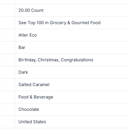
20.00 Count
See Top 100 in Grocery & Gourmet Food
Alter Eco
Bar
Birthday, Christmas, Congratulations
Dark
Salted Caramel
Food & Beverage
Chocolate
United States