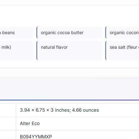
o beans
organic cocoa butter
organic coconu
 milk)
natural flavor
sea salt (fleur
3.94 x 6.75 x 3 inches; 4.66 ounces
Alter Eco
B094YYMMXP