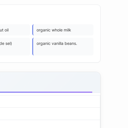
t oil
organic whole milk
 de sel)
organic vanilla beans.