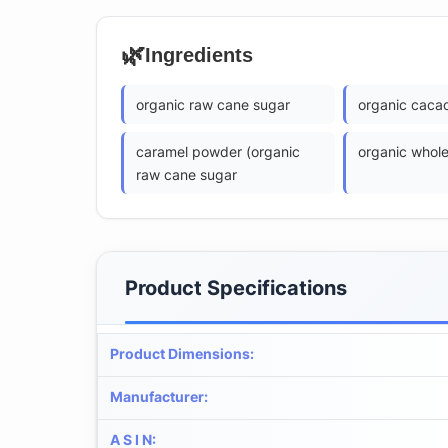
🌿
Ingredients
organic raw cane sugar
organic caca
caramel powder (organic
organic whole
raw cane sugar
Product Specifications
Product Dimensions
:
Manufacturer
:
A S I N
: