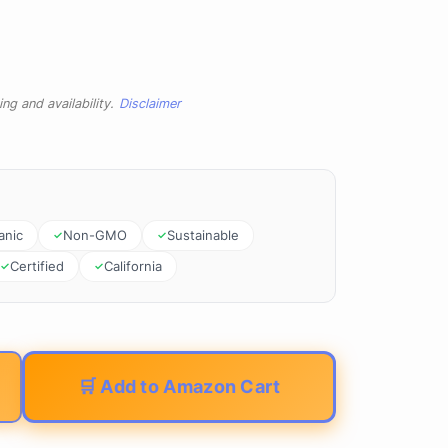
ng and availability.
Disclaimer
anic
Non-GMO
Sustainable
Certified
California
🛒 Add to Amazon Cart