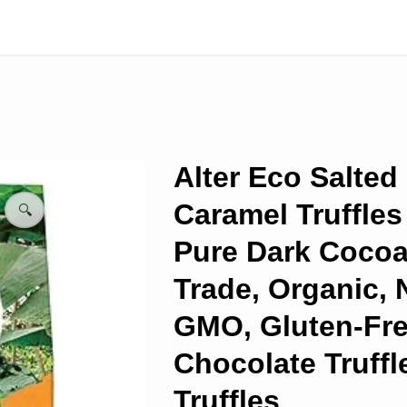
Alter Eco Salted
Caramel Truffles
🔍
Pure Dark Cocoa,
Trade, Organic, 
GMO, Gluten-Fre
Chocolate Truffle
Truffles