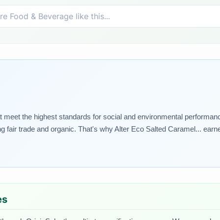
 meet the highest standards for social and environmental performance.
ng fair trade and organic. That's why Alter Eco Salted Caramel... earne
es