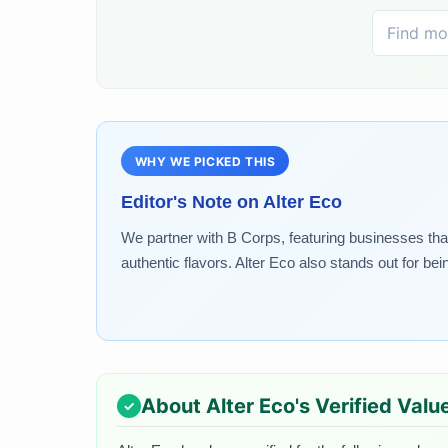
WHY WE PICKED THIS
Editor's Note on
Alter Eco
We partner with B Corps, featuring businesses that
authentic flavors. Alter Eco also stands out for bei
About
Alter Eco
's Verified Valu