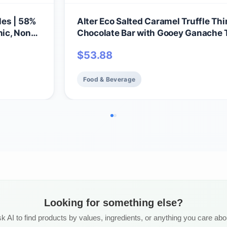
les | 58%
Alter Eco Salted Caramel Truffle Thi
nic, Non-
Chocolate Bar with Gooey Ganache T
ruffles |
Filling, Organic, Gluten-Free, Non-
$
53.88
Snacks, No Additives or Artificial
Sweeteners, Fair Trade, Recyclable
Packaging (12-Pack Salted Caramel
Food & Beverage
Looking for something else?
k AI to find products by values, ingredients, or anything you care abo