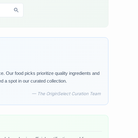
 Our food picks prioritize quality ingredients and
d a spot in our curated collection.
— The OriginSelect Curation Team