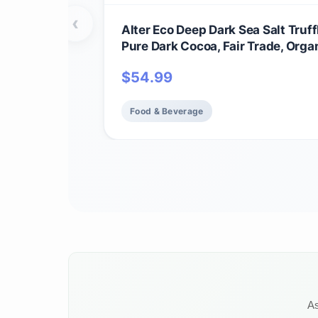
‹
Alter Eco Deep Dark Sea Salt Truff
Pure Dark Cocoa, Fair Trade, Orga
GMO, Gluten Free Dark Chocolate T
$
54.99
60 Truffles
Food & Beverage
As