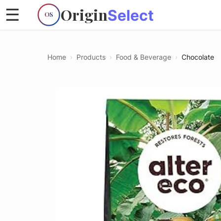
Origin
☰
Select
OS
Home
›
Products
›
Food & Beverage
›
Chocolate