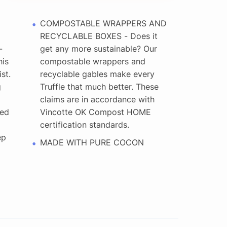
COMPOSTABLE WRAPPERS AND
RECYCLABLE BOXES - Does it
-
get any more sustainable? Our
is
compostable wrappers and
st.
recyclable gables make every
g
Truffle that much better. These
claims are in accordance with
red
Vincotte OK Compost HOME
l
certification standards.
ep
MADE WITH PURE COCON