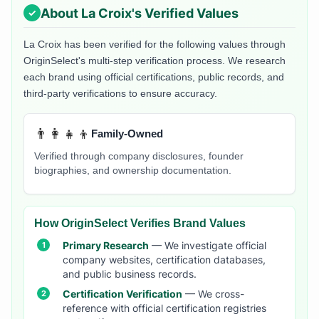
About
La Croix
's Verified Values
La Croix
has been verified for the following values through
OriginSelect's multi-step verification process. We research
each brand using official certifications, public records, and
third-party verifications to ensure accuracy.
👨‍👩‍👧‍👦
Family-Owned
Verified through company disclosures, founder
biographies, and ownership documentation.
How OriginSelect Verifies Brand Values
Primary Research
— We investigate official
company websites, certification databases,
and public business records.
Certification Verification
— We cross-
reference with official certification registries