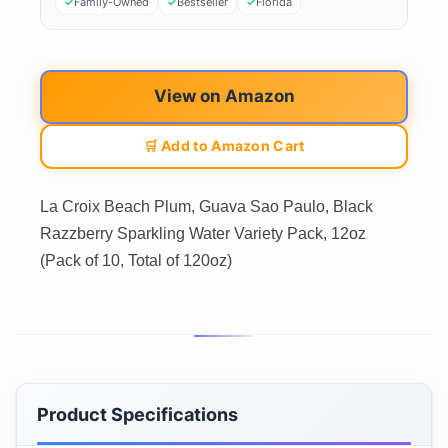
Family-Owned
Bestseller
Florida
View on Amazon
🛒 Add to Amazon Cart
La Croix Beach Plum, Guava Sao Paulo, Black
Razzberry Sparkling Water Variety Pack, 12oz
(Pack of 10, Total of 120oz)
Product Specifications