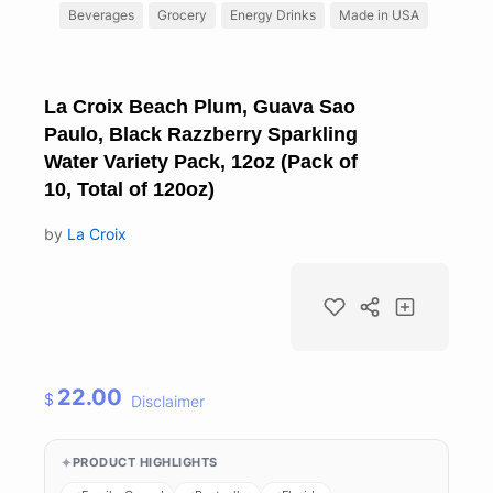
Beverages
Grocery
Energy Drinks
Made in USA
La Croix Beach Plum, Guava Sao
Paulo, Black Razzberry Sparkling
Water Variety Pack, 12oz (Pack of
10, Total of 120oz)
by
La Croix
22.00
$
Disclaimer
PRODUCT HIGHLIGHTS