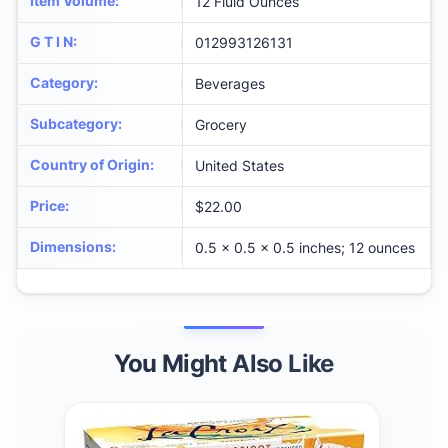
Item Volume
:
12 Fluid Ounces
G T I N
:
012993126131
Category
:
Beverages
Subcategory
:
Grocery
Country of Origin
:
United States
Price
:
$22.00
Dimensions
:
0.5 x 0.5 x 0.5 inches; 12 ounces
You Might Also Like