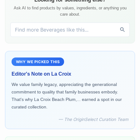
Ask AI to find products by values, ingredients, or anything you
care about.
WHY WE PICKED THIS
Editor's Note on
La Croix
We value family legacy, appreciating the generational
commitment to quality that family businesses embody.
That's why La Croix Beach Plum,... earned a spot in our
curated collection.
— The OriginSelect Curation Team