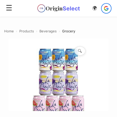
☰
Origin
Select
🌍
OS
Home
›
Products
›
Beverages
›
Grocery
🔍