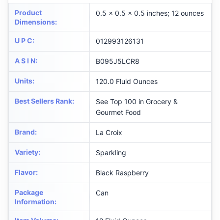
Product
0.5 x 0.5 x 0.5 inches; 12 ounces
Dimensions
:
U P C
:
012993126131
A S I N
:
B095J5LCR8
Units
:
120.0 Fluid Ounces
Best Sellers Rank
:
See Top 100 in Grocery &
Gourmet Food
Brand
:
La Croix
Variety
:
Sparkling
Flavor
:
Black Raspberry
Package
Can
Information
: