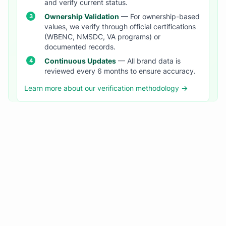
and verify current status.
Ownership Validation
— For ownership-based
values, we verify through official certifications
(WBENC, NMSDC, VA programs) or
documented records.
Continuous Updates
— All brand data is
reviewed every 6 months to ensure accuracy.
Learn more about our verification methodology →