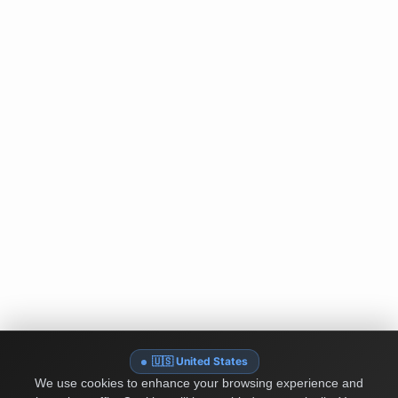
🇺🇸 United States
We use cookies to enhance your browsing experience and