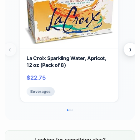
‹
›
La Croix Sparkling Water, Apricot,
La C
12 oz (Pack of 8)
,12 
Zer
$
22.75
$
2
Beverages
Be
Looking for something else?