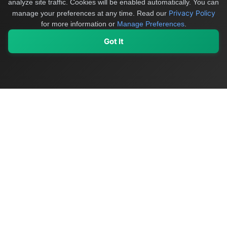
analyze site traffic. Cookies will be enabled automatically. You can
Privacy Policy
manage your preferences at any time.
Read our
for more information or
Manage Preferences
.
Got It
My Values
My Registry
Favorites
Sign In
OriginSelect
Discover authentic products from values-driven brands worldwide