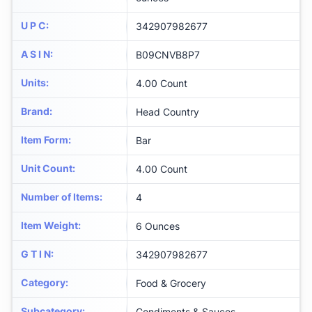
U P C
:
342907982677
A S I N
:
B09CNVB8P7
Units
:
4.00 Count
Brand
:
Head Country
Item Form
:
Bar
Unit Count
:
4.00 Count
Number of Items
:
4
Item Weight
:
6 Ounces
G T I N
:
342907982677
Category
:
Food & Grocery
Subcategory
:
Condiments & Sauces