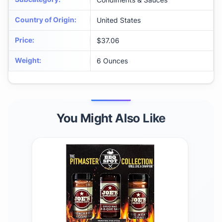
Country of Origin
:
United States
Price
:
$37.06
Weight
:
6 Ounces
You Might Also Like