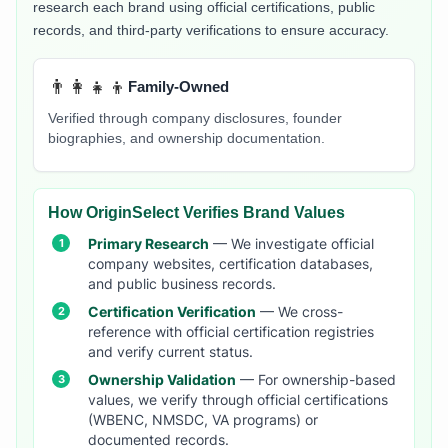
research each brand using official certifications, public
records, and third-party verifications to ensure accuracy.
👨‍👩‍👧‍👦
Family-Owned
Verified through company disclosures, founder
biographies, and ownership documentation.
How OriginSelect Verifies Brand Values
Primary Research
— We investigate official
company websites, certification databases,
and public business records.
Certification Verification
— We cross-
reference with official certification registries
and verify current status.
Ownership Validation
— For ownership-based
values, we verify through official certifications
(WBENC, NMSDC, VA programs) or
documented records.