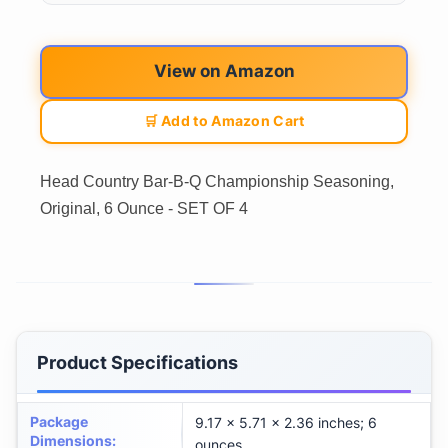
View on Amazon
🛒 Add to Amazon Cart
Head Country Bar-B-Q Championship Seasoning,
Original, 6 Ounce - SET OF 4
Product Specifications
Package
9.17 x 5.71 x 2.36 inches; 6
Dimensions
:
ounces