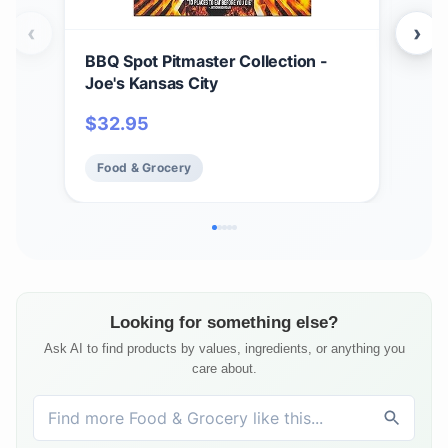
‹
›
BBQ Spot Pitmaster Collection -
Hea
Joe's Kansas City
ORI
$
32.95
$
2
Food & Grocery
Fo
Looking for something else?
Ask AI to find products by values, ingredients, or anything you
care about.