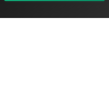
My Values
My Registry
Favorites
Sign In
OriginSelect
Discover authentic products from values-driven brands worldwide
Shop by Values
Women-Owned
Veteran-Owned
Sustainable