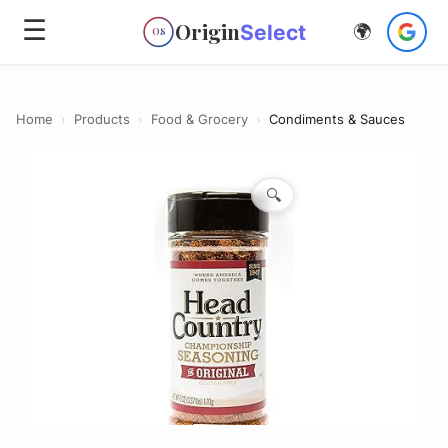
☰
Origin
Select
🌍
OS
Home
›
Products
›
Food & Grocery
›
Condiments & Sauces
🔍