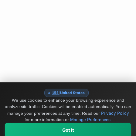
🇺🇸 United States
We use cookies to enhance your browsing experience and
analyze site traffic. Cookies will be enabled automatically. You can
Privacy Policy
manage your preferences at any time.
Read our
for more information or
Manage Preferences
.
Got It