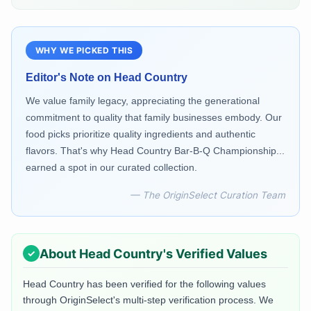
WHY WE PICKED THIS
Editor's Note on
Head Country
We value family legacy, appreciating the generational
commitment to quality that family businesses embody. Our
food picks prioritize quality ingredients and authentic
flavors. That's why Head Country Bar-B-Q Championship...
earned a spot in our curated collection.
— The OriginSelect Curation Team
About
Head Country
's Verified Values
Head Country
has been verified for the following values
through OriginSelect's multi-step verification process. We