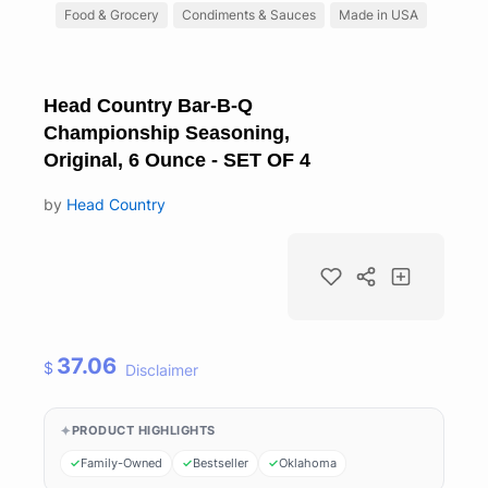
Food & Grocery
Condiments & Sauces
Made in USA
Head Country Bar-B-Q
Championship Seasoning,
Original, 6 Ounce - SET OF 4
by
Head Country
37.06
$
Disclaimer
PRODUCT HIGHLIGHTS
Family-Owned
Bestseller
Oklahoma