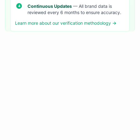
Continuous Updates
— All brand data is
reviewed every 6 months to ensure accuracy.
Learn more about our verification methodology →