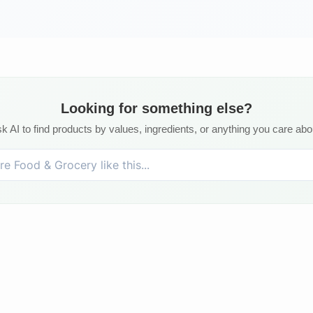
Looking for something else?
k AI to find products by values, ingredients, or anything you care abo