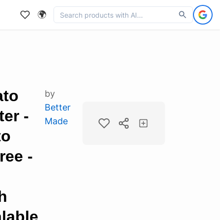
🌍
ato
by
Better
er -
Made
to
ree -
h
lable