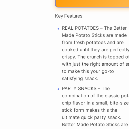
Key Features:
REAL POTATOES – The Better
Made Potato Sticks are made
from fresh potatoes and are
cooked until they are perfectl
crispy. The crunch is topped o
with just the right amount of sa
to make this your go-to
satisfying snack.
PARTY SNACKS – The
combination of the classic pot
chip flavor in a small, bite-size
stick form makes this the
ultimate quick party snack.
Better Made Potato Sticks are