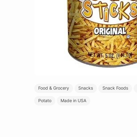
Food & Grocery
Snacks
Snack Foods
Potato
Made in USA