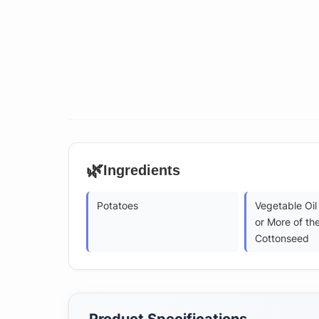
🌿
Ingredients
Potatoes
Vegetable Oil
or More of the
Cottonseed
Product Specifications