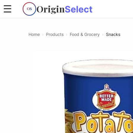
Origin
☰
Select
OS
Home
›
Products
›
Food & Grocery
›
Snacks