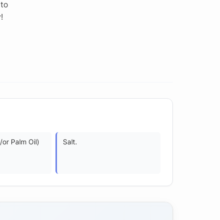
 to
!
or Palm Oil)
Salt.