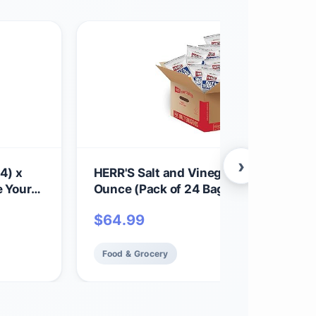
›
4) x
HERR'S Salt and Vinegar Potato Chips,
e Your
Ounce (Pack of 24 Bags) – Bold, Tangy
chy,
Chips with a Perfect Vinegar Punch – 
$
64.99
toes -
for Cravings and Snacks
Food & Grocery