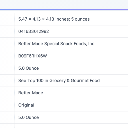
5.47 x 4.13 x 4.13 inches; 5 ounces
041633012992
Better Made Special Snack Foods, Inc
B09F6RHX6W
5.0 Ounce
See Top 100 in Grocery & Gourmet Food
Better Made
Original
5.0 Ounce