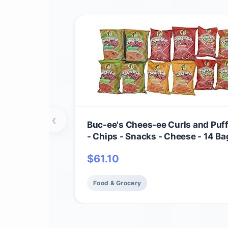
‹
Buc-ee's Chees-ee Curls and Puf
- Chips - Snacks - Cheese - 14 Bag
Beaver
$
61.10
Food & Grocery