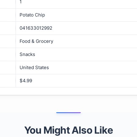
1
Potato Chip
041633012992
Food & Grocery
Snacks
United States
$4.99
You Might Also Like