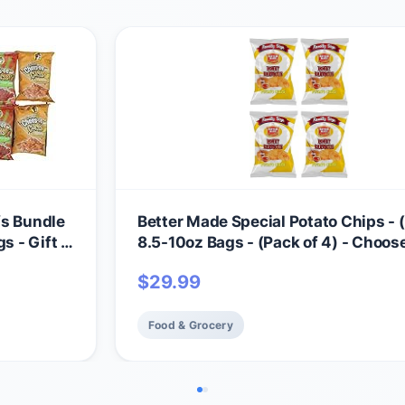
fs Bundle
Better Made Special Potato Chips - (
s - Gift -
8.5-10oz Bags - (Pack of 4) - Choos
Flavor! (HONEY BBQ) - Crispy, Crun
$
29.99
Salty Snacks Made From Fresh Pota
Gluten Free - Family Owned
Food & Grocery