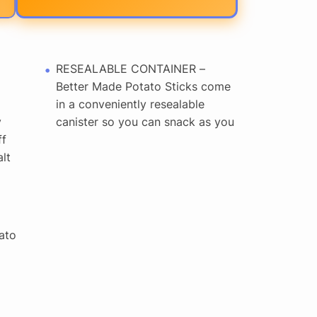
RESEALABLE CONTAINER –
Better Made Potato Sticks come
in a conveniently resealable
y
canister so you can snack as you
ff
lt
ato