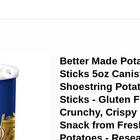
Better Made Pot
Sticks 5oz Canist
🔍
Shoestring Pota
Sticks - Gluten F
Crunchy, Crispy
Snack from Fres
Potatoes - Resea