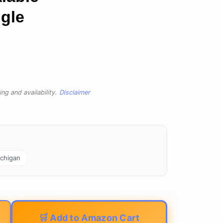
ngle
ng and availability.
Disclaimer
chigan
🛒 Add to Amazon Cart