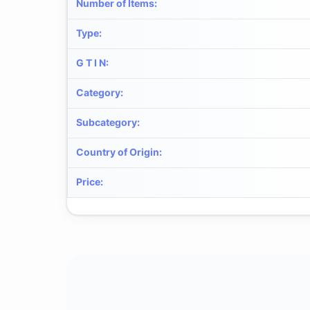
Number of Items
:
Type
:
G T I N
:
Category
:
Subcategory
:
Country of Origin
:
Price
: