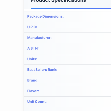
Package Dimensions
:
U P C
:
Manufacturer
:
A S I N
:
Units
:
Best Sellers Rank
:
Brand
:
Flavor
:
Unit Count
: