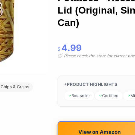
Lid (Original, Si
Can)
4.99
$
Please check the store for current prici
PRODUCT HIGHLIGHTS
Chips & Crisps
Bestseller
Certified
Mi
View on Amazon