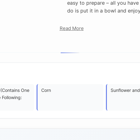
easy to prepare – all you have
do is put it in a bowl and enjoy
Read More
 (Contains One
Corn
Sunflower and/
 Following: