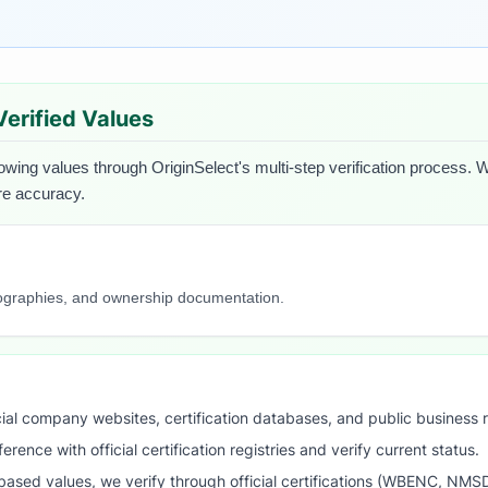
 Verified Values
lowing values through OriginSelect's multi-step verification process. W
ure accuracy.
iographies, and ownership documentation.
ial company websites, certification databases, and public business 
ence with official certification registries and verify current status.
ased values, we verify through official certifications (WBENC, NM