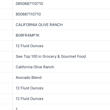
0850687110710
850687110710
CALIFORNIA OLIVE RANCH
B09FR4MP1K
12 Fluid Ounces
See Top 100 in Grocery & Gourmet Food
California Olive Ranch
Avocado Blend
12 Fluid Ounces
12 Fluid Ounces
1