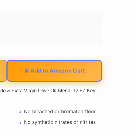
🛒 Add to Amazon Cart
 Extra Virgin Olive Oil Blend, 12 FZ Key
No bleached or bromated flour
No synthetic nitrates or nitrites