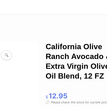
California Olive
Ranch Avocado 
🔍
Extra Virgin Oliv
Oil Blend, 12 FZ
12.95
$
Please check the store for current prici