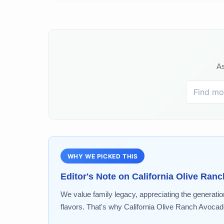
As
WHY WE PICKED THIS
Editor's Note on
California Olive Ranc
We value family legacy, appreciating the generatio
flavors. That's why California Olive Ranch Avocado.