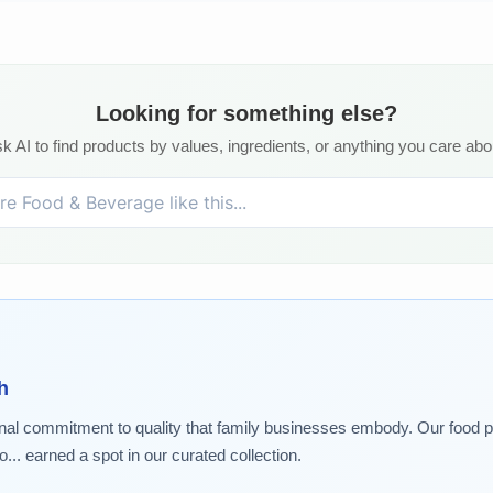
Looking for something else?
k AI to find products by values, ingredients, or anything you care abo
h
nal commitment to quality that family businesses embody. Our food pic
.. earned a spot in our curated collection.