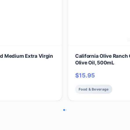
nd Medium Extra Virgin
California Olive Ranch 
Olive Oil, 500mL
$
15.95
Food & Beverage