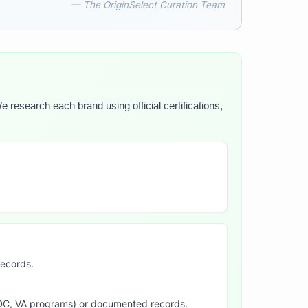
— The OriginSelect Curation Team
e research each brand using official certifications,
records.
SDC, VA programs) or documented records.