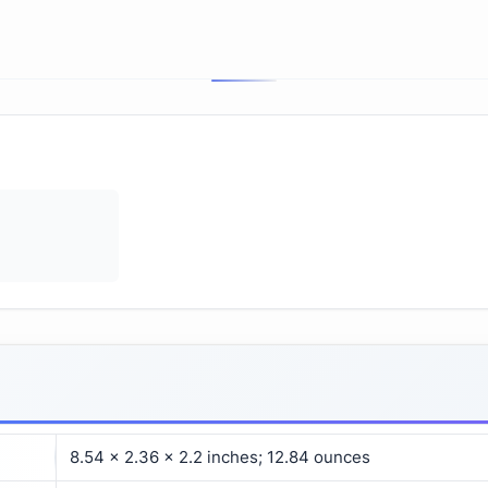
8.54 x 2.36 x 2.2 inches; 12.84 ounces