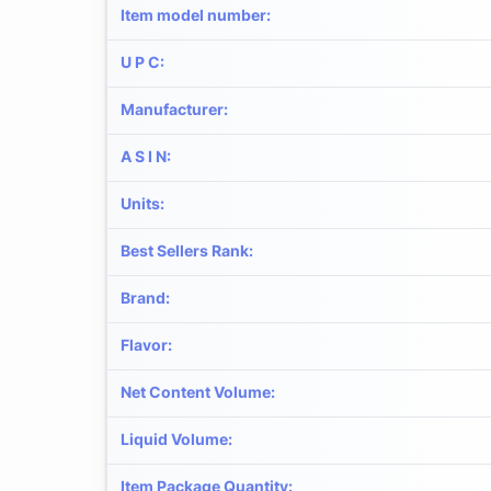
Item model number
:
U P C
:
Manufacturer
:
A S I N
:
Units
:
Best Sellers Rank
:
Brand
:
Flavor
:
Net Content Volume
:
Liquid Volume
:
Item Package Quantity
: