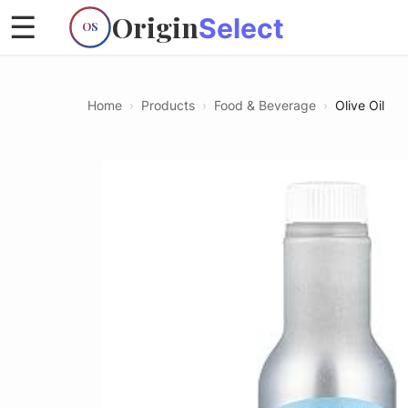
Origin
☰
Select
OS
Home
›
Products
›
Food & Beverage
›
Olive Oil