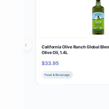
‹
California Olive Ranch Global Ble
Olive Oil, 1.4L
$
33.95
Food & Beverage