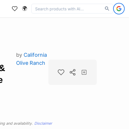
🌍
by
California
Olive Ranch
&
e
ng and availability.
Disclaimer