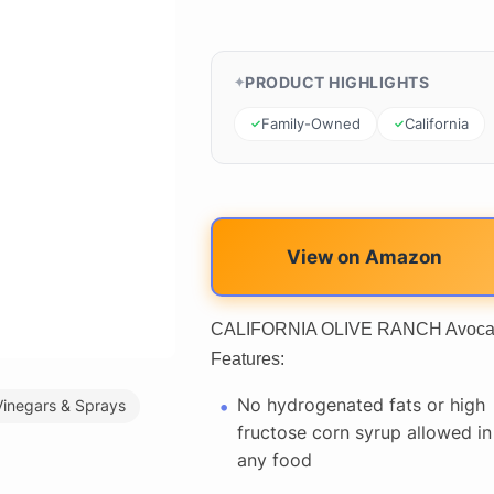
PRODUCT HIGHLIGHTS
Family-Owned
California
View on Amazon
CALIFORNIA OLIVE RANCH Avocado &
Features:
No hydrogenated fats or high
Vinegars & Sprays
fructose corn syrup allowed in
any food