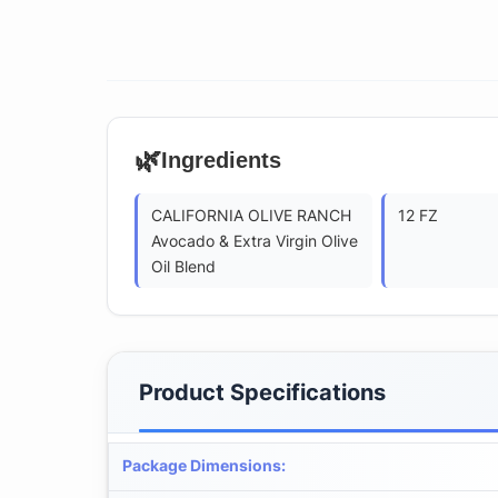
🌿
Ingredients
CALIFORNIA OLIVE RANCH
12 FZ
Avocado & Extra Virgin Olive
Oil Blend
Product Specifications
Package Dimensions
: