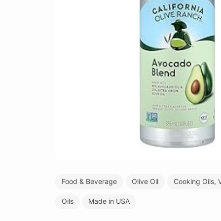
Food & Beverage
Olive Oil
Cooking Oils, 
Oils
Made in USA