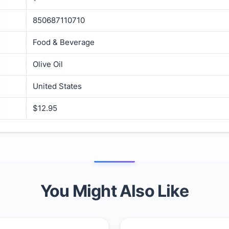
850687110710
Food & Beverage
Olive Oil
United States
$12.95
You Might Also Like