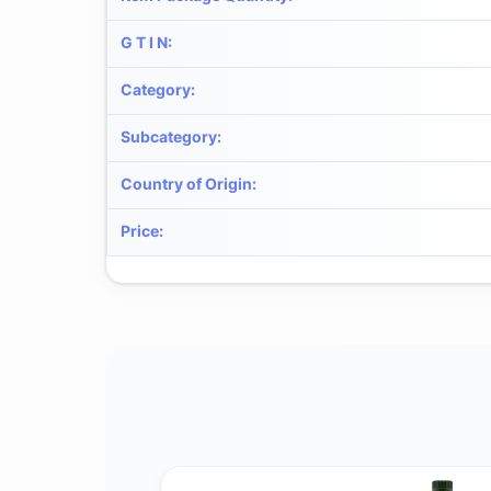
G T I N
:
Category
:
Subcategory
:
Country of Origin
:
Price
: