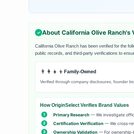
About
California Olive Ranch
's
California Olive Ranch
has been verified for the fol
public records, and third-party verifications to ens
👨‍👩‍👧‍👦
Family-Owned
Verified through company disclosures, founder b
How OriginSelect Verifies Brand Values
Primary Research
— We investigate offic
Certification Verification
— We cross-refer
Ownership Validation
— For ownership-b