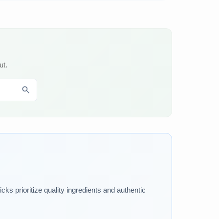
ut.
ks prioritize quality ingredients and authentic