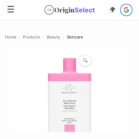
☰
Origin
Select
🌍
OS
Home
›
Products
›
Beauty
›
Skincare
🔍