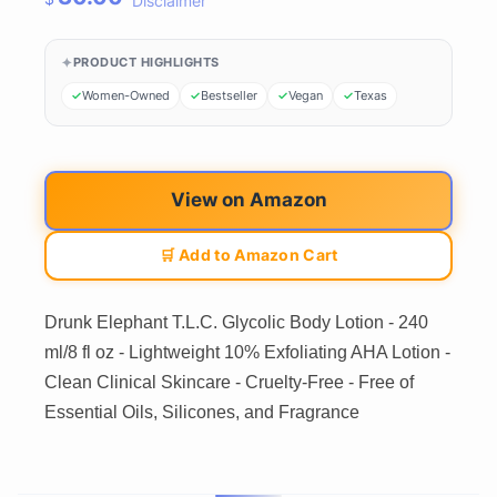
Disclaimer
PRODUCT HIGHLIGHTS
Women-Owned
Bestseller
Vegan
Texas
View on Amazon
🛒 Add to Amazon Cart
Drunk Elephant T.L.C. Glycolic Body Lotion - 240
ml/8 fl oz - Lightweight 10% Exfoliating AHA Lotion -
Clean Clinical Skincare - Cruelty-Free - Free of
Essential Oils, Silicones, and Fragrance