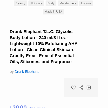
Beauty
Skincare
Body
Moisturizers
Lotions
Made in USA
Drunk Elephant T.L.C. Glycolic
Body Lotion - 240 ml/8 fl oz -
Lightweight 10% Exfoliating AHA
Lotion - Clean Clinical Skincare -
Cruelty-Free - Free of Essential
Oils, Silicones, and Fragrance
by
Drunk Elephant
30.00
$