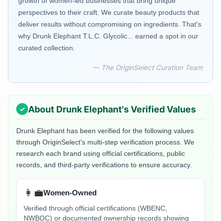
growth of women-led businesses that bring unique
perspectives to their craft. We curate beauty products that
deliver results without compromising on ingredients. That's
why Drunk Elephant T.L.C. Glycolic... earned a spot in our
curated collection.
— The OriginSelect Curation Team
About
Drunk Elephant
's Verified Values
Drunk Elephant
has been verified for the following values
through OriginSelect's multi-step verification process. We
research each brand using official certifications, public
records, and third-party verifications to ensure accuracy.
👩‍💼
Women-Owned
Verified through official certifications (WBENC,
NWBOC) or documented ownership records showing