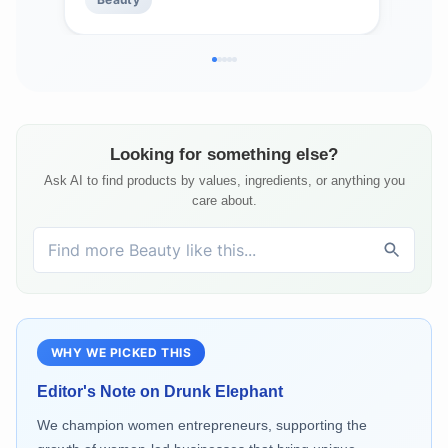
Silicones, and Fragrance
Sili
Looking for something else?
Ask AI to find products by values, ingredients, or anything you
care about.
WHY WE PICKED THIS
Editor's Note on
Drunk Elephant
We champion women entrepreneurs, supporting the