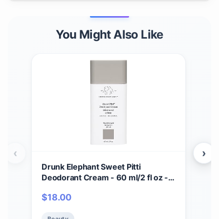
You Might Also Like
‹
›
Drunk Elephant Sweet Pitti
Dru
Deodorant Cream - 60 ml/2 fl oz -
Crea
Baking Soda and Aluminum-Free -
Seru
$
18.00
$
7
Clean Clinical Skincare - Cruelty-
Cru
Free - Free of Essential Oils,
Test
Beauty
Be