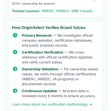
51%+ ownership by women.
Trusted sources:
WBENC, NWBOC, WBE Canada
How OriginSelect Verifies Brand Values
Primary Research
— We investigate official
company websites, certification databases,
and public business records.
Certification Verification
— We cross-
reference with official certification registries
and verify current status.
Ownership Validation
— For ownership-based
values, we verify through official certifications
(WBENC, NMSDC, VA programs) or
documented records.
Continuous Updates
— All brand data is
reviewed every 6 months to ensure accuracy.
Learn more about our verification methodology →