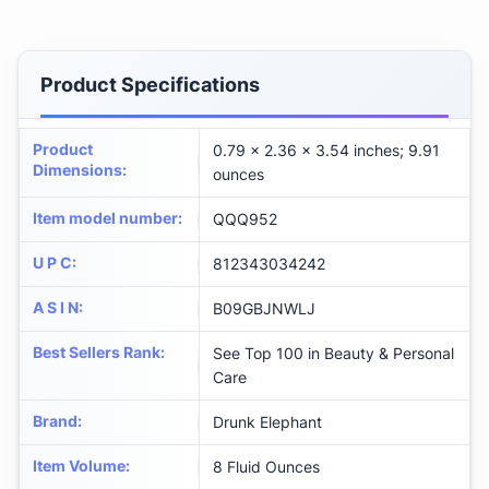
Product Specifications
Product
0.79 x 2.36 x 3.54 inches; 9.91
Dimensions
:
ounces
Item model number
:
QQQ952
U P C
:
812343034242
A S I N
:
B09GBJNWLJ
Best Sellers Rank
:
See Top 100 in Beauty & Personal
Care
Brand
:
Drunk Elephant
Item Volume
:
8 Fluid Ounces