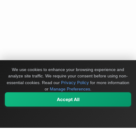
We use cookies to enhance your browsing experience and
analyze site traffic. We require your consent before using non-
Privacy Policy
essential cookies.
Read our
for more information
or
Manage Preferences
.
Accept All
My Values
My Registry
Favorites
Sign In