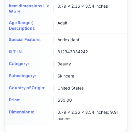
Item dimensions L x
0.79 x 2.36 x 3.54 inches
W x H
:
Age Range (
Adult
Description)
:
Special Feature
:
Antioxidant
G T I N
:
812343034242
Category
:
Beauty
Subcategory
:
Skincare
Country of Origin
:
United States
Price
:
$30.00
Dimensions
:
0.79 x 2.36 x 3.54 inches; 9.91
ounces