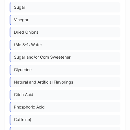
Sugar
Vinegar
Dried Onions
(Ale 8-1: Water
Sugar and/or Corn Sweetener
Glycerine
Natural and Artificial Flavorings
Citric Acid
Phosphoric Acid
Caffeine)