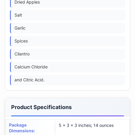
Dried Apples
Salt
Garlic
Spices
Cilantro
Calcium Chloride
and Citric Acid.
Product Specifications
Package
5 x 3 x 3 inches; 14 ounces
Dimensions
: