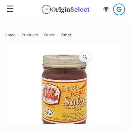
☰
Origin
Select
🌍
OS
Home
›
Products
›
Other
›
Other
🔍