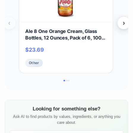
‹
›
Ale 8 One Orange Cream, Glass
Ale
Bottles, 12 Ounces, Pack of 6, 100%
Caff
Kentucky Soft Drink
Orig
$
23.69
$
2
Pac
Free
Other
Ot
Looking for something else?
Ask AI to find products by values, ingredients, or anything you
care about.