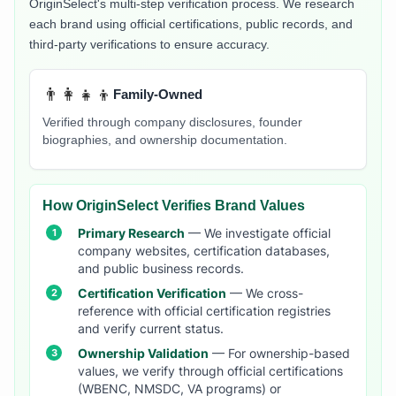
OriginSelect's multi-step verification process. We research
each brand using official certifications, public records, and
third-party verifications to ensure accuracy.
👨‍👩‍👧‍👦
Family-Owned
Verified through company disclosures, founder
biographies, and ownership documentation.
How OriginSelect Verifies Brand Values
Primary Research
— We investigate official
company websites, certification databases,
and public business records.
Certification Verification
— We cross-
reference with official certification registries
and verify current status.
Ownership Validation
— For ownership-based
values, we verify through official certifications
(WBENC, NMSDC, VA programs) or