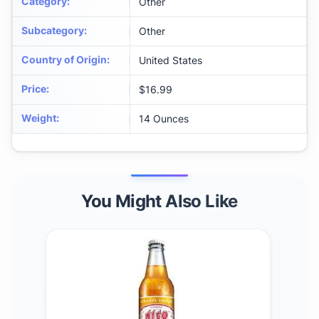
Category
:
Other
Subcategory
:
Other
Country of Origin
:
United States
Price
:
$16.99
Weight
:
14 Ounces
You Might Also Like