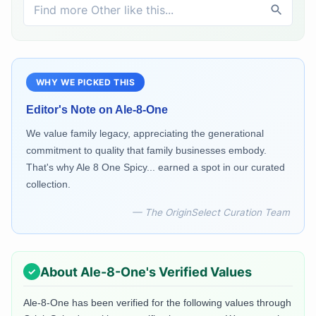
WHY WE PICKED THIS
Editor's Note on
Ale-8-One
We value family legacy, appreciating the generational
commitment to quality that family businesses embody.
That's why Ale 8 One Spicy... earned a spot in our curated
collection.
— The OriginSelect Curation Team
About
Ale-8-One
's Verified Values
Ale-8-One
has been verified for the following values through