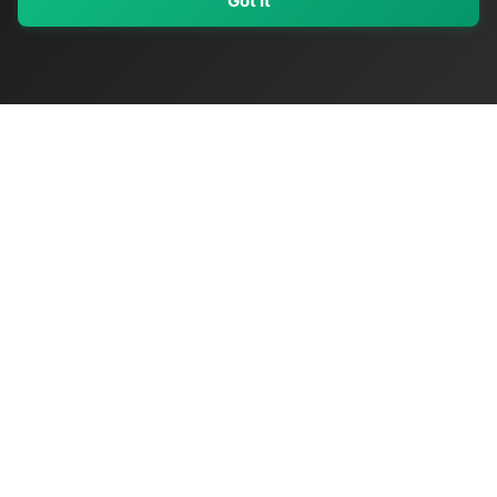
Got It
My Values
My Registry
Favorites
Sign In
OriginSelect
Discover authentic products from values-driven brands worldwide
Shop by Values
Women-Owned
Veteran-Owned