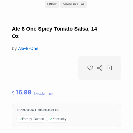
Other
Made in USA
Ale 8 One Spicy Tomato Salsa, 14
Oz
by
Ale-8-One
16.99
$
Disclaimer
PRODUCT HIGHLIGHTS
Family-Owned
Kentucky