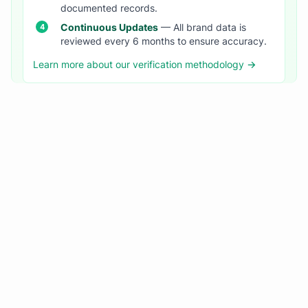
documented records.
Continuous Updates
— All brand data is
reviewed every 6 months to ensure accuracy.
Learn more about our verification methodology →