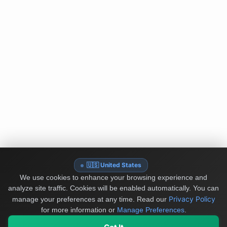
🇺🇸 United States
We use cookies to enhance your browsing experience and
analyze site traffic. Cookies will be enabled automatically. You can
Privacy Policy
manage your preferences at any time.
Read our
for more information or
Manage Preferences
.