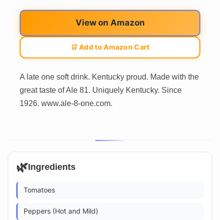
View on Amazon
🛒 Add to Amazon Cart
A late one soft drink. Kentucky proud. Made with the
great taste of Ale 81. Uniquely Kentucky. Since
1926. www.ale-8-one.com.
🌿
Ingredients
Tomatoes
Peppers (Hot and Mild)