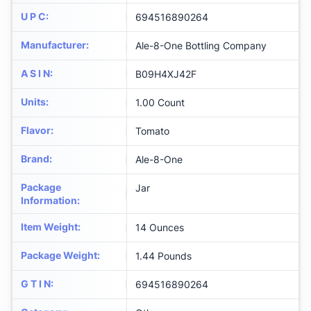
U P C
:
694516890264
Manufacturer
:
Ale-8-One Bottling Company
A S I N
:
B09H4XJ42F
Units
:
1.00 Count
Flavor
:
Tomato
Brand
:
Ale-8-One
Package
Jar
Information
:
Item Weight
:
14 Ounces
Package Weight
:
1.44 Pounds
G T I N
:
694516890264