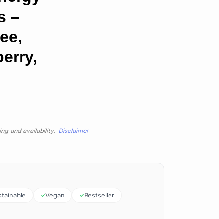
s –
ee,
erry,
ng and availability.
Disclaimer
stainable
Vegan
Bestseller