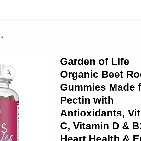
ts
Garden of Life
Organic Beet Ro
🔍
Gummies Made 
Pectin with
Antioxidants, Vi
C, Vitamin D & B
Heart Health & 