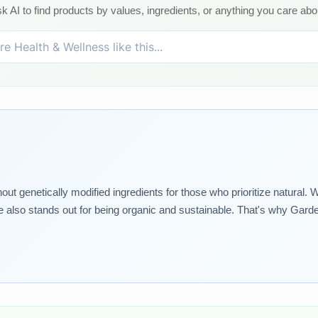
k AI to find products by values, ingredients, or anything you care abo
 genetically modified ingredients for those who prioritize natural. W
e also stands out for being organic and sustainable. That's why Garden