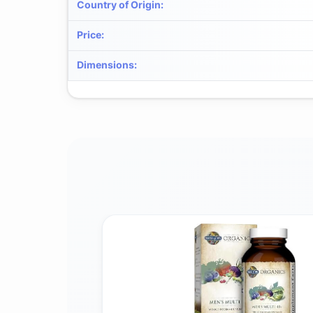
Country of Origin
:
Price
:
Dimensions
: