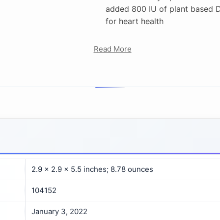
added 800 IU of plant based 
for heart health
Read More
2.9 x 2.9 x 5.5 inches; 8.78 ounces
104152
January 3, 2022