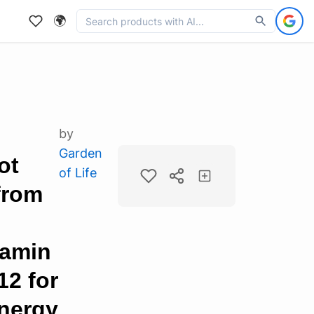
🌍
by
Garden
ot
of Life
from
tamin
12 for
Energy