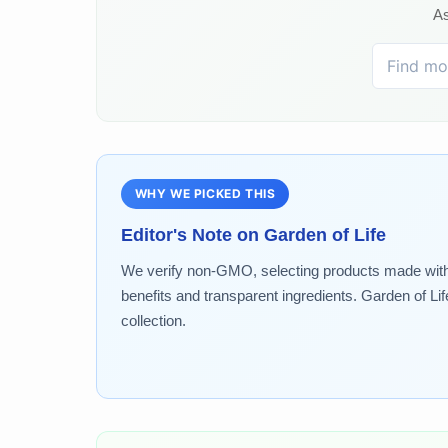
As
WHY WE PICKED THIS
Editor's Note on
Garden of Life
We verify non-GMO, selecting products made without
benefits and transparent ingredients. Garden of Lif
collection.