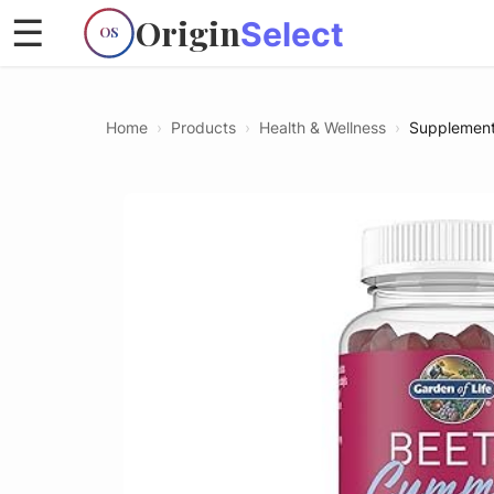
Origin
☰
Select
OS
Home
›
Products
›
Health & Wellness
›
Supplemen