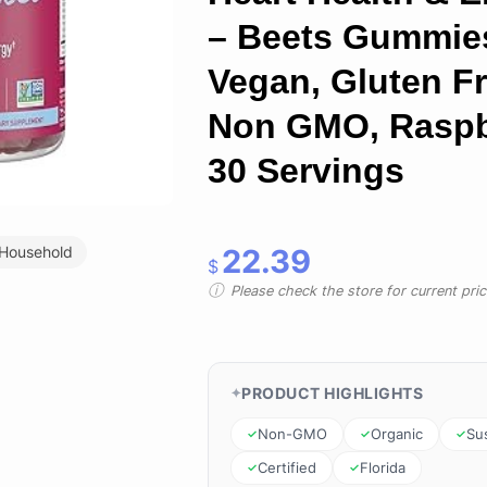
– Beets Gummie
Vegan, Gluten Fr
Non GMO, Raspb
30 Servings
22.39
 Household
$
Please check the store for current prici
PRODUCT HIGHLIGHTS
Non-GMO
Organic
Su
Certified
Florida