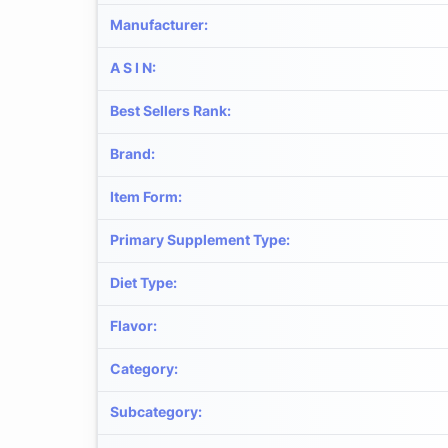
Manufacturer
:
A S I N
:
Best Sellers Rank
:
Brand
:
Item Form
:
Primary Supplement Type
:
Diet Type
:
Flavor
:
Category
:
Subcategory
: