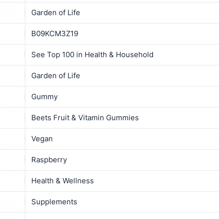
Garden of Life
B09KCM3Z19
See Top 100 in Health & Household
Garden of Life
Gummy
Beets Fruit & Vitamin Gummies
Vegan
Raspberry
Health & Wellness
Supplements