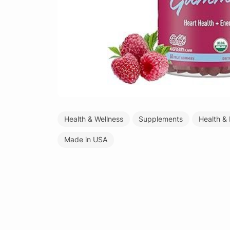
Health & Wellness
Supplements
Health &
Made in USA