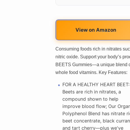
View on Amazon
Consuming foods rich in nitrates suc
nitric oxide. Support your body’s pro
BEETS Gummies—a unique blend of c
whole food vitamins. Key Features:
FOR A HEALTHY HEART BEET:
Beets are rich in nitrates, a
compound shown to help
improve blood flow; Our Organ
Polyphenol Blend has nitrate r
beet concentrate, black curran
and tart cherry—plus we've