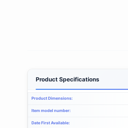
Product Specifications
Product Dimensions
:
Item model number
:
Date First Available
: