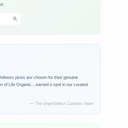
ut.
ellness picks are chosen for their genuine
 of Life Organic... earned a spot in our curated
— The OriginSelect Curation Team