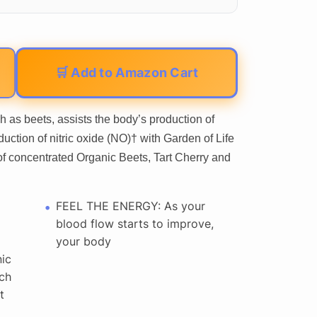
🛒 Add to Amazon Cart
h as beets, assists the body’s production of
duction of nitric oxide (NO)† with Garden of Life
oncentrated Organic Beets, Tart Cherry and
FEEL THE ENERGY: As your
blood flow starts to improve,
your body
ic
ich
t