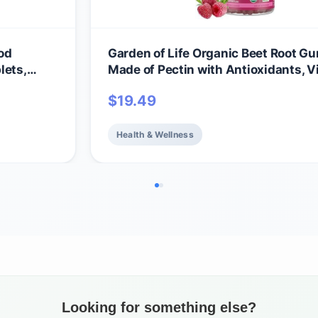
od
Garden of Life Organic Beet Root 
lets,
Made of Pectin with Antioxidants, V
ll-Being
C, Biotin & B12 for Hair, Skin & Nails 
$
19.49
amins &
Beauty Gummies – Vegan, Gluten Fr
itamins
GMO, Raspberry, 30 Servings
Health & Wellness
Looking for something else?