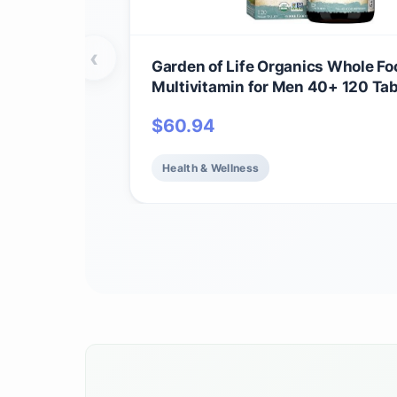
‹
Garden of Life Organics Whole Fo
Multivitamin for Men 40+ 120 Tab
Vegan Mens Multi for Health & We
$
60.94
Certified Organic Whole Food Vit
Minerals for Men Over 40 Mens V
Health & Wellness