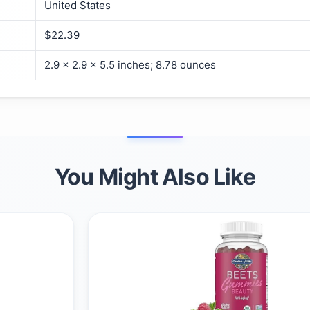
United States
$22.39
2.9 x 2.9 x 5.5 inches; 8.78 ounces
You Might Also Like