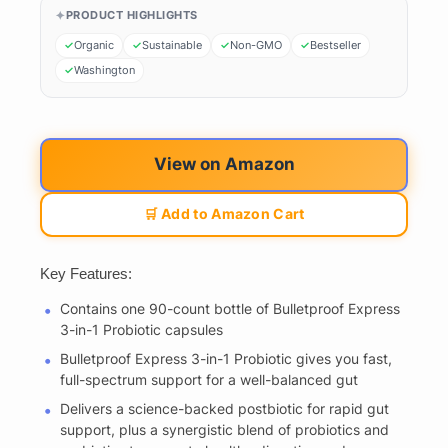
PRODUCT HIGHLIGHTS
Organic
Sustainable
Non-GMO
Bestseller
Washington
View on Amazon
🛒 Add to Amazon Cart
Key Features:
Contains one 90-count bottle of Bulletproof Express
3-in-1 Probiotic capsules
Bulletproof Express 3-in-1 Probiotic gives you fast,
full-spectrum support for a well-balanced gut
Delivers a science-backed postbiotic for rapid gut
support, plus a synergistic blend of probiotics and