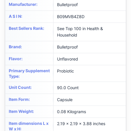
Manufacturer
:
Bulletproof
A S I N
:
B09MVB4Z8D
Best Sellers Rank
:
See Top 100 in Health &
Household
Brand
:
Bulletproof
Flavor
:
Unflavored
Primary Supplement
Probiotic
Type
:
Unit Count
:
90.0 Count
Item Form
:
Capsule
Item Weight
:
0.08 Kilograms
Item dimensions L x
2.19 x 2.19 x 3.88 inches
W x H
: