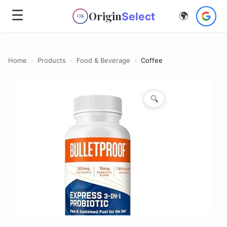
☰
Origin
Select
🌍
OS
Home
›
Products
›
Food & Beverage
›
Coffee
🔍