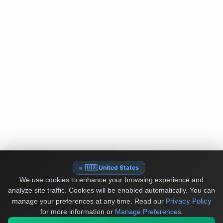
🇺🇸 United States
We use cookies to enhance your browsing experience and
analyze site traffic. Cookies will be enabled automatically. You can
Privacy Policy
manage your preferences at any time.
Read our
for more information or
Manage Preferences
.