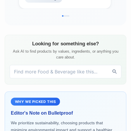
Looking for something else?
Ask AI to find products by values, ingredients, or anything you
care about.
WHY WE PICKED THIS
Editor's Note on
Bulletproof
We prioritize sustainability, choosing products that
minimize environmental impact and support a healthier