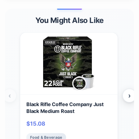
You Might Also Like
‹
›
Black Rifle Coffee Company Just
Bla
Black Medium Roast
Car
12 c
$
15.08
$
1
Ame
Food & Beverage
Fo