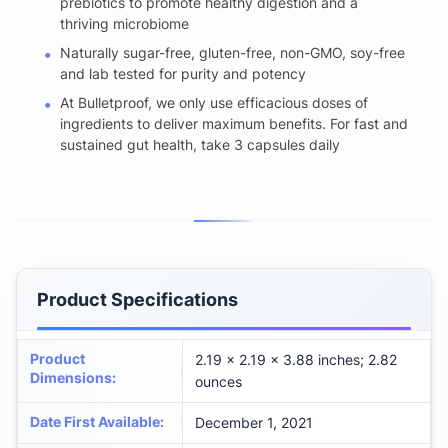
prebiotics to promote healthy digestion and a
thriving microbiome
Naturally sugar-free, gluten-free, non-GMO, soy-free
and lab tested for purity and potency
At Bulletproof, we only use efficacious doses of
ingredients to deliver maximum benefits. For fast and
sustained gut health, take 3 capsules daily
Product Specifications
Product
2.19 x 2.19 x 3.88 inches; 2.82
Dimensions
:
ounces
Date First Available
:
December 1, 2021