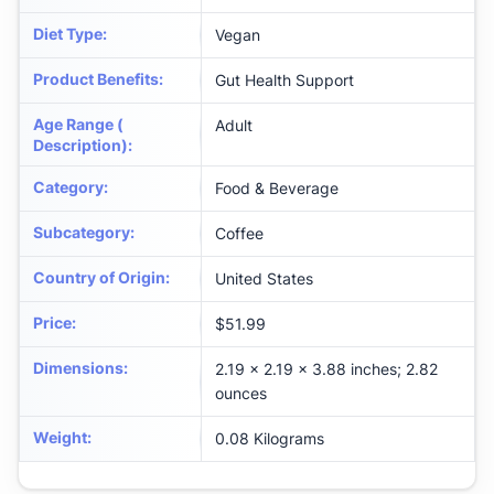
Diet Type
:
Vegan
Product Benefits
:
Gut Health Support
Age Range (
Adult
Description)
:
Category
:
Food & Beverage
Subcategory
:
Coffee
Country of Origin
:
United States
Price
:
$51.99
Dimensions
:
2.19 x 2.19 x 3.88 inches; 2.82
ounces
Weight
:
0.08 Kilograms