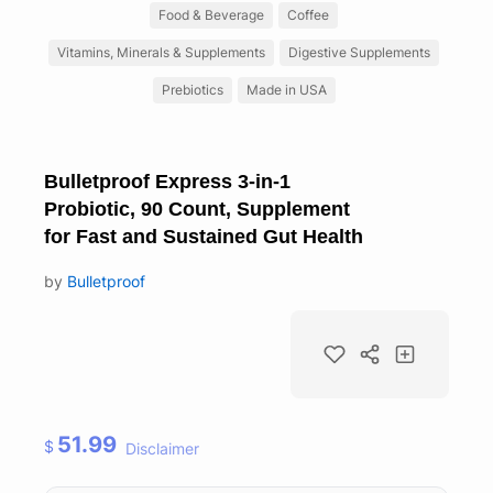
Food & Beverage
Coffee
Vitamins, Minerals & Supplements
Digestive Supplements
Prebiotics
Made in USA
Bulletproof Express 3-in-1
Probiotic, 90 Count, Supplement
for Fast and Sustained Gut Health
by
Bulletproof
51.99
$
Disclaimer