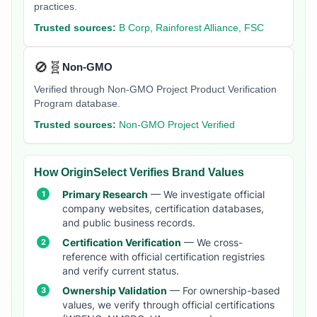
practices.
Trusted sources:
B Corp, Rainforest Alliance, FSC
🚫🧬
Non-GMO
Verified through Non-GMO Project Product Verification
Program database.
Trusted sources:
Non-GMO Project Verified
How OriginSelect Verifies Brand Values
Primary Research
— We investigate official
company websites, certification databases,
and public business records.
Certification Verification
— We cross-
reference with official certification registries
and verify current status.
Ownership Validation
— For ownership-based
values, we verify through official certifications