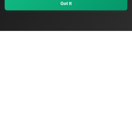
Got It
My Values
My Registry
Favorites
Sign In
OriginSelect
Discover authentic products from values-driven brands worldwide
Shop by Values
Women-Owned