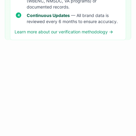
(WBENC, NMSDC, VA programs) or
documented records.
Continuous Updates
— All brand data is
reviewed every 6 months to ensure accuracy.
Learn more about our verification methodology →