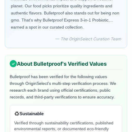
planet. Our food picks prioritize quality ingredients and
authentic flavors. Bulletproof also stands out for being non
gmo. That's why Bulletproof Express 3-in-1 Probiotic,...
earned a spot in our curated collection.
— The OriginSelect Curation Team
About
Bulletproof
's Verified Values
Bulletproof
has been verified for the following values
through OriginSelect's multi-step verification process. We
research each brand using official certifications, public
records, and third-party verifications to ensure accuracy.
♻️
Sustainable
Verified through sustainability certifications, published
environmental reports, or documented eco-friendly