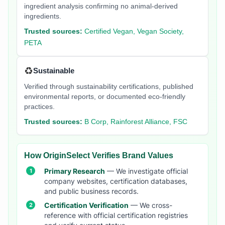
ingredient analysis confirming no animal-derived
ingredients.
Trusted sources:
Certified Vegan, Vegan Society,
PETA
♻️
Sustainable
Verified through sustainability certifications, published
environmental reports, or documented eco-friendly
practices.
Trusted sources:
B Corp, Rainforest Alliance, FSC
How OriginSelect Verifies Brand Values
Primary Research
— We investigate official
company websites, certification databases,
and public business records.
Certification Verification
— We cross-
reference with official certification registries