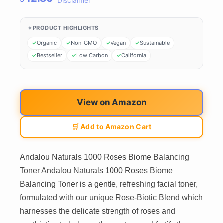
Disclaimer
PRODUCT HIGHLIGHTS
Organic
Non-GMO
Vegan
Sustainable
Bestseller
Low Carbon
California
View on Amazon
🛒 Add to Amazon Cart
Andalou Naturals 1000 Roses Biome Balancing
Toner Andalou Naturals 1000 Roses Biome
Balancing Toner is a gentle, refreshing facial toner,
formulated with our unique Rose-Biotic Blend which
harnesses the delicate strength of roses and