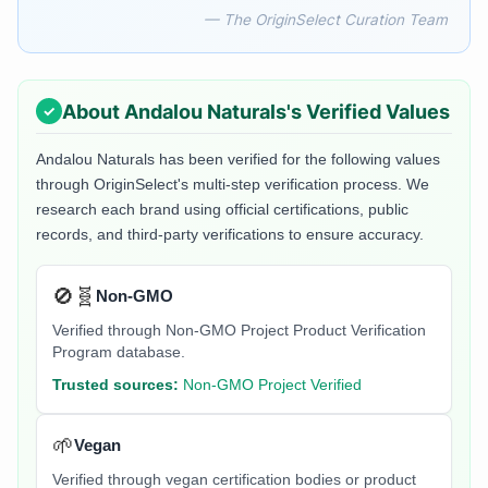
— The OriginSelect Curation Team
About
Andalou Naturals
's Verified Values
Andalou Naturals
has been verified for the following values
through OriginSelect's multi-step verification process. We
research each brand using official certifications, public
records, and third-party verifications to ensure accuracy.
🚫🧬
Non-GMO
Verified through Non-GMO Project Product Verification
Program database.
Trusted sources:
Non-GMO Project Verified
🌱
Vegan
Verified through vegan certification bodies or product