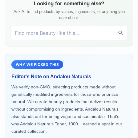
Looking for something else?
Ask AI to find products by values, ingredients, or anything you
care about.
WHY WE PICKED THIS
Editor's Note on
Andalou Naturals
We verify non-GMO, selecting products made without
genetically modified ingredients for those who prioritize
natural. We curate beauty products that deliver results
without compromising on ingredients. Andalou Naturals
also stands out for being vegan and sustainable. That's
why Andalou Naturals Toner, 1000... earned a spot in our
curated collection.