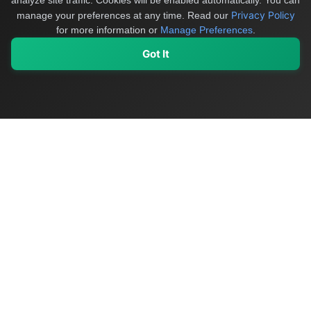
analyze site traffic. Cookies will be enabled automatically. You can
Privacy Policy
manage your preferences at any time.
Read our
for more information or
Manage Preferences
.
Got It
My Values
My Registry
Favorites
Sign In
OriginSelect
Discover authentic products from values-driven brands worldwide