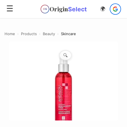
☰
Origin
Select
🌍
OS
Home
›
Products
›
Beauty
›
Skincare
🔍