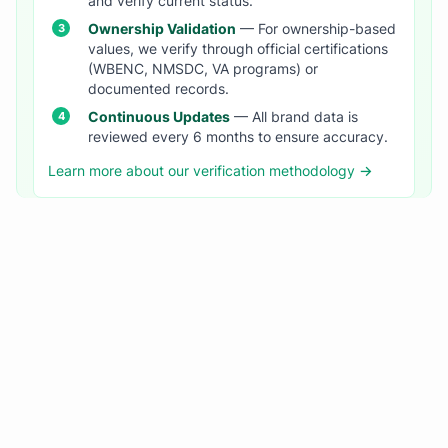
and verify current status.
Ownership Validation
— For ownership-based
values, we verify through official certifications
(WBENC, NMSDC, VA programs) or
documented records.
Continuous Updates
— All brand data is
reviewed every 6 months to ensure accuracy.
Learn more about our verification methodology →