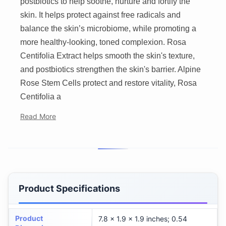
postbiotics to help soothe, nurture and fortify the
skin. It helps protect against free radicals and
balance the skin’s microbiome, while promoting a
more healthy-looking, toned complexion. Rosa
Centifolia Extract helps smooth the skin's texture,
and postbiotics strengthen the skin's barrier. Alpine
Rose Stem Cells protect and restore vitality, Rosa
Centifolia a
Read More
Product Specifications
Product
7.8 x 1.9 x 1.9 inches; 0.54