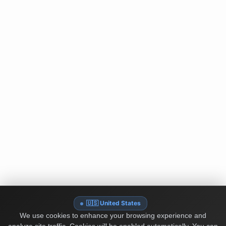
🇺🇸 United States
We use cookies to enhance your browsing experience and