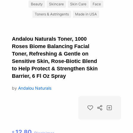
Beauty
Skincare
Skin Care
Face
Toners & Astringents
Made in USA
Andalou Naturals Toner, 1000
Roses Biome Balancing Facial
Toner, Refreshing & Gentle on
Sensitive Skin, Rose-Biotic Blend
to Help Protect & Strengthen Skin
Barrier, 6 Fl Oz Spray
by
Andalou Naturals
12.80
$