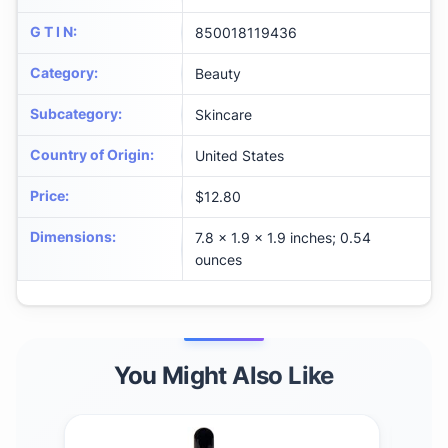
G T I N
:
850018119436
Category
:
Beauty
Subcategory
:
Skincare
Country of Origin
:
United States
Price
:
$12.80
Dimensions
:
7.8 x 1.9 x 1.9 inches; 0.54
ounces
You Might Also Like