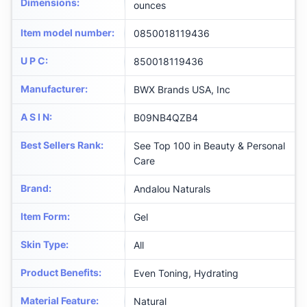
Dimensions
:
ounces
Item model number
:
0850018119436
U P C
:
850018119436
Manufacturer
:
BWX Brands USA, Inc
A S I N
:
B09NB4QZB4
Best Sellers Rank
:
See Top 100 in Beauty & Personal
Care
Brand
:
Andalou Naturals
Item Form
:
Gel
Skin Type
:
All
Product Benefits
:
Even Toning, Hydrating
Material Feature
:
Natural