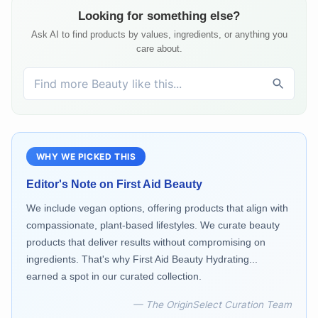
Looking for something else?
Ask AI to find products by values, ingredients, or anything you
care about.
WHY WE PICKED THIS
Editor's Note on
First Aid Beauty
We include vegan options, offering products that align with
compassionate, plant-based lifestyles. We curate beauty
products that deliver results without compromising on
ingredients. That's why First Aid Beauty Hydrating...
earned a spot in our curated collection.
— The OriginSelect Curation Team