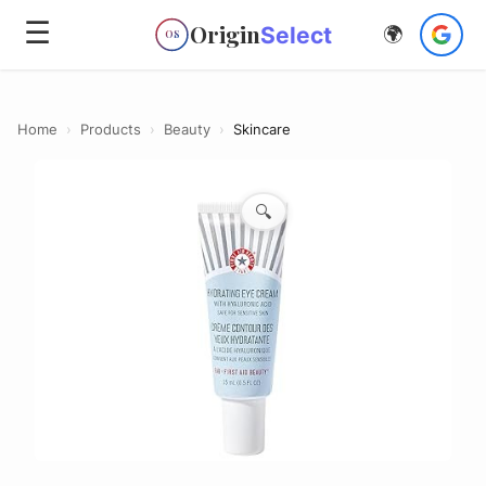
☰
Origin
Select
🌍
OS
Home
›
Products
›
Beauty
›
Skincare
🔍