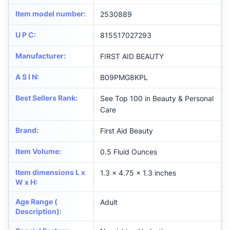
Item model number
:
2530889
U P C
:
815517027293
Manufacturer
:
FIRST AID BEAUTY
A S I N
:
B09PMG8KPL
Best Sellers Rank
:
See Top 100 in Beauty & Personal
Care
Brand
:
First Aid Beauty
Item Volume
:
0.5 Fluid Ounces
Item dimensions L x
1.3 x 4.75 x 1.3 inches
W x H
:
Age Range (
Adult
Description)
: