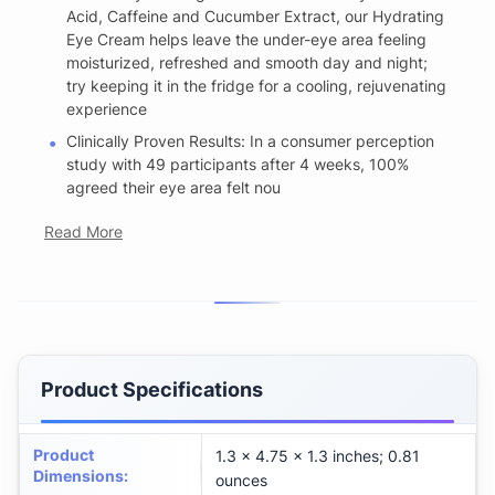
Acid, Caffeine and Cucumber Extract, our Hydrating
Eye Cream helps leave the under-eye area feeling
moisturized, refreshed and smooth day and night;
try keeping it in the fridge for a cooling, rejuvenating
experience
Clinically Proven Results: In a consumer perception
study with 49 participants after 4 weeks, 100%
agreed their eye area felt nou
Read More
Product Specifications
Product
1.3 x 4.75 x 1.3 inches; 0.81
Dimensions
:
ounces