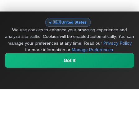
🇺🇸 United States
We use cookies to enhance your browsing experience and
analyze site traffic. Cookies will be enabled automatically. You can
Privacy Policy
manage your preferences at any time.
Read our
for more information or
Manage Preferences
.
Got It
My Values
My Registry
Favorites
Sign In