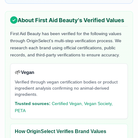
About
First Aid Beauty
's Verified Values
First Aid Beauty
has been verified for the following values
through OriginSelect's multi-step verification process. We
research each brand using official certifications, public
records, and third-party verifications to ensure accuracy.
🌱
Vegan
Verified through vegan certification bodies or product
ingredient analysis confirming no animal-derived
ingredients.
Trusted sources:
Certified Vegan, Vegan Society,
PETA
How OriginSelect Verifies Brand Values