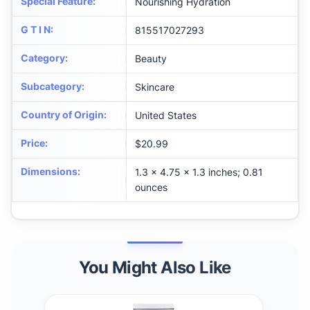
Special Feature
:
Nourishing Hydration
G T I N
:
815517027293
Category
:
Beauty
Subcategory
:
Skincare
Country of Origin
:
United States
Price
:
$20.99
Dimensions
:
1.3 x 4.75 x 1.3 inches; 0.81
ounces
You Might Also Like