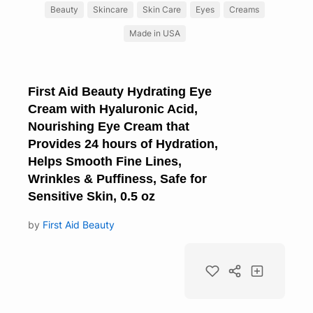
Beauty
Skincare
Skin Care
Eyes
Creams
Made in USA
First Aid Beauty Hydrating Eye
Cream with Hyaluronic Acid,
Nourishing Eye Cream that
Provides 24 hours of Hydration,
Helps Smooth Fine Lines,
Wrinkles & Puffiness, Safe for
Sensitive Skin, 0.5 oz
by
First Aid Beauty