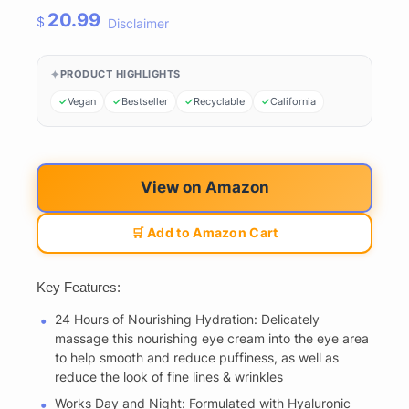
20.99
$
Disclaimer
PRODUCT HIGHLIGHTS
Vegan
Bestseller
Recyclable
California
View on Amazon
🛒 Add to Amazon Cart
Key Features:
24 Hours of Nourishing Hydration: Delicately
massage this nourishing eye cream into the eye area
to help smooth and reduce puffiness, as well as
reduce the look of fine lines & wrinkles
Works Day and Night: Formulated with Hyaluronic