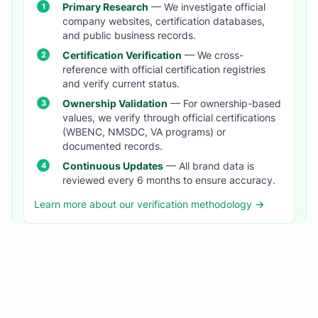
Primary Research
— We investigate official
company websites, certification databases,
and public business records.
Certification Verification
— We cross-
reference with official certification registries
and verify current status.
Ownership Validation
— For ownership-based
values, we verify through official certifications
(WBENC, NMSDC, VA programs) or
documented records.
Continuous Updates
— All brand data is
reviewed every 6 months to ensure accuracy.
Learn more about our verification methodology →