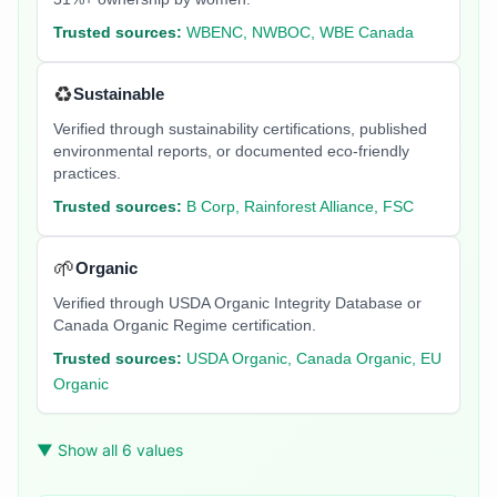
Trusted sources:
WBENC, NWBOC, WBE Canada
♻️
Sustainable
Verified through sustainability certifications, published
environmental reports, or documented eco-friendly
practices.
Trusted sources:
B Corp, Rainforest Alliance, FSC
🌱
Organic
Verified through USDA Organic Integrity Database or
Canada Organic Regime certification.
Trusted sources:
USDA Organic, Canada Organic, EU
Organic
▼ Show all 6 values