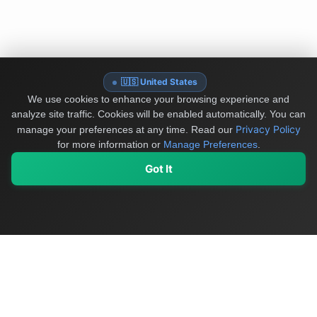
🇺🇸 United States
We use cookies to enhance your browsing experience and
analyze site traffic. Cookies will be enabled automatically. You can
Privacy Policy
manage your preferences at any time.
Read our
for more information or
Manage Preferences
.
Got It
My Values
My Registry
Favorites
Sign In