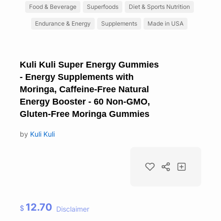
Food & Beverage
Superfoods
Diet & Sports Nutrition
Endurance & Energy
Supplements
Made in USA
Kuli Kuli Super Energy Gummies
- Energy Supplements with
Moringa, Caffeine-Free Natural
Energy Booster - 60 Non-GMO,
Gluten-Free Moringa Gummies
by
Kuli Kuli
12.70
$
Disclaimer