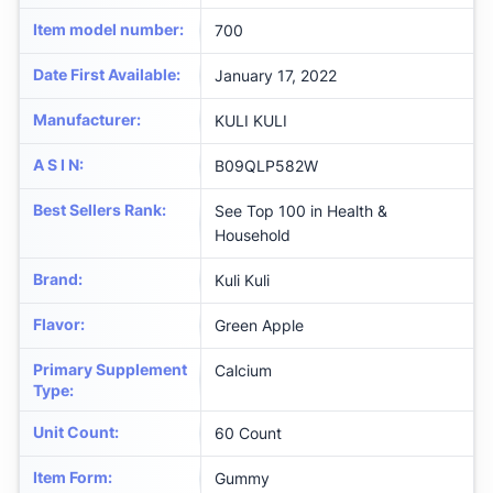
Item model number
:
700
Date First Available
:
January 17, 2022
Manufacturer
:
KULI KULI
A S I N
:
B09QLP582W
Best Sellers Rank
:
See Top 100 in Health &
Household
Brand
:
Kuli Kuli
Flavor
:
Green Apple
Primary Supplement
Calcium
Type
:
Unit Count
:
60 Count
Item Form
:
Gummy