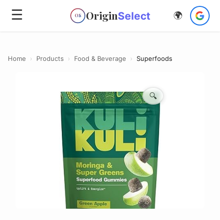
☰
Origin
Select
🌍
OS
Home
›
Products
›
Food & Beverage
›
Superfoods
🔍