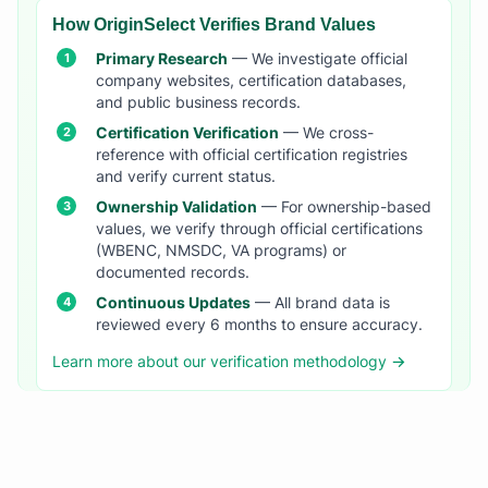
How OriginSelect Verifies Brand Values
Primary Research
— We investigate official
company websites, certification databases,
and public business records.
Certification Verification
— We cross-
reference with official certification registries
and verify current status.
Ownership Validation
— For ownership-based
values, we verify through official certifications
(WBENC, NMSDC, VA programs) or
documented records.
Continuous Updates
— All brand data is
reviewed every 6 months to ensure accuracy.
Learn more about our verification methodology →