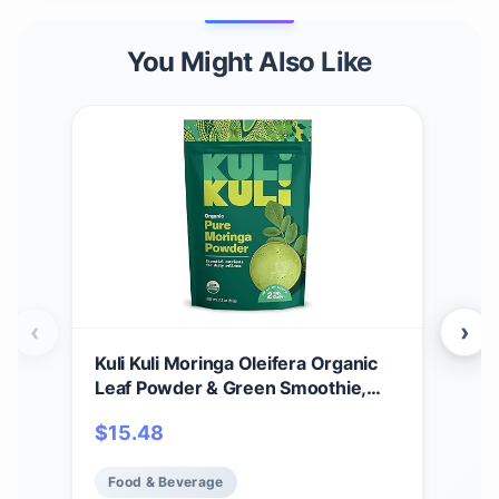
You Might Also Like
‹
›
Kuli Kuli Moringa Oleifera Organic
Kuli
Leaf Powder & Green Smoothie,
Lea
100% Pure USDA Certified & Non-
100
$
15.48
$
2
GMO Moringa Powder, Great with
GMO
Smoothies, Tea, and Food, 1 Pack
Smo
Food & Beverage
Fo
Pack