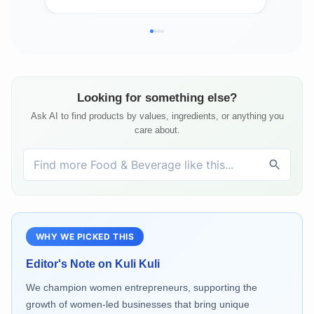
Looking for something else?
Ask AI to find products by values, ingredients, or anything you
care about.
WHY WE PICKED THIS
Editor's Note on
Kuli Kuli
We champion women entrepreneurs, supporting the
growth of women-led businesses that bring unique