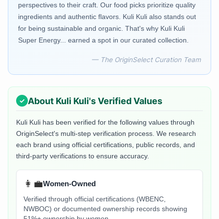
perspectives to their craft. Our food picks prioritize quality
ingredients and authentic flavors. Kuli Kuli also stands out
for being sustainable and organic. That's why Kuli Kuli
Super Energy... earned a spot in our curated collection.
— The OriginSelect Curation Team
About
Kuli Kuli
's Verified Values
Kuli Kuli
has been verified for the following values through
OriginSelect's multi-step verification process. We research
each brand using official certifications, public records, and
third-party verifications to ensure accuracy.
👩‍💼
Women-Owned
Verified through official certifications (WBENC,
NWBOC) or documented ownership records showing
51%+ ownership by women.