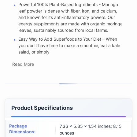
Powerful 100% Plant-Based Ingredients - Moringa
leaf powder is dense with fiber, iron, and calcium,
and known for its anti-inflammatory powers. Our
energy supplements are made with organic moringa
leaves, sustainably sourced from local farms.
Easy Way to Add Superfoods to Your Diet – When
you don’t have time to make a smoothie, eat a kale
salad, or simply
Read More
Product Specifications
Package
7.36 x 5.35 x 1.54 inches; 8.15
Dimensions
:
ounces