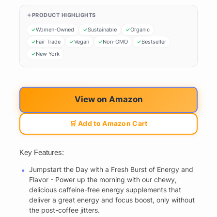
PRODUCT HIGHLIGHTS
Women-Owned
Sustainable
Organic
Fair Trade
Vegan
Non-GMO
Bestseller
New York
View on Amazon
🛒 Add to Amazon Cart
Key Features:
Jumpstart the Day with a Fresh Burst of Energy and
Flavor - Power up the morning with our chewy,
delicious caffeine-free energy supplements that
deliver a great energy and focus boost, only without
the post-coffee jitters.