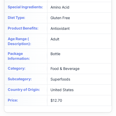
Special Ingredients
:
Amino Acid
Diet Type
:
Gluten Free
Product Benefits
:
Antioxidant
Age Range (
Adult
Description)
:
Package
Bottle
Information
:
Category
:
Food & Beverage
Subcategory
:
Superfoods
Country of Origin
:
United States
Price
:
$12.70