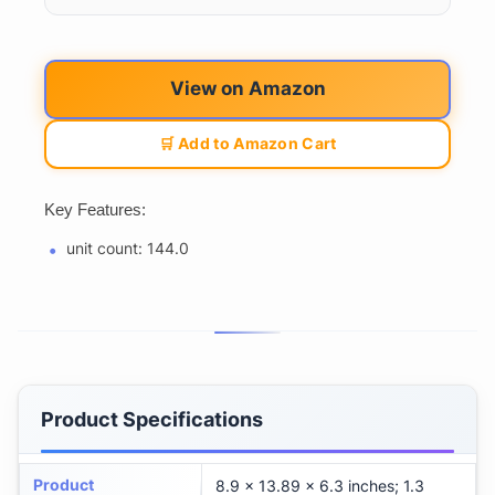
View on Amazon
🛒 Add to Amazon Cart
Key Features:
unit count: 144.0
Product Specifications
Product
8.9 x 13.89 x 6.3 inches; 1.3