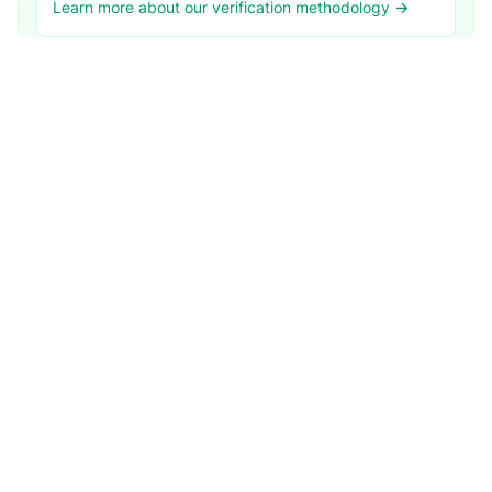
Learn more about our verification methodology →