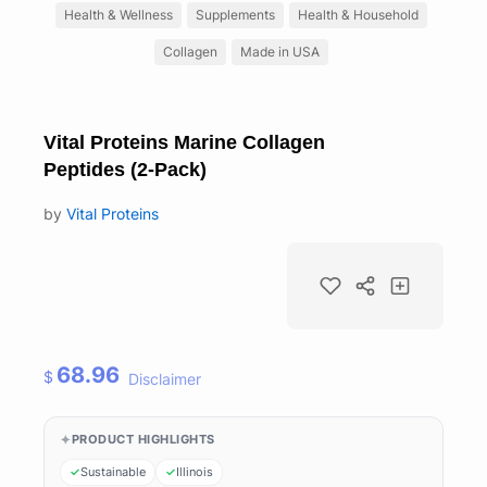
Health & Wellness
Supplements
Health & Household
Collagen
Made in USA
Vital Proteins Marine Collagen
Peptides (2-Pack)
by
Vital Proteins
68.96
$
Disclaimer
PRODUCT HIGHLIGHTS
Sustainable
Illinois