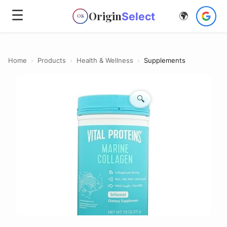
☰
Origin
Select
🌍
OS
Home
›
Products
›
Health & Wellness
›
Supplements
🔍