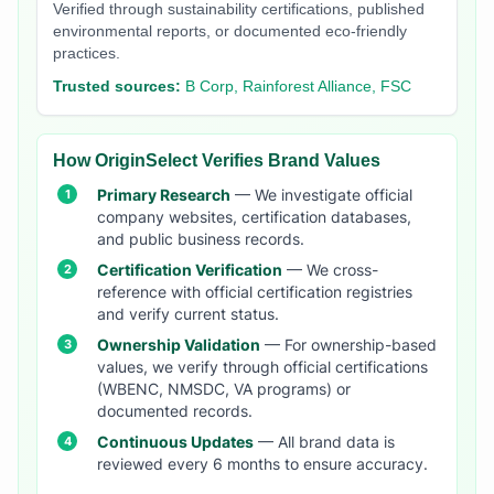
Verified through sustainability certifications, published
environmental reports, or documented eco-friendly
practices.
Trusted sources:
B Corp, Rainforest Alliance, FSC
How OriginSelect Verifies Brand Values
Primary Research
— We investigate official
company websites, certification databases,
and public business records.
Certification Verification
— We cross-
reference with official certification registries
and verify current status.
Ownership Validation
— For ownership-based
values, we verify through official certifications
(WBENC, NMSDC, VA programs) or
documented records.
Continuous Updates
— All brand data is
reviewed every 6 months to ensure accuracy.