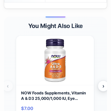
You Might Also Like
‹
›
NOW Foods Supplements, Vitamin
NOW
A & D3 25,000/1,000 IU, Eye
(Vi
Health*, Essential Nutrition, 100
Nutr
$
7.00
$
1
Softgels
Cap