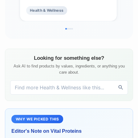
Health & Wellness
He
Looking for something else?
Ask AI to find products by values, ingredients, or anything you
care about.
WHY WE PICKED THIS
Editor's Note on
Vital Proteins