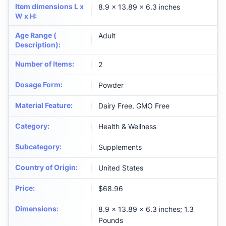
Item dimensions L x
8.9 x 13.89 x 6.3 inches
W x H
:
Age Range (
Adult
Description)
:
Number of Items
:
2
Dosage Form
:
Powder
Material Feature
:
Dairy Free, GMO Free
Category
:
Health & Wellness
Subcategory
:
Supplements
Country of Origin
:
United States
Price
:
$68.96
Dimensions
:
8.9 x 13.89 x 6.3 inches; 1.3
Pounds