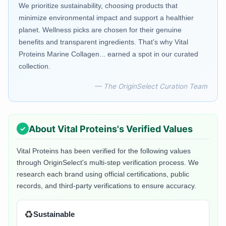
We prioritize sustainability, choosing products that
minimize environmental impact and support a healthier
planet. Wellness picks are chosen for their genuine
benefits and transparent ingredients. That's why Vital
Proteins Marine Collagen... earned a spot in our curated
collection.
— The OriginSelect Curation Team
About
Vital Proteins
's Verified Values
Vital Proteins
has been verified for the following values
through OriginSelect's multi-step verification process. We
research each brand using official certifications, public
records, and third-party verifications to ensure accuracy.
♻️
Sustainable