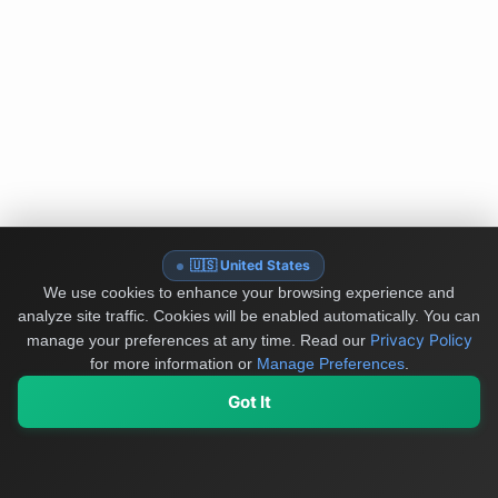
🇺🇸 United States
We use cookies to enhance your browsing experience and
analyze site traffic. Cookies will be enabled automatically. You can
Privacy Policy
manage your preferences at any time.
Read our
for more information or
Manage Preferences
.
Got It
My Values
My Registry
Favorites
Sign In