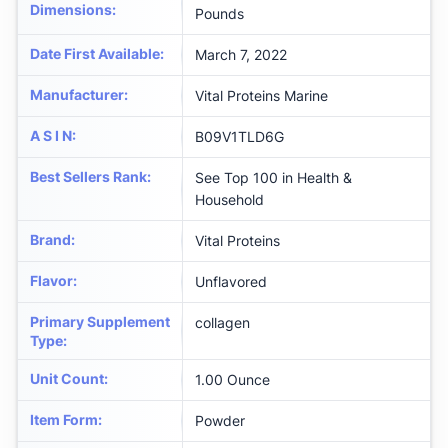
Dimensions
:
Pounds
Date First Available
:
March 7, 2022
Manufacturer
:
Vital Proteins Marine
A S I N
:
B09V1TLD6G
Best Sellers Rank
:
See Top 100 in Health &
Household
Brand
:
Vital Proteins
Flavor
:
Unflavored
Primary Supplement
collagen
Type
:
Unit Count
:
1.00 Ounce
Item Form
:
Powder