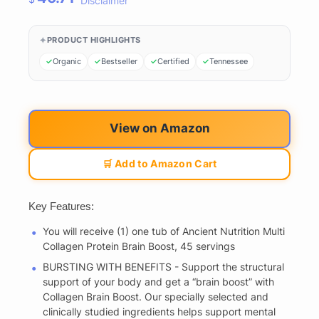
Disclaimer
PRODUCT HIGHLIGHTS
Organic
Bestseller
Certified
Tennessee
View on Amazon
🛒 Add to Amazon Cart
Key Features:
You will receive (1) one tub of Ancient Nutrition Multi
Collagen Protein Brain Boost, 45 servings
BURSTING WITH BENEFITS - Support the structural
support of your body and get a “brain boost” with
Collagen Brain Boost. Our specially selected and
clinically studied ingredients helps support mental