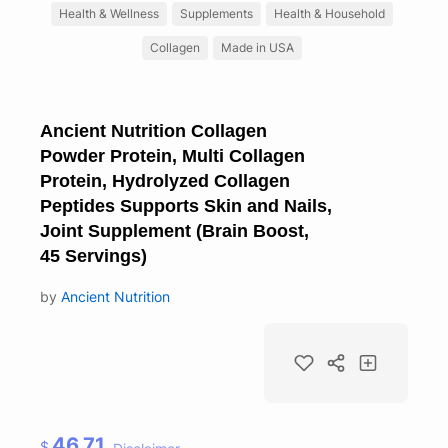
Health & Wellness
Supplements
Health & Household
Collagen
Made in USA
Ancient Nutrition Collagen
Powder Protein, Multi Collagen
Protein, Hydrolyzed Collagen
Peptides Supports Skin and Nails,
Joint Supplement (Brain Boost,
45 Servings)
by
Ancient Nutrition
46.71
$