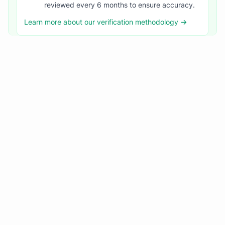
reviewed every 6 months to ensure accuracy.
Learn more about our verification methodology →