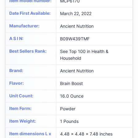
Item model number
:
MCP6170
Date First Available
:
March 22, 2022
Manufacturer
:
Ancient Nutrition
A S I N
:
B09W439TMF
Best Sellers Rank
:
See Top 100 in Health &
Household
Brand
:
Ancient Nutrition
Flavor
:
Brain Boost
Unit Count
:
16.0 Ounce
Item Form
:
Powder
Item Weight
:
1 Pounds
Item dimensions L x
4.48 x 4.48 x 7.48 inches