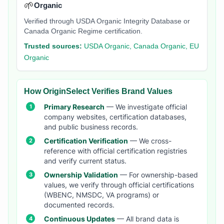
🌱
Organic
Verified through USDA Organic Integrity Database or
Canada Organic Regime certification.
Trusted sources:
USDA Organic, Canada Organic, EU
Organic
How OriginSelect Verifies Brand Values
Primary Research
— We investigate official
company websites, certification databases,
and public business records.
Certification Verification
— We cross-
reference with official certification registries
and verify current status.
Ownership Validation
— For ownership-based
values, we verify through official certifications
(WBENC, NMSDC, VA programs) or
documented records.
Continuous Updates
— All brand data is