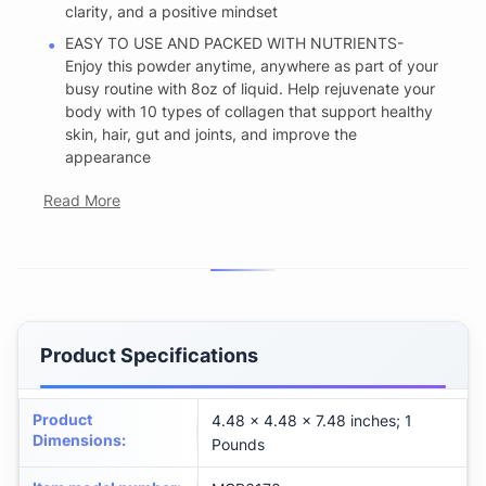
clarity, and a positive mindset
EASY TO USE AND PACKED WITH NUTRIENTS-
Enjoy this powder anytime, anywhere as part of your
busy routine with 8oz of liquid. Help rejuvenate your
body with 10 types of collagen that support healthy
skin, hair, gut and joints, and improve the
appearance
Read More
Product Specifications
Product
4.48 x 4.48 x 7.48 inches; 1
Dimensions
:
Pounds