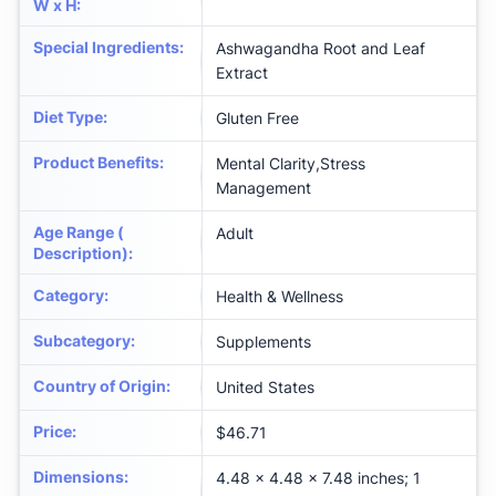
W x H
:
Special Ingredients
:
Ashwagandha Root and Leaf
Extract
Diet Type
:
Gluten Free
Product Benefits
:
Mental Clarity,Stress
Management
Age Range (
Adult
Description)
:
Category
:
Health & Wellness
Subcategory
:
Supplements
Country of Origin
:
United States
Price
:
$46.71
Dimensions
:
4.48 x 4.48 x 7.48 inches; 1