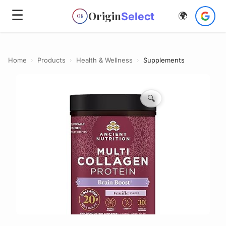
☰
Origin
Select
🌍
OS
Home
›
Products
›
Health & Wellness
›
Supplements
🔍