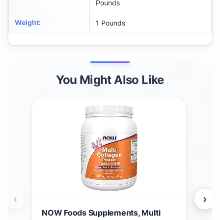
Pounds
Weight
:
1 Pounds
You Might Also Like
‹
›
NOW Foods Supplements, Multi
Gar