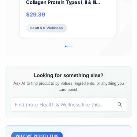
Collagen Protein Types I, II & III
Gum
Powder, Bone, Joint, and Skin
Anti
$
29.39
$
1
Health, 16 oz (454 g)
B12 
Bea
Health & Wellness
He
Fre
Ser
Looking for something else?
Ask AI to find products by values, ingredients, or anything you
care about.
WHY WE PICKED THIS