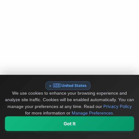
🇺🇸 United States
We use cookies to enhance your browsing experience and
analyze site traffic. Cookies will be enabled automatically. You can
Privacy Policy
manage your preferences at any time.
Read our
for more information or
Manage Preferences
.
Got It