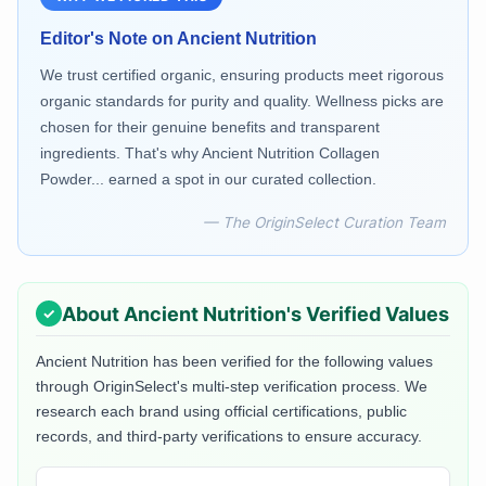
Editor's Note on
Ancient Nutrition
We trust certified organic, ensuring products meet rigorous
organic standards for purity and quality. Wellness picks are
chosen for their genuine benefits and transparent
ingredients. That's why Ancient Nutrition Collagen
Powder... earned a spot in our curated collection.
— The OriginSelect Curation Team
About
Ancient Nutrition
's Verified Values
Ancient Nutrition
has been verified for the following values
through OriginSelect's multi-step verification process. We
research each brand using official certifications, public
records, and third-party verifications to ensure accuracy.