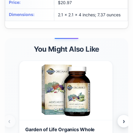
Price
:
$20.97
Dimensions
:
2.1 x 2.1 x 4 inches; 7.37 ounces
You Might Also Like
‹
›
Garden of Life Organics Whole
Gar