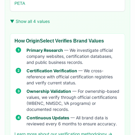
PETA
▼ Show all 4 values
How OriginSelect Verifies Brand Values
Primary Research
— We investigate official
company websites, certification databases,
and public business records.
Certification Verification
— We cross-
reference with official certification registries
and verify current status.
Ownership Validation
— For ownership-based
values, we verify through official certifications
(WBENC, NMSDC, VA programs) or
documented records.
Continuous Updates
— All brand data is
reviewed every 6 months to ensure accuracy.
Learn more about our verification methodology →