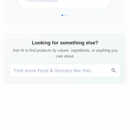
Looking for something else?
Ask AI to find products by values, ingredients, or anything you
care about.