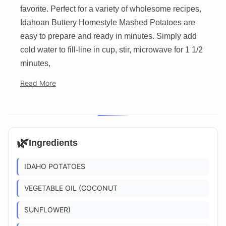
favorite. Perfect for a variety of wholesome recipes,
Idahoan Buttery Homestyle Mashed Potatoes are
easy to prepare and ready in minutes. Simply add
cold water to fill-line in cup, stir, microwave for 1 1/2
minutes,
Read More
🌿
Ingredients
IDAHO POTATOES
VEGETABLE OIL (COCONUT
SUNFLOWER)