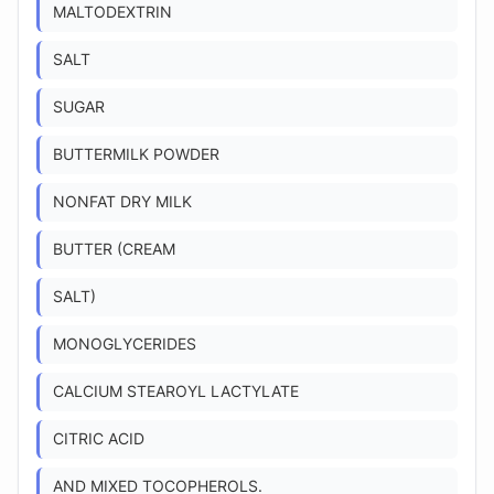
MALTODEXTRIN
SALT
SUGAR
BUTTERMILK POWDER
NONFAT DRY MILK
BUTTER (CREAM
SALT)
MONOGLYCERIDES
CALCIUM STEAROYL LACTYLATE
CITRIC ACID
AND MIXED TOCOPHEROLS.