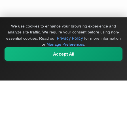
We use cookies to enhance your browsing experience and
analyze site traffic. We require your consent before using non-
Privacy Policy
essential cookies.
Read our
for more information
or
Manage Preferences
.
Accept All
My Values
My Registry
Favorites
Sign In