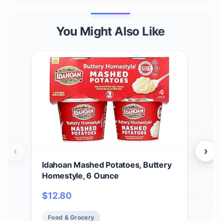
You Might Also Like
‹
›
Idahoan Mashed Potatoes, Buttery
Ida
Homestyle, 6 Ounce
Cass
$
12.80
$
2
Food & Grocery
Fo