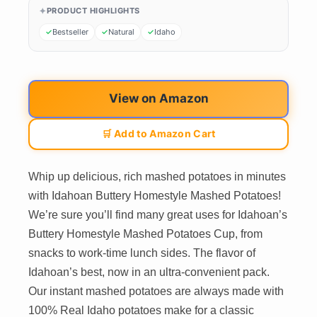
PRODUCT HIGHLIGHTS
Bestseller
Natural
Idaho
View on Amazon
🛒 Add to Amazon Cart
Whip up delicious, rich mashed potatoes in minutes
with Idahoan Buttery Homestyle Mashed Potatoes!
We’re sure you’ll find many great uses for Idahoan’s
Buttery Homestyle Mashed Potatoes Cup, from
snacks to work-time lunch sides. The flavor of
Idahoan’s best, now in an ultra-convenient pack.
Our instant mashed potatoes are always made with
100% Real Idaho potatoes make for a classic