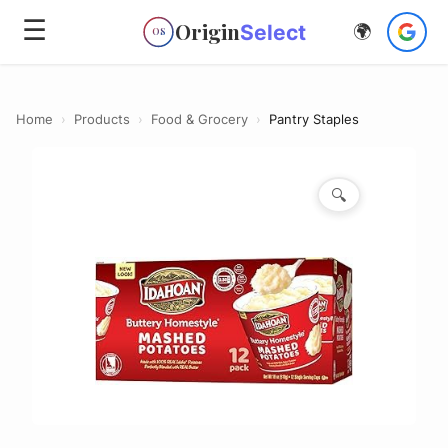
☰
Origin
Select
🌍
OS
Home
›
Products
›
Food & Grocery
›
Pantry Staples
🔍