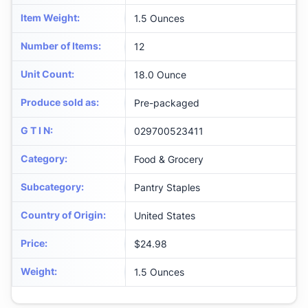
Item Weight
:
1.5 Ounces
Number of Items
:
12
Unit Count
:
18.0 Ounce
Produce sold as
:
Pre-packaged
G T I N
:
029700523411
Category
:
Food & Grocery
Subcategory
:
Pantry Staples
Country of Origin
:
United States
Price
:
$24.98
Weight
:
1.5 Ounces