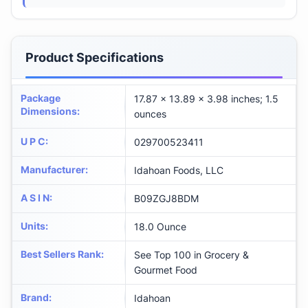
Product Specifications
Package
17.87 x 13.89 x 3.98 inches; 1.5
Dimensions
:
ounces
U P C
:
029700523411
Manufacturer
:
Idahoan Foods, LLC
A S I N
:
B09ZGJ8BDM
Units
:
18.0 Ounce
Best Sellers Rank
:
See Top 100 in Grocery &
Gourmet Food
Brand
:
Idahoan