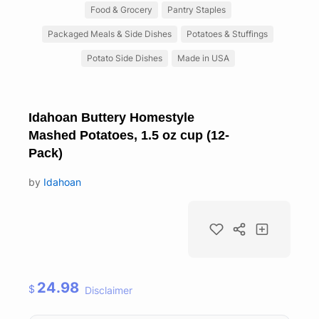
Food & Grocery
Pantry Staples
Packaged Meals & Side Dishes
Potatoes & Stuffings
Potato Side Dishes
Made in USA
Idahoan Buttery Homestyle
Mashed Potatoes, 1.5 oz cup (12-
Pack)
by
Idahoan
24.98
$
Disclaimer