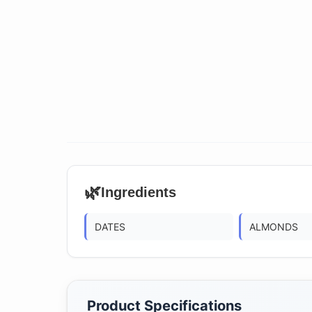
🌿
Ingredients
DATES
ALMONDS
Product Specifications