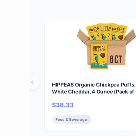
‹
HIPPEAS Organic Chickpea Puffs
White Cheddar, 4 Ounce (Pack of 
Protein, 3g Fiber, Vegan, Gluten-F
$
38.33
Crunchy, Plant Protein Snacks
Food & Beverage