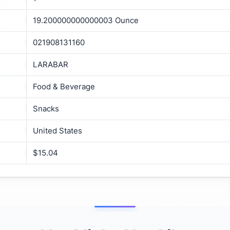
19.200000000000003 Ounce
021908131160
LARABAR
Food & Beverage
Snacks
United States
$15.04