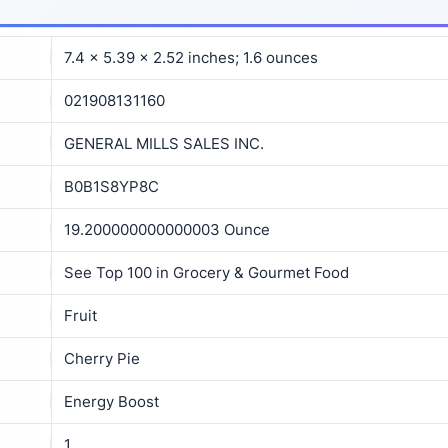
7.4 x 5.39 x 2.52 inches; 1.6 ounces
021908131160
GENERAL MILLS SALES INC.
B0B1S8YP8C
19.200000000000003 Ounce
See Top 100 in Grocery & Gourmet Food
Fruit
Cherry Pie
Energy Boost
1