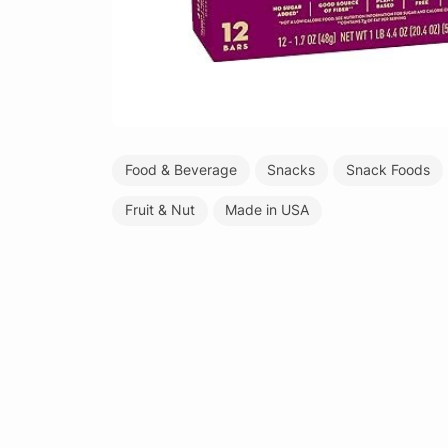
Food & Beverage
Snacks
Snack Foods
Fruit & Nut
Made in USA