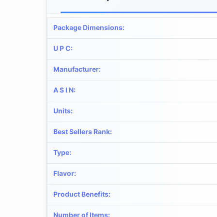
Package Dimensions
:
U P C
:
Manufacturer
:
A S I N
:
Units
:
Best Sellers Rank
:
Type
:
Flavor
:
Product Benefits
:
Number of Items
: