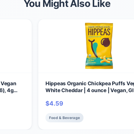
You Might Also Like
, Vegan
Hippeas Organic Chickpea Puffs V
6), 4g
White Cheddar | 4 ounce | Vegan, G
ree,
Free, Crunchy, Protein Snacks
$
4.59
Food & Beverage