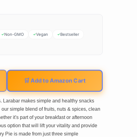
Non-GMO
Vegan
Bestseller
🛒 Add to Amazon Cart
s. Larabar makes simple and healthy snacks
our simple blend of fruits, nuts & spices, clean
ether it's part of your breakfast or afternoon
s option that will lift your vitality and provide
ry Pie is made from just three simple