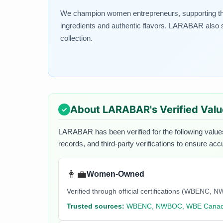
We champion women entrepreneurs, supporting the g
ingredients and authentic flavors. LARABAR also s
collection.
About
LARABAR
's Verified Val
LARABAR
has been verified for the following value
records, and third-party verifications to ensure acc
👩‍💼
Women-Owned
Verified through official certifications (WBEN
Trusted sources:
WBENC, NWBOC, WBE Cana