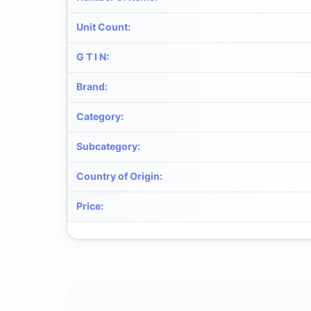
Unit Count
:
G T I N
:
Brand
:
Category
:
Subcategory
:
Country of Origin
:
Price
: