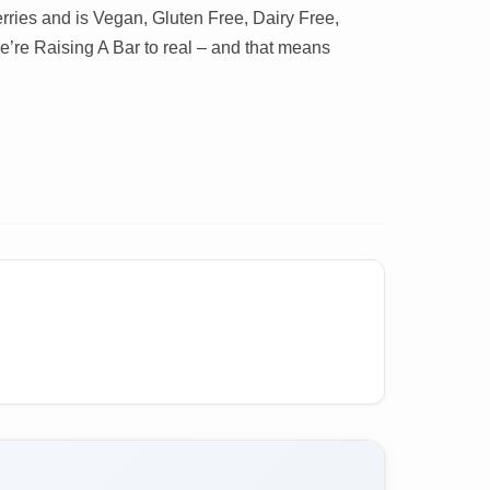
rries and is Vegan, Gluten Free, Dairy Free,
re Raising A Bar to real – and that means