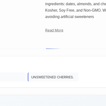
ingredients: dates, almonds, and che
Kosher, Soy Free, and Non-GMO. We’
avoiding artificial sweeteners
Read More
UNSWEETENED CHERRIES.