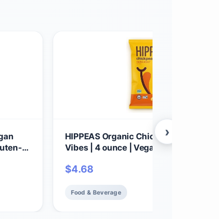
›
egan
HIPPEAS Organic Chickpea Puffs + N
luten-
Vibes | 4 ounce | Vegan, Gluten-Free,
Crunchy, Protein Snacks
$
4.68
Food & Beverage