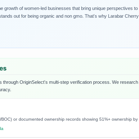
rowth of women-led businesses that bring unique perspectives to thei
tands out for being organic and non gmo. That's why Larabar Cherry P
ues
s through OriginSelect's multi-step verification process. We research e
uracy.
C, NWBOC) or documented ownership records showing 51%+ ownership b
da