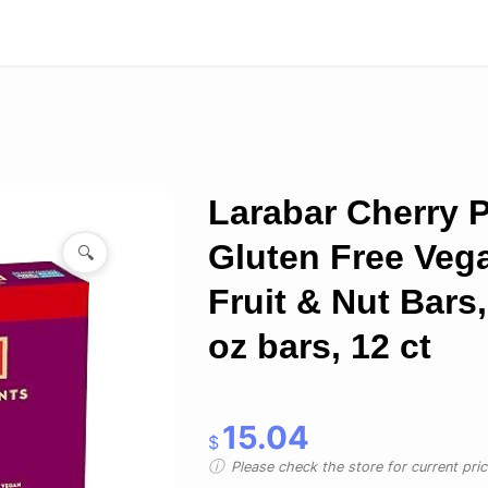
Larabar Cherry P
Gluten Free Veg
🔍
Fruit & Nut Bars,
oz bars, 12 ct
15.04
$
Please check the store for current prici