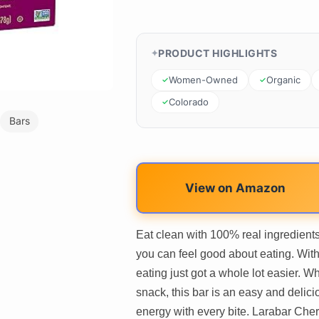
PRODUCT HIGHLIGHTS
Women-Owned
Organic
Colorado
Bars
View on Amazon
Eat clean with 100% real ingredient
you can feel good about eating. With 
eating just got a whole lot easier. Wh
snack, this bar is an easy and deliciou
energy with every bite. Larabar Cher