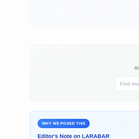
As
WHY WE PICKED THIS
Editor's Note on
LARABAR