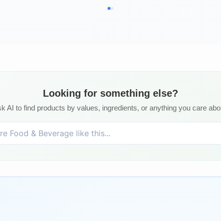
Looking for something else?
k AI to find products by values, ingredients, or anything you care abo