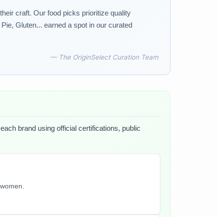
r craft. Our food picks prioritize quality
ie, Gluten... earned a spot in our curated
— The OriginSelect Curation Team
ach brand using official certifications, public
y women.