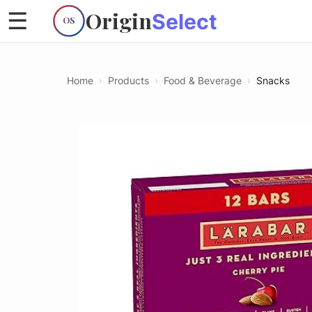
Origin
☰
Select
OS
Home
›
Products
›
Food & Beverage
›
Snacks