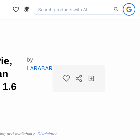
🌍
ie,
by
LARABAR
an
 1.6
ng and availability.
Disclaimer