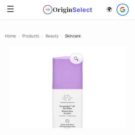
☰
Origin
Select
🌍
OS
Home
›
Products
›
Beauty
›
Skincare
🔍