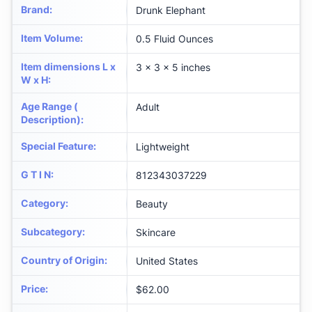
Brand
:
Drunk Elephant
Item Volume
:
0.5 Fluid Ounces
Item dimensions L x
3 x 3 x 5 inches
W x H
:
Age Range (
Adult
Description)
:
Special Feature
:
Lightweight
G T I N
:
812343037229
Category
:
Beauty
Subcategory
:
Skincare
Country of Origin
:
United States
Price
:
$62.00