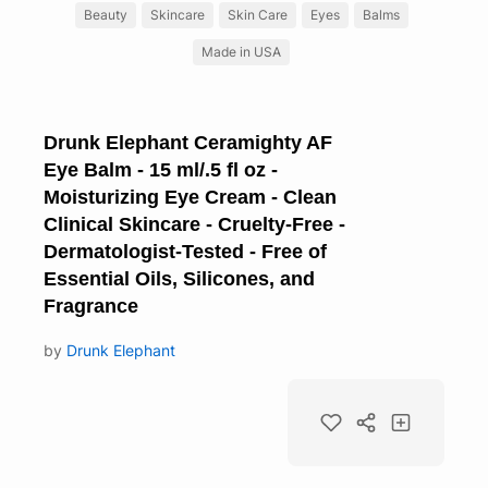
Beauty
Skincare
Skin Care
Eyes
Balms
Made in USA
Drunk Elephant Ceramighty AF
Eye Balm - 15 ml/.5 fl oz -
Moisturizing Eye Cream - Clean
Clinical Skincare - Cruelty-Free -
Dermatologist-Tested - Free of
Essential Oils, Silicones, and
Fragrance
by
Drunk Elephant