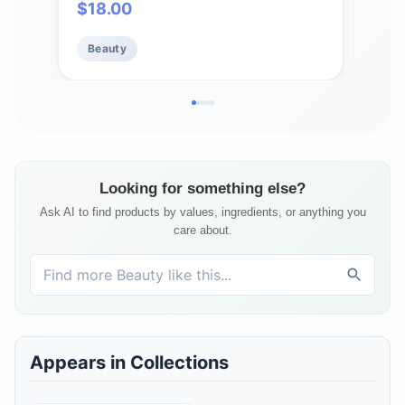
$
18.00
$
7
Clean Clinical Skincare - Cruelty-
Cru
Free - Free of Essential Oils,
Test
Beauty
Be
Silicones, and Fragrance
Sili
Looking for something else?
Ask AI to find products by values, ingredients, or anything you
care about.
Appears in Collections