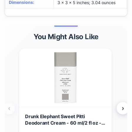
Dimensions
:
3 x 3 x 5 inches; 3.04 ounces
You Might Also Like
‹
›
Drunk Elephant Sweet Pitti
Dru
Deodorant Cream - 60 ml/2 fl oz -
Crea
Baking Soda and Aluminum-Free -
Seru