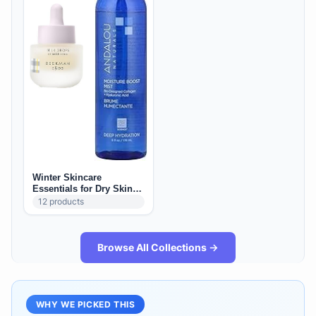
Winter Skincare
Essentials for Dry Skin
(US): Barrier + Hydration
12
products
Staples
Browse All Collections →
WHY WE PICKED THIS