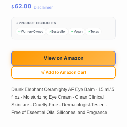
62.00
$
Disclaimer
PRODUCT HIGHLIGHTS
Women-Owned
Bestseller
Vegan
Texas
View on Amazon
🛒 Add to Amazon Cart
Drunk Elephant Ceramighty AF Eye Balm - 15 ml/.5
fl oz - Moisturizing Eye Cream - Clean Clinical
Skincare - Cruelty-Free - Dermatologist-Tested -
Free of Essential Oils, Silicones, and Fragrance