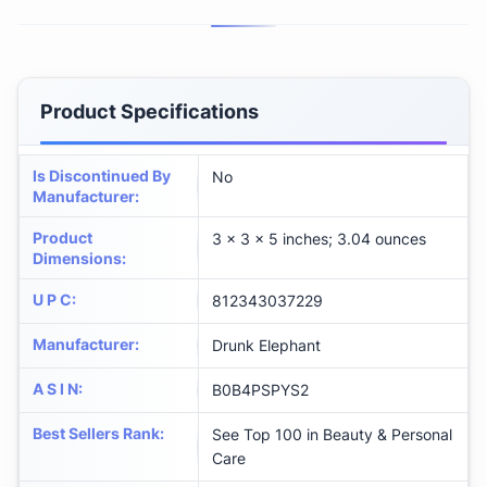
Product Specifications
Is Discontinued By
No
Manufacturer
:
Product
3 x 3 x 5 inches; 3.04 ounces
Dimensions
:
U P C
:
812343037229
Manufacturer
:
Drunk Elephant
A S I N
:
B0B4PSPYS2
Best Sellers Rank
:
See Top 100 in Beauty & Personal
Care