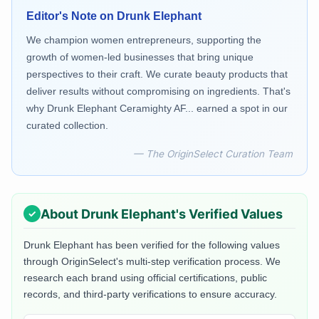
Editor's Note on
Drunk Elephant
We champion women entrepreneurs, supporting the
growth of women-led businesses that bring unique
perspectives to their craft. We curate beauty products that
deliver results without compromising on ingredients. That's
why Drunk Elephant Ceramighty AF... earned a spot in our
curated collection.
— The OriginSelect Curation Team
About
Drunk Elephant
's Verified Values
Drunk Elephant
has been verified for the following values
through OriginSelect's multi-step verification process. We
research each brand using official certifications, public
records, and third-party verifications to ensure accuracy.