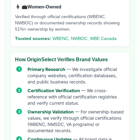
👩‍💼
Women-Owned
Verified through official certifications (WBENC,
NWBOC) or documented ownership records showing
51%+ ownership by women.
Trusted sources:
WBENC, NWBOC, WBE Canada
How OriginSelect Verifies Brand Values
Primary Research
— We investigate official
company websites, certification databases,
and public business records.
Certification Verification
— We cross-
reference with official certification registries
and verify current status.
Ownership Validation
— For ownership-based
values, we verify through official certifications
(WBENC, NMSDC, VA programs) or
documented records.
Continuous Updates
— All brand data is