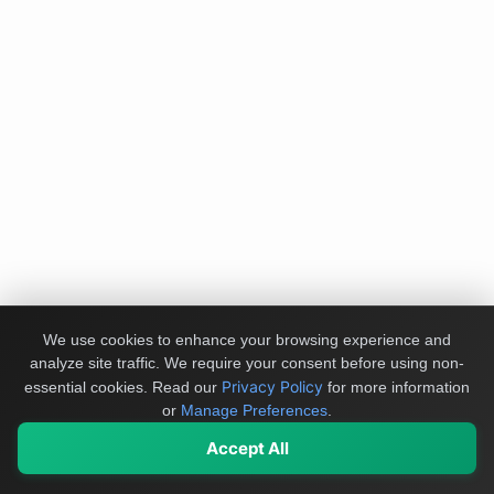
We use cookies to enhance your browsing experience and
analyze site traffic. We require your consent before using non-
Privacy Policy
essential cookies.
Read our
for more information
or
Manage Preferences
.
Accept All