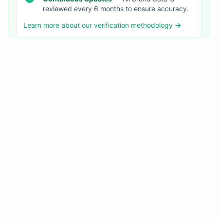
reviewed every 6 months to ensure accuracy.
Learn more about our verification methodology →