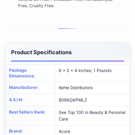
Free, Cruelty Free.
Product Specifications
Package
6 x 5 x 4 inches; 1 Pounds
Dimensions
:
Manufacturer
:
KeHe Distributors
A S I N
:
B0B6Q6PML2
Best Sellers Rank
:
See Top 100 in Beauty & Personal
Care
Brand
:
Acure