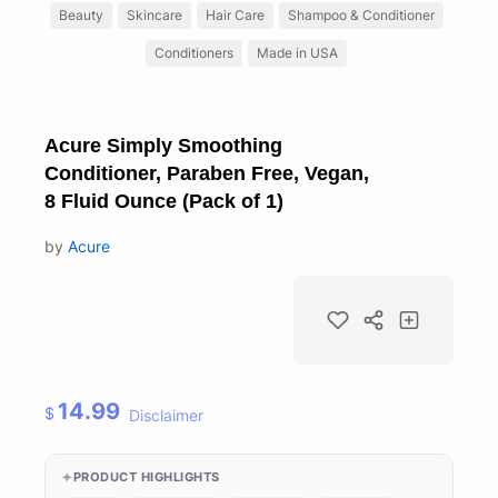
Beauty
Skincare
Hair Care
Shampoo & Conditioner
Conditioners
Made in USA
Acure Simply Smoothing
Conditioner, Paraben Free, Vegan,
8 Fluid Ounce (Pack of 1)
by
Acure
14.99
$
Disclaimer
PRODUCT HIGHLIGHTS