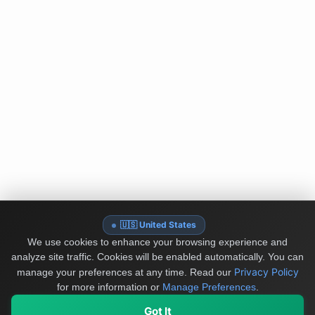
🇺🇸 United States
We use cookies to enhance your browsing experience and
analyze site traffic. Cookies will be enabled automatically. You can
Privacy Policy
manage your preferences at any time.
Read our
for more information or
Manage Preferences
.
Got It