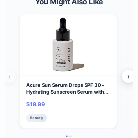
You Might Also Like
‹
›
Acure Sun Serum Drops SPF 30 -
And
Hydrating Sunscreen Serum with
Mul
Broad-Spectrum Protection,
Free
$
19.99
$
17
Skincare for Beauty Glow, Light &
Of 1
Sheer UV Shield, Use with Makeup,
Beauty
Be
Travel Size, Sulfate Free, Vegan - 1
fl oz