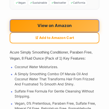
Vegan
Sustainable
Bestseller
California
View on Amazon
🛒 Add to Amazon Cart
Acure Simply Smoothing Conditioner, Paraben Free,
Vegan, 8 Fluid Ounce (Pack of 1) Key Features:
Coconut Water Moisturizes.
A Simply Smoothing Combo Of Marula Oil And
Coconut Water That Transforms Hair From Frizzed
And Frustrated To Smooth And Shiny.
Sulfate Free Formula For Gentle Cleansing Without
Stripping.
Vegan, 0% Pretentious, Paraben Free, Sulfate Free,
Mineral Oil Free, Petrolatum Free, Formaldehyde