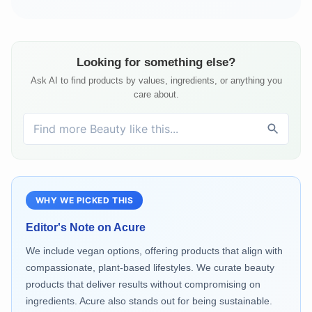
Looking for something else?
Ask AI to find products by values, ingredients, or anything you
care about.
WHY WE PICKED THIS
Editor's Note on
Acure
We include vegan options, offering products that align with
compassionate, plant-based lifestyles. We curate beauty
products that deliver results without compromising on
ingredients. Acure also stands out for being sustainable.