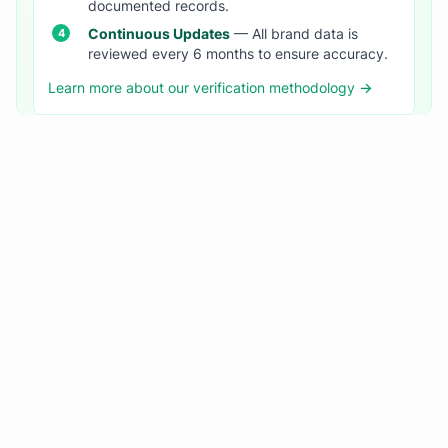
documented records.
Continuous Updates
— All brand data is
reviewed every 6 months to ensure accuracy.
Learn more about our verification methodology →