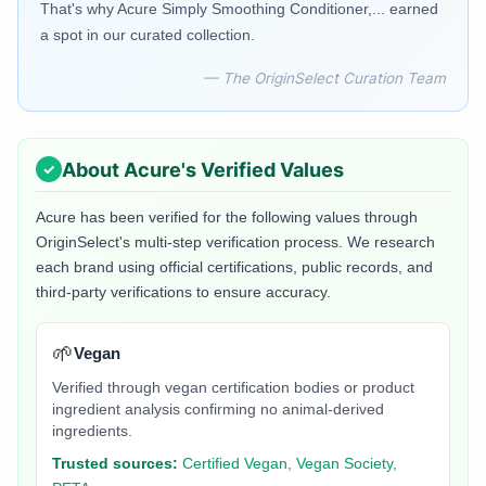
That's why Acure Simply Smoothing Conditioner,... earned
a spot in our curated collection.
— The OriginSelect Curation Team
About
Acure
's Verified Values
Acure
has been verified for the following values through
OriginSelect's multi-step verification process. We research
each brand using official certifications, public records, and
third-party verifications to ensure accuracy.
🌱
Vegan
Verified through vegan certification bodies or product
ingredient analysis confirming no animal-derived
ingredients.
Trusted sources:
Certified Vegan, Vegan Society,