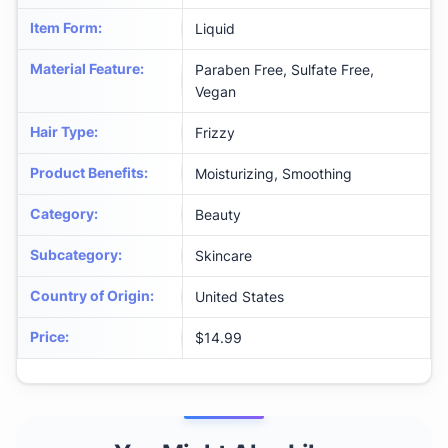
Item Form
:
Liquid
Material Feature
:
Paraben Free, Sulfate Free,
Vegan
Hair Type
:
Frizzy
Product Benefits
:
Moisturizing, Smoothing
Category
:
Beauty
Subcategory
:
Skincare
Country of Origin
:
United States
Price
:
$14.99