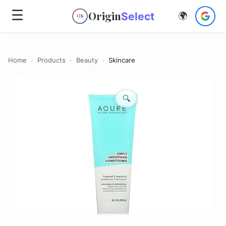
☰
Origin
Select
🌍
OS
Home
›
Products
›
Beauty
›
Skincare
🔍