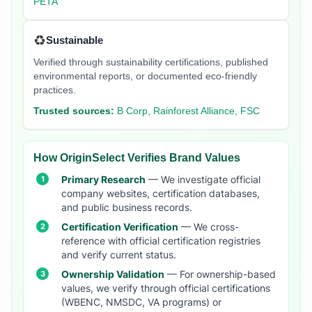
PETA
♻️
Sustainable
Verified through sustainability certifications, published
environmental reports, or documented eco-friendly
practices.
Trusted sources:
B Corp, Rainforest Alliance, FSC
How OriginSelect Verifies Brand Values
Primary Research
— We investigate official
company websites, certification databases,
and public business records.
Certification Verification
— We cross-
reference with official certification registries
and verify current status.
Ownership Validation
— For ownership-based
values, we verify through official certifications
(WBENC, NMSDC, VA programs) or