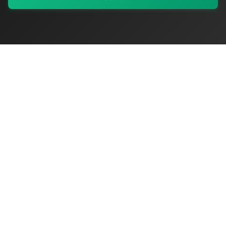
My Values
My Registry
Favorites
Sign In
OriginSelect
Discover authentic products from values-driven brands worldwide
Shop by Values
Women-Owned
Veteran-Owned