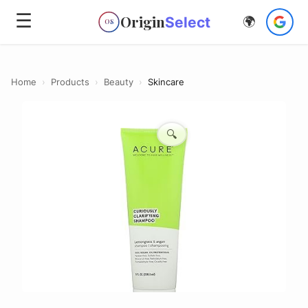
☰
Origin
Select
🌍
OS
Home
›
Products
›
Beauty
›
Skincare
🔍