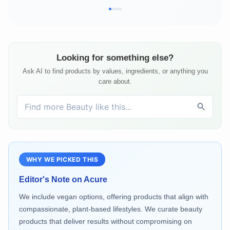
Looking for something else?
Ask AI to find products by values, ingredients, or anything you
care about.
WHY WE PICKED THIS
Editor's Note on
Acure
We include vegan options, offering products that align with
compassionate, plant-based lifestyles. We curate beauty
products that deliver results without compromising on