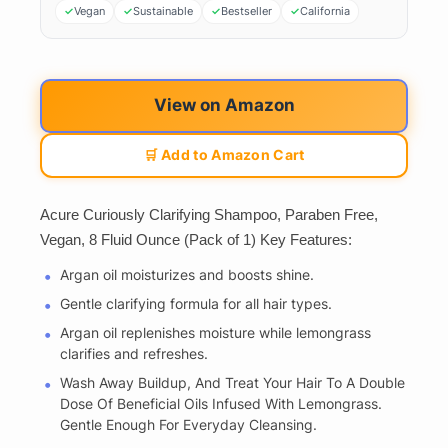
Vegan
Sustainable
Bestseller
California
View on Amazon
🛒 Add to Amazon Cart
Acure Curiously Clarifying Shampoo, Paraben Free,
Vegan, 8 Fluid Ounce (Pack of 1) Key Features:
Argan oil moisturizes and boosts shine.
Gentle clarifying formula for all hair types.
Argan oil replenishes moisture while lemongrass
clarifies and refreshes.
Wash Away Buildup, And Treat Your Hair To A Double
Dose Of Beneficial Oils Infused With Lemongrass.
Gentle Enough For Everyday Cleansing.