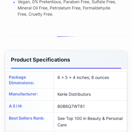
Vegan, 0% Pretentious, Paraben Free, Sulfate Free,
Mineral Oil Free, Petrolatum Free, Formaldehyde
Free, Cruelty Free.
Product Specifications
Package
6 x 5 x 4 inches; 8 ounces
Dimensions
:
Manufacturer
:
KeHe Distributors
A S I N
:
B0B6Q7WT81
Best Sellers Rank
:
See Top 100 in Beauty & Personal
Care