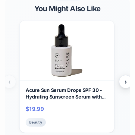
You Might Also Like
‹
›
Acure Sun Serum Drops SPF 30 -
And
Hydrating Sunscreen Serum with
Mul
Broad-Spectrum Protection,
Free
$
19.99
$
17
Skincare for Beauty Glow, Light &
Of 1
Sheer UV Shield, Use with Makeup,
Beauty
Be
Travel Size, Sulfate Free, Vegan - 1
fl oz