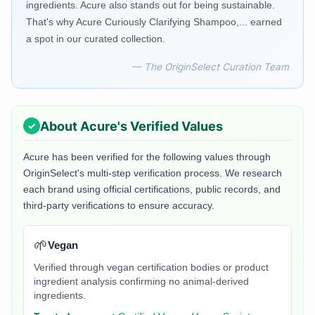
ingredients. Acure also stands out for being sustainable.
That's why Acure Curiously Clarifying Shampoo,... earned
a spot in our curated collection.
— The OriginSelect Curation Team
About
Acure
's Verified Values
Acure
has been verified for the following values through
OriginSelect's multi-step verification process. We research
each brand using official certifications, public records, and
third-party verifications to ensure accuracy.
🌱
Vegan
Verified through vegan certification bodies or product
ingredient analysis confirming no animal-derived
ingredients.