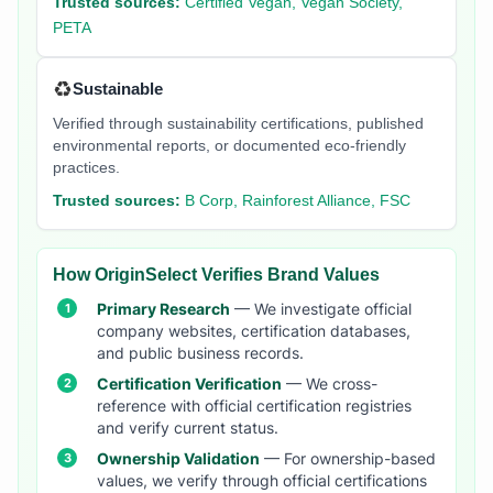
Trusted sources:
Certified Vegan, Vegan Society,
PETA
♻️
Sustainable
Verified through sustainability certifications, published
environmental reports, or documented eco-friendly
practices.
Trusted sources:
B Corp, Rainforest Alliance, FSC
How OriginSelect Verifies Brand Values
Primary Research
— We investigate official
company websites, certification databases,
and public business records.
Certification Verification
— We cross-
reference with official certification registries
and verify current status.
Ownership Validation
— For ownership-based
values, we verify through official certifications