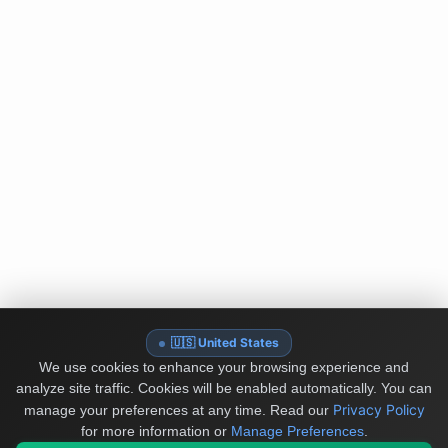
🇺🇸 United States
We use cookies to enhance your browsing experience and
analyze site traffic. Cookies will be enabled automatically. You can
Privacy Policy
manage your preferences at any time.
Read our
for more information or
Manage Preferences
.