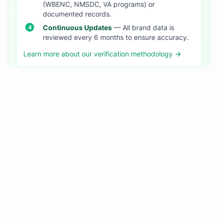
(WBENC, NMSDC, VA programs) or
documented records.
Continuous Updates
— All brand data is
reviewed every 6 months to ensure accuracy.
Learn more about our verification methodology →