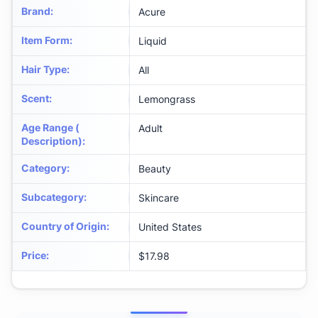
Brand
:
Acure
Item Form
:
Liquid
Hair Type
:
All
Scent
:
Lemongrass
Age Range (
Adult
Description)
:
Category
:
Beauty
Subcategory
:
Skincare
Country of Origin
:
United States
Price
:
$17.98