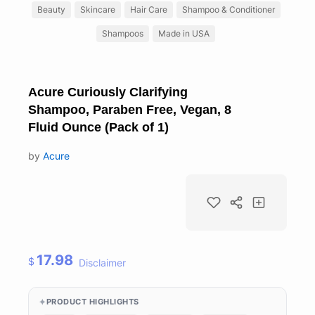
Beauty
Skincare
Hair Care
Shampoo & Conditioner
Shampoos
Made in USA
Acure Curiously Clarifying
Shampoo, Paraben Free, Vegan, 8
Fluid Ounce (Pack of 1)
by
Acure
17.98
$
Disclaimer
PRODUCT HIGHLIGHTS