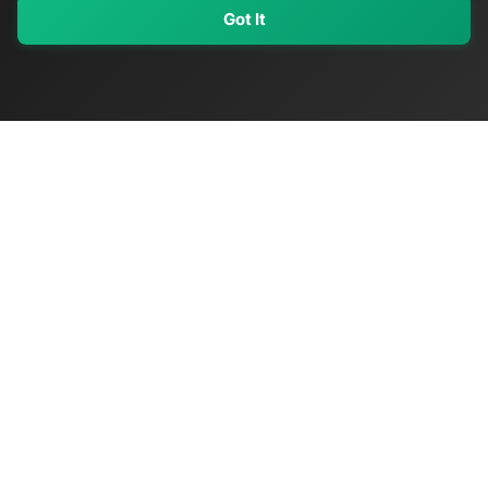
Got It
My Values
My Registry
Favorites
Sign In
OriginSelect
Discover authentic products from values-driven brands worldwide
Shop by Values
Women-Owned